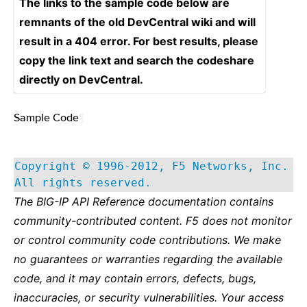
The links to the sample code below are
remnants of the old DevCentral wiki and will
result in a 404 error. For best results, please
copy the link text and search the codeshare
directly on DevCentral.
Sample Code
¶
Copyright © 1996-2012, F5 Networks, Inc.
All rights reserved.
The BIG-IP API Reference documentation contains
community-contributed content. F5 does not monitor
or control community code contributions. We make
no guarantees or warranties regarding the available
code, and it may contain errors, defects, bugs,
inaccuracies, or security vulnerabilities. Your access