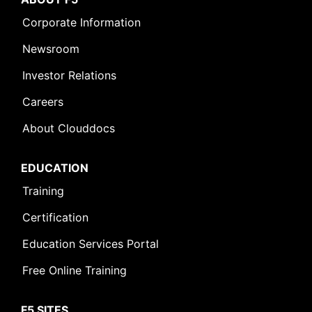
Corporate Information
Newsroom
Investor Relations
Careers
About Clouddocs
EDUCATION
Training
Certification
Education Services Portal
Free Online Training
F5 SITES