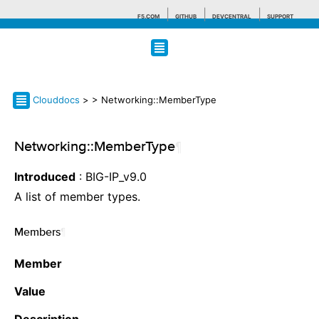
F5.COM
GITHUB
DEVCENTRAL
SUPPORT
Search tips
Clouddocs
>
> Networking::MemberType
Networking::MemberType
¶
Introduced
: BIG-IP_v9.0
A list of member types.
Members
¶
Member
Value