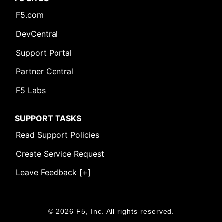
F5.com
DevCentral
Support Portal
Partner Central
F5 Labs
SUPPORT TASKS
Read Support Policies
Create Service Request
Leave Feedback [+]
© 2026 F5, Inc. All rights reserved.