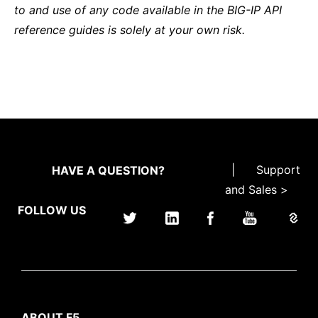
to and use of any code available in the BIG-IP API
reference guides is solely at your own risk.
|
Support
HAVE A QUESTION?
and Sales >
FOLLOW US
ABOUT F5