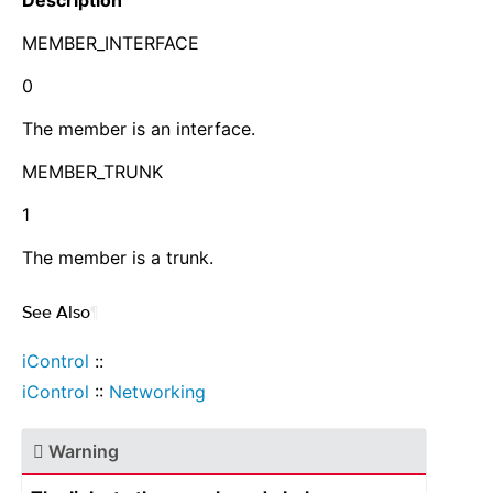
Description
MEMBER_INTERFACE
0
The member is an interface.
MEMBER_TRUNK
1
The member is a trunk.
See Also
¶
iControl
::
iControl
::
Networking
Warning