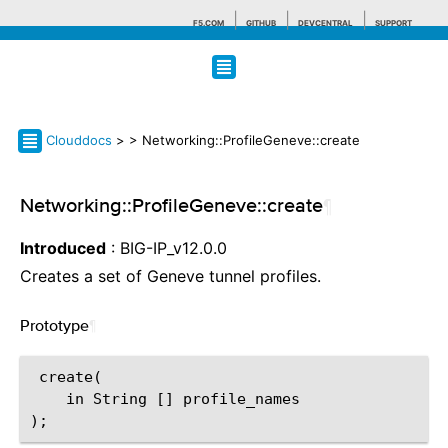
F5.COM
GITHUB
DEVCENTRAL
SUPPORT
Search tips
Clouddocs
>
> Networking::ProfileGeneve::create
Networking::ProfileGeneve::create
¶
Introduced
: BIG-IP_v12.0.0
Creates a set of Geneve tunnel profiles.
Prototype
¶
 create(

    in String [] profile_names
