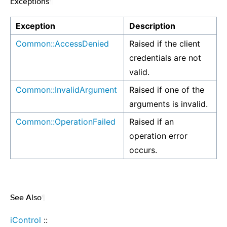
Exceptions
¶
Exception
Description
Common::AccessDenied
Raised if the client
credentials are not
valid.
Common::InvalidArgument
Raised if one of the
arguments is invalid.
Common::OperationFailed
Raised if an
operation error
occurs.
See Also
¶
iControl
::