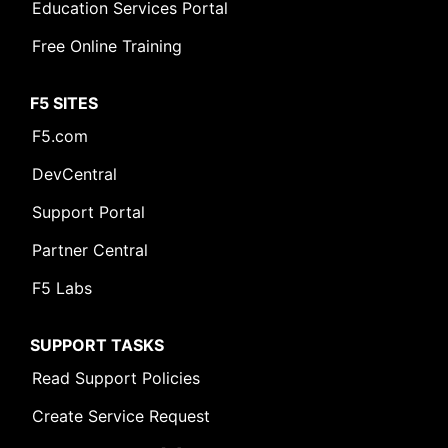
Education Services Portal
Free Online Training
F5 SITES
F5.com
DevCentral
Support Portal
Partner Central
F5 Labs
SUPPORT TASKS
Read Support Policies
Create Service Request