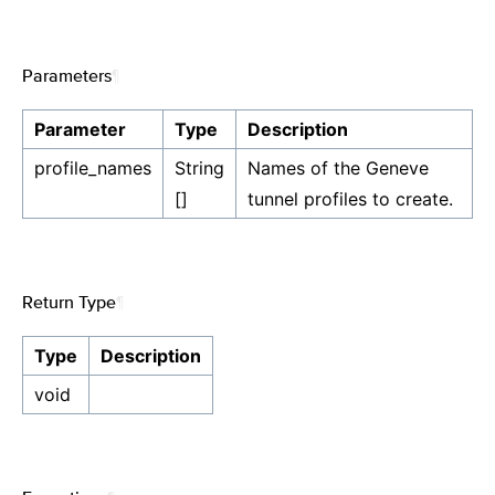
Parameters
¶
Parameter
Type
Description
profile_names
String
Names of the Geneve
[]
tunnel profiles to create.
Return Type
¶
Type
Description
void