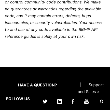
or control community code contributions. We make
no guarantees or warranties regarding the available
code, and it may contain errors, defects, bugs,
inaccuracies, or security vulnerabilities. Your access
to and use of any code available in the BIG-IP API
reference guides is solely at your own risk.
|
Support
HAVE A QUESTION?
and Sales >
FOLLOW US