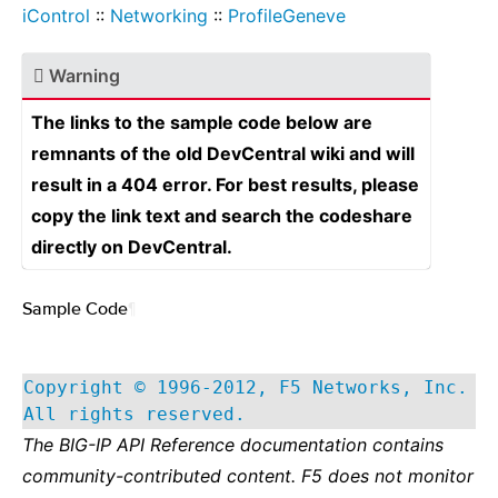
iControl
::
Networking
::
ProfileGeneve
Warning
The links to the sample code below are
remnants of the old DevCentral wiki and will
result in a 404 error. For best results, please
copy the link text and search the codeshare
directly on DevCentral.
Sample Code
¶
Copyright © 1996-2012, F5 Networks, Inc.
All rights reserved.
The BIG-IP API Reference documentation contains
community-contributed content. F5 does not monitor