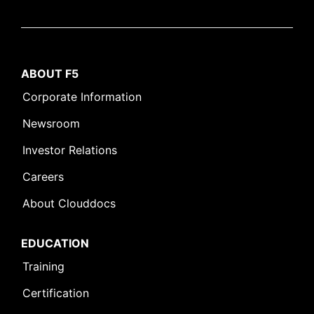
ABOUT F5
Corporate Information
Newsroom
Investor Relations
Careers
About Clouddocs
EDUCATION
Training
Certification