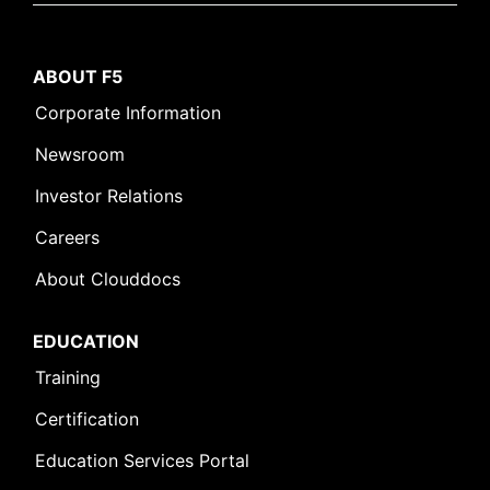
ABOUT F5
Corporate Information
Newsroom
Investor Relations
Careers
About Clouddocs
EDUCATION
Training
Certification
Education Services Portal