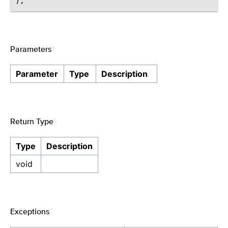
Parameters
¶
Parameter
Type
Description
Return Type
¶
Type
Description
void
Exceptions
¶