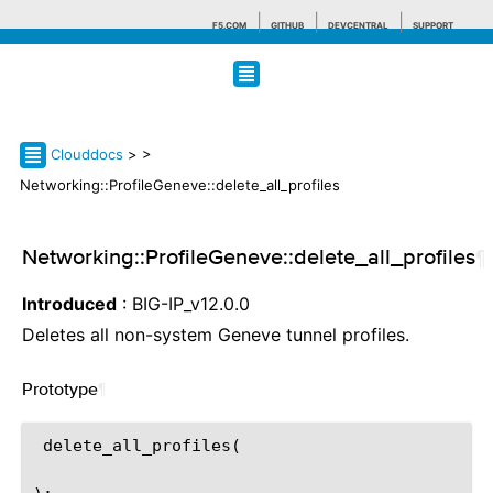
F5.COM
GITHUB
DEVCENTRAL
SUPPORT
Search tips
Clouddocs
>
>
Networking::ProfileGeneve::delete_all_profiles
Networking::ProfileGeneve::delete_all_profiles
¶
Introduced
: BIG-IP_v12.0.0
Deletes all non-system Geneve tunnel profiles.
Prototype
¶
 delete_all_profiles(
