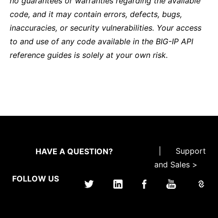
no guarantees or warranties regarding the available
code, and it may contain errors, defects, bugs,
inaccuracies, or security vulnerabilities. Your access
to and use of any code available in the BIG-IP API
reference guides is solely at your own risk.
|
Support
HAVE A QUESTION?
and Sales >
FOLLOW US