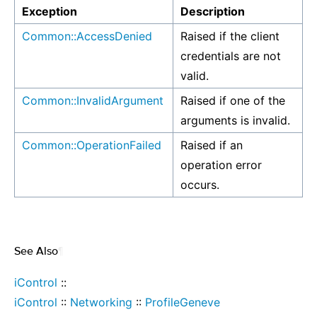
Exception
Description
Common::AccessDenied
Raised if the client
credentials are not
valid.
Common::InvalidArgument
Raised if one of the
arguments is invalid.
Common::OperationFailed
Raised if an
operation error
occurs.
See Also
¶
iControl
::
iControl
::
Networking
::
ProfileGeneve