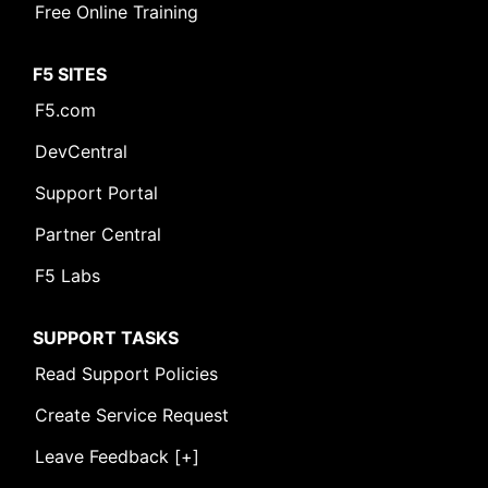
Free Online Training
F5 SITES
F5.com
DevCentral
Support Portal
Partner Central
F5 Labs
SUPPORT TASKS
Read Support Policies
Create Service Request
Leave Feedback [+]