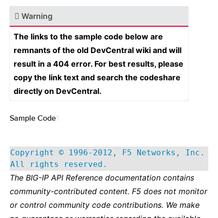
Warning
The links to the sample code below are
remnants of the old DevCentral wiki and will
result in a 404 error. For best results, please
copy the link text and search the codeshare
directly on DevCentral.
Sample Code
¶
Copyright © 1996-2012, F5 Networks, Inc.
All rights reserved.
The BIG-IP API Reference documentation contains
community-contributed content. F5 does not monitor
or control community code contributions. We make