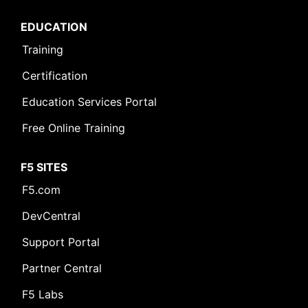
EDUCATION
Training
Certification
Education Services Portal
Free Online Training
F5 SITES
F5.com
DevCentral
Support Portal
Partner Central
F5 Labs