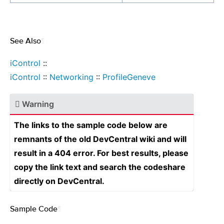
See Also
¶
iControl
::
iControl
::
Networking
::
ProfileGeneve
Warning
The links to the sample code below are
remnants of the old DevCentral wiki and will
result in a 404 error. For best results, please
copy the link text and search the codeshare
directly on DevCentral.
Sample Code
¶