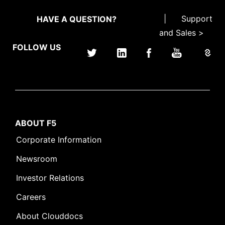
|
Support
HAVE A QUESTION?
and Sales >
FOLLOW US
ABOUT F5
Corporate Information
Newsroom
Investor Relations
Careers
About Clouddocs