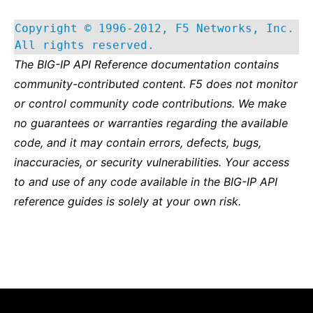
Copyright © 1996-2012, F5 Networks, Inc.
All rights reserved.
The BIG-IP API Reference documentation contains
community-contributed content. F5 does not monitor
or control community code contributions. We make
no guarantees or warranties regarding the available
code, and it may contain errors, defects, bugs,
inaccuracies, or security vulnerabilities. Your access
to and use of any code available in the BIG-IP API
reference guides is solely at your own risk.