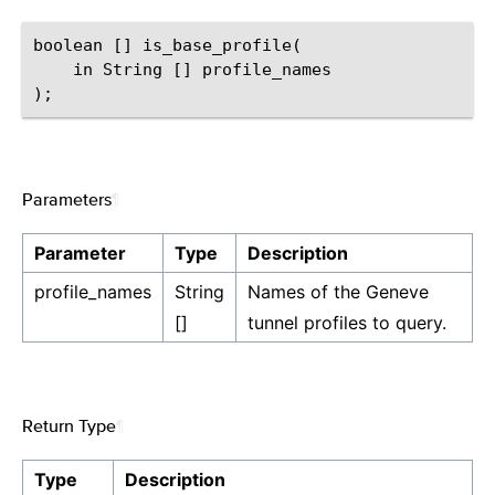
boolean [] is_base_profile(

    in String [] profile_names

Parameters
¶
Parameter
Type
Description
profile_names
String
Names of the Geneve
[]
tunnel profiles to query.
Return Type
¶
Type
Description