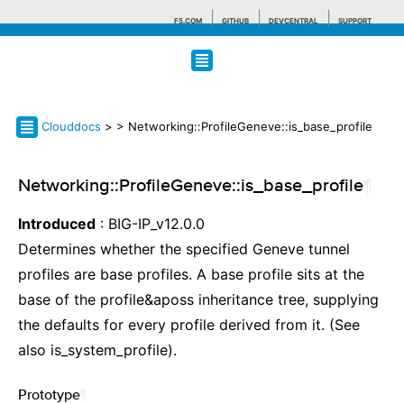
F5.COM
GITHUB
DEVCENTRAL
SUPPORT
Search tips
Clouddocs
>
> Networking::ProfileGeneve::is_base_profile
Networking::ProfileGeneve::is_base_profile
¶
Introduced
: BIG-IP_v12.0.0
Determines whether the specified Geneve tunnel
profiles are base profiles. A base profile sits at the
base of the profile&aposs inheritance tree, supplying
the defaults for every profile derived from it. (See
also is_system_profile).
Prototype
¶