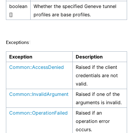
boolean
Whether the specified Geneve tunnel
[]
profiles are base profiles.
Exceptions
¶
Exception
Description
Common::AccessDenied
Raised if the client
credentials are not
valid.
Common::InvalidArgument
Raised if one of the
arguments is invalid.
Common::OperationFailed
Raised if an
operation error
occurs.