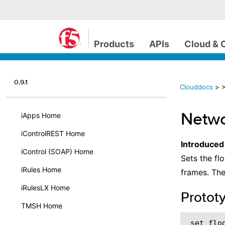
Products
APIs
Cloud & 
0.9.1
Clouddocs
>
>
Netwo
iApps Home
iControlREST Home
Introduced
iControl (SOAP) Home
Sets the fl
iRules Home
frames. Th
iRulesLX Home
Protot
TMSH Home
set_flo