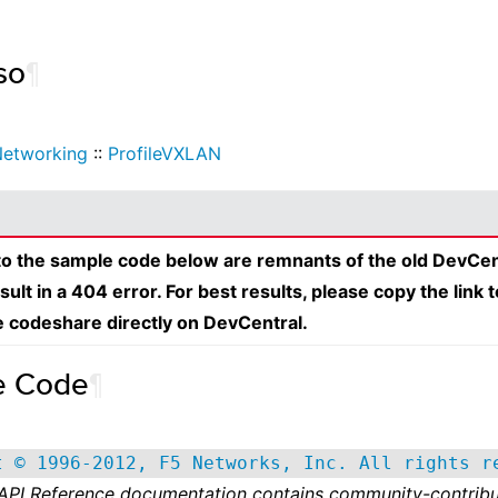
so
¶
etworking
::
ProfileVXLAN
 to the sample code below are remnants of the old DevCen
esult in a 404 error. For best results, please copy the link 
e codeshare directly on DevCentral.
e Code
¶
t © 1996-2012, F5 Networks, Inc. All rights r
 API Reference documentation contains community-contribu