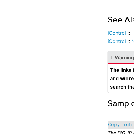
See Al
iControl
::
iControl
::
N
Warning
The links
and will r
search th
Sampl
Copyrigh
The BIG-IP