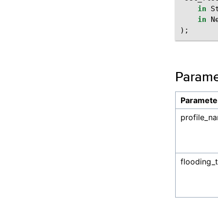
in
S
in
N
);
Parame
Paramete
profile_n
flooding_