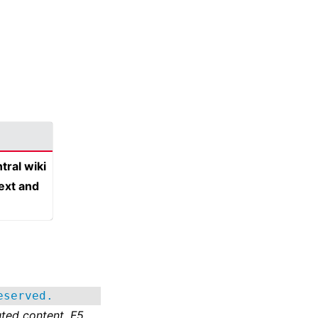
tral wiki
text and
eserved.
ted content. F5