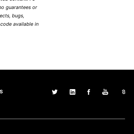
no guarantees or
ects, bugs,
 code available in
S