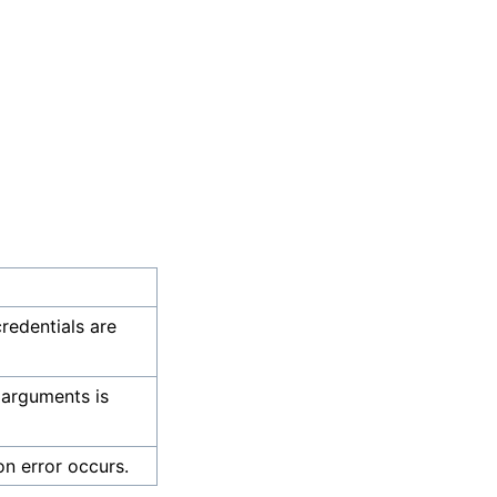
credentials are
 arguments is
on error occurs.