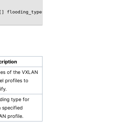
[]
flooding_types
ription
es of the VXLAN
el profiles to
fy.
ding type for
 specified
N profile.