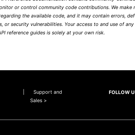
onitor or control community code contributions. We make 
regarding the available code, and it may contain errors, def
s, or security vulnerabilities. Your access to and use of any
API reference guides is solely at your own risk.
|
Support and
FOLLOW U
Sales >