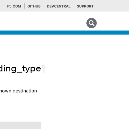
F5.COM
GITHUB
DEVCENTRAL
SUPPORT
Search tips
oding_type
¶
known destination