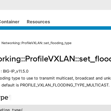
Container
Resources
 Networking::ProfileVXLAN::set_flooding_type
rking::ProfileVXLAN::set_flo
: BIG-IP_v11.5.0
ooding type to use to transmit multicast, broadcast and un
e default is PROFILE_VXLAN_FLOODING_TYPE_MULTICAST.
ype
¶
oding_type
(