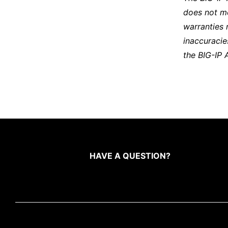
does not m
warranties 
inaccuracie
the BIG-IP 
HAVE A QUESTION?