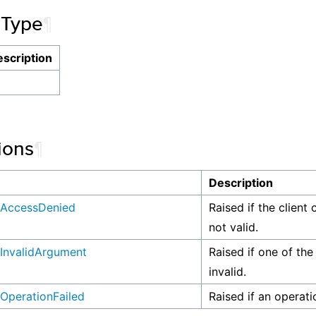
 Type
¶
scription
ions
¶
n
Description
AccessDenied
Raised if the client 
not valid.
InvalidArgument
Raised if one of the
invalid.
OperationFailed
Raised if an operati