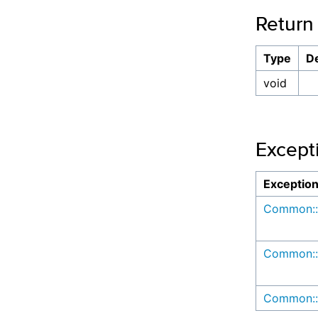
Return
Type
De
void
Except
Exceptio
Common::
Common::
Common::