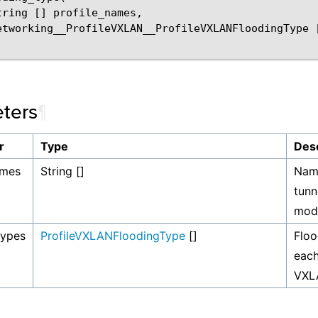
tring
[]
profile_names
,
etworking__ProfileVXLAN__ProfileVXLANFloodingType
ters
¶
r
Type
Desc
ames
String []
Nam
tunn
modi
types
ProfileVXLANFloodingType
[]
Floo
each
VXLA