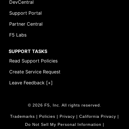
DevCentral
Support Portal
Partner Central
F5 Labs
SUPPORT TASKS
Read Support Policies
Create Service Request
Leave Feedback [+]
© 2026 F5, Inc. All rights reserved.
Trademarks
|
Policies
|
Privacy
|
California Privacy
|
Do Not Sell My Personal Information
|