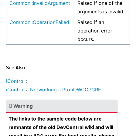
Common::InvalidArgument
Raised if one of the
arguments is invalid.
Common::OperationFailed
Raised if an
operation error
occurs.
See Also
¶
iControl
::
iControl
::
Networking
::
ProfileWCCPGRE
Warning
The links to the sample code below are
remnants of the old DevCentral wiki and will
result in a 404 error. For best results, please