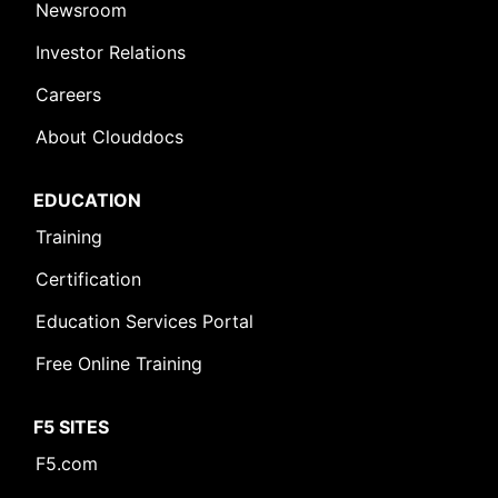
Newsroom
Investor Relations
Careers
About Clouddocs
EDUCATION
Training
Certification
Education Services Portal
Free Online Training
F5 SITES
F5.com