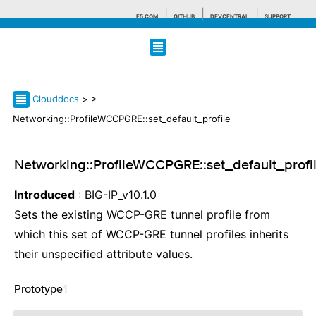
F5.COM
GITHUB
DEVCENTRAL
SUPPORT
Search tips
Clouddocs
>
>
Networking::ProfileWCCPGRE::set_default_profile
Networking::ProfileWCCPGRE::set_default_profi
Introduced
: BIG-IP_v10.1.0
Sets the existing WCCP-GRE tunnel profile from
which this set of WCCP-GRE tunnel profiles inherits
their unspecified attribute values.
Prototype
¶