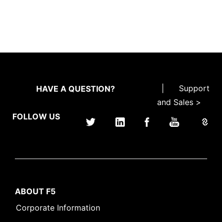
|
Support
HAVE A QUESTION?
and Sales >
FOLLOW US
ABOUT F5
Corporate Information