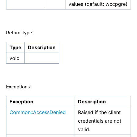
values (default: wccpgre)
Return Type
¶
Type
Description
void
Exceptions
¶
Exception
Description
Common::AccessDenied
Raised if the client
credentials are not
valid.