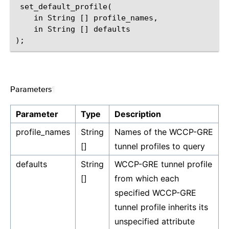
 set_default_profile(

    in String [] profile_names,

    in String [] defaults

Parameters
¶
Parameter
Type
Description
profile_names
String
Names of the WCCP-GRE
[]
tunnel profiles to query
defaults
String
WCCP-GRE tunnel profile
[]
from which each
specified WCCP-GRE
tunnel profile inherits its
unspecified attribute