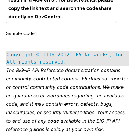
copy the link text and search the codeshare
directly on DevCentral.
Sample Code
¶
Copyright © 1996-2012, F5 Networks, Inc.
All rights reserved.
The BIG-IP API Reference documentation contains
community-contributed content. F5 does not monitor
or control community code contributions. We make
no guarantees or warranties regarding the available
code, and it may contain errors, defects, bugs,
inaccuracies, or security vulnerabilities. Your access
to and use of any code available in the BIG-IP API
reference guides is solely at your own risk.