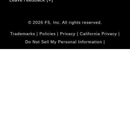
© 2026 F5, Inc. All rights reserved.
Trademarks
|
Policies
|
Privacy
|
California Privacy
|
Do Not Sell My Personal Information
|