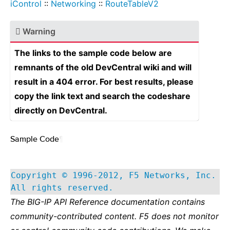
iControl
::
Networking
::
RouteTableV2
Warning
The links to the sample code below are
remnants of the old DevCentral wiki and will
result in a 404 error. For best results, please
copy the link text and search the codeshare
directly on DevCentral.
Sample Code
¶
Copyright © 1996-2012, F5 Networks, Inc.
All rights reserved.
The BIG-IP API Reference documentation contains
community-contributed content. F5 does not monitor