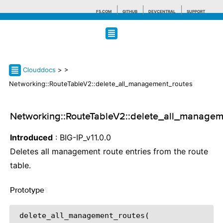
F5.COM
GITHUB
DEVCENTRAL
SUPPORT
Search tips
Clouddocs
>
>
Networking::RouteTableV2::delete_all_management_routes
Networking::RouteTableV2::delete_all_managem
Introduced
: BIG-IP_v11.0.0
Deletes all management route entries from the route
table.
Prototype
¶
 delete_all_management_routes(
