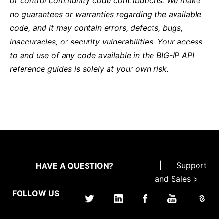
or control community code contributions. We make
no guarantees or warranties regarding the available
code, and it may contain errors, defects, bugs,
inaccuracies, or security vulnerabilities. Your access
to and use of any code available in the BIG-IP API
reference guides is solely at your own risk.
|
Support
HAVE A QUESTION?
and Sales >
FOLLOW US