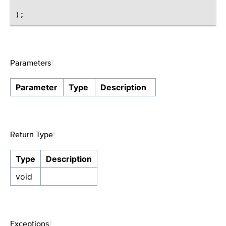
Parameters
¶
Parameter
Type
Description
Return Type
¶
Type
Description
void
Exceptions
¶