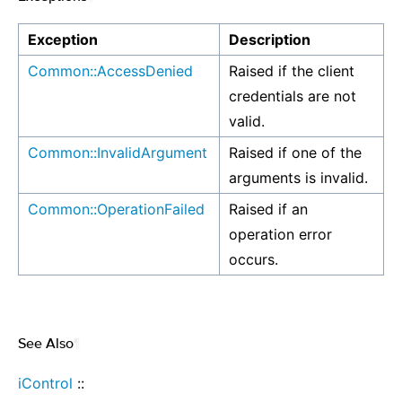
Exception
Description
Common::AccessDenied
Raised if the client
credentials are not
valid.
Common::InvalidArgument
Raised if one of the
arguments is invalid.
Common::OperationFailed
Raised if an
operation error
occurs.
See Also
¶
iControl
::