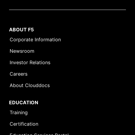
ABOUT F5
Corporate Information
Newsroom
Investor Relations
Careers
About Clouddocs
EDUCATION
Training
Certification