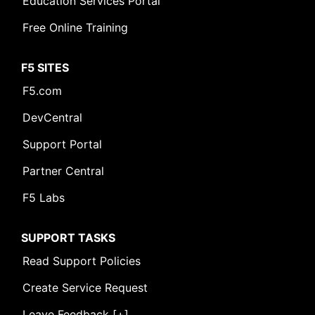
Education Services Portal
Free Online Training
F5 SITES
F5.com
DevCentral
Support Portal
Partner Central
F5 Labs
SUPPORT TASKS
Read Support Policies
Create Service Request
Leave Feedback [+]