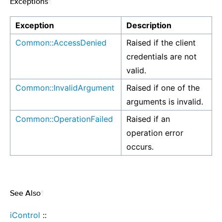
Exceptions
¶
Exception
Description
Common::AccessDenied
Raised if the client
credentials are not
valid.
Common::InvalidArgument
Raised if one of the
arguments is invalid.
Common::OperationFailed
Raised if an
operation error
occurs.
See Also
¶
iControl
::