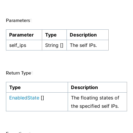
Parameters
¶
Parameter
Type
Description
self_ips
String []
The self IPs.
Return Type
¶
Type
Description
EnabledState
[]
The floating states of
the specified self IPs.