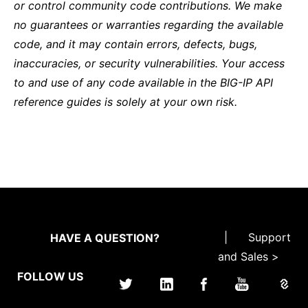
or control community code contributions. We make
no guarantees or warranties regarding the available
code, and it may contain errors, defects, bugs,
inaccuracies, or security vulnerabilities. Your access
to and use of any code available in the BIG-IP API
reference guides is solely at your own risk.
|
Support
HAVE A QUESTION?
and Sales >
FOLLOW US