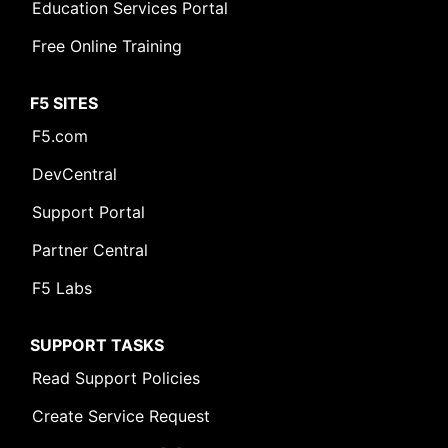
Education Services Portal
Free Online Training
F5 SITES
F5.com
DevCentral
Support Portal
Partner Central
F5 Labs
SUPPORT TASKS
Read Support Policies
Create Service Request