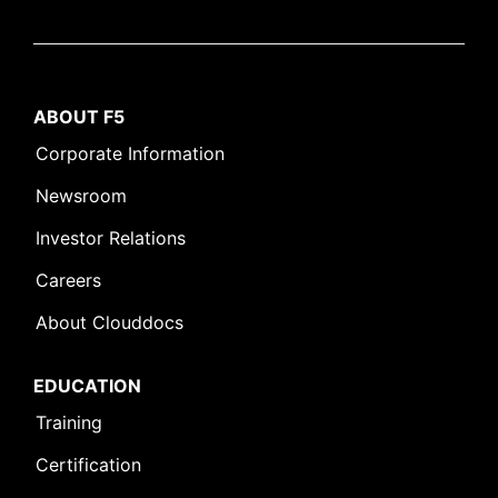
ABOUT F5
Corporate Information
Newsroom
Investor Relations
Careers
About Clouddocs
EDUCATION
Training
Certification