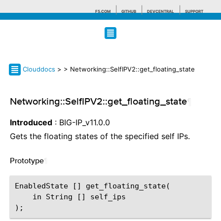
F5.COM
GITHUB
DEVCENTRAL
SUPPORT
Search tips
Clouddocs
>
> Networking::SelfIPV2::get_floating_state
Networking::SelfIPV2::get_floating_state
¶
Introduced
: BIG-IP_v11.0.0
Gets the floating states of the specified self IPs.
Prototype
¶
EnabledState [] get_floating_state(

    in String [] self_ips
