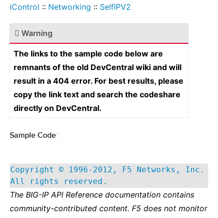
iControl
::
Networking
::
SelfIPV2
Warning
The links to the sample code below are
remnants of the old DevCentral wiki and will
result in a 404 error. For best results, please
copy the link text and search the codeshare
directly on DevCentral.
Sample Code
¶
Copyright © 1996-2012, F5 Networks, Inc.
All rights reserved.
The BIG-IP API Reference documentation contains
community-contributed content. F5 does not monitor