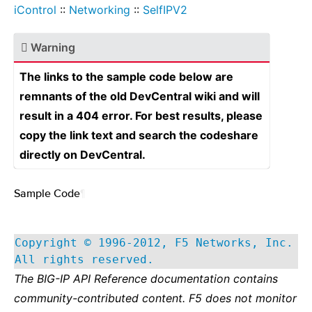
iControl
::
Networking
::
SelfIPV2
Warning
The links to the sample code below are
remnants of the old DevCentral wiki and will
result in a 404 error. For best results, please
copy the link text and search the codeshare
directly on DevCentral.
Sample Code
¶
Copyright © 1996-2012, F5 Networks, Inc.
All rights reserved.
The BIG-IP API Reference documentation contains
community-contributed content. F5 does not monitor