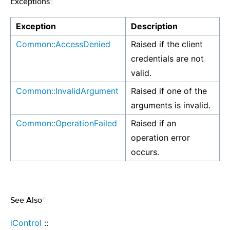
Exceptions
¶
Exception
Description
Common::AccessDenied
Raised if the client
credentials are not
valid.
Common::InvalidArgument
Raised if one of the
arguments is invalid.
Common::OperationFailed
Raised if an
operation error
occurs.
See Also
¶
iControl
::