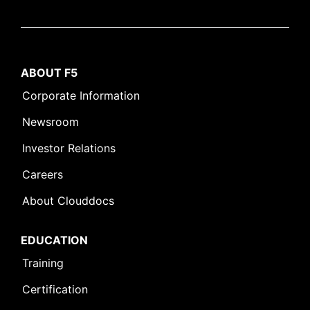
ABOUT F5
Corporate Information
Newsroom
Investor Relations
Careers
About Clouddocs
EDUCATION
Training
Certification