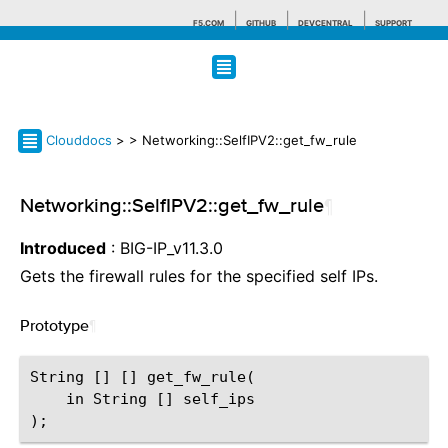
F5.COM
GITHUB
DEVCENTRAL
SUPPORT
Search tips
Clouddocs
>
> Networking::SelfIPV2::get_fw_rule
Networking::SelfIPV2::get_fw_rule
¶
Introduced
: BIG-IP_v11.3.0
Gets the firewall rules for the specified self IPs.
Prototype
¶
String [] [] get_fw_rule(

    in String [] self_ips
