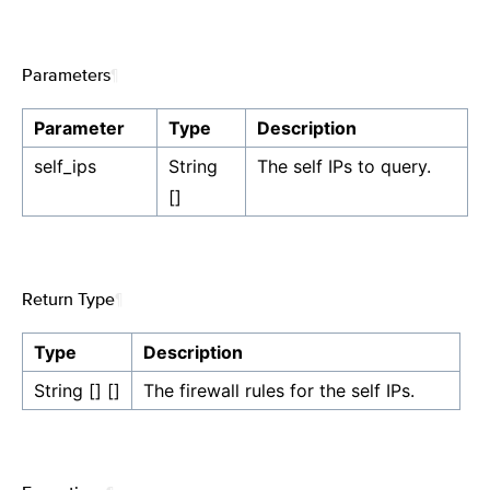
Parameters
¶
Parameter
Type
Description
self_ips
String
The self IPs to query.
[]
Return Type
¶
Type
Description
String [] []
The firewall rules for the self IPs.