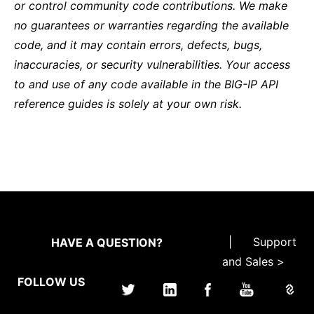
or control community code contributions. We make
no guarantees or warranties regarding the available
code, and it may contain errors, defects, bugs,
inaccuracies, or security vulnerabilities. Your access
to and use of any code available in the BIG-IP API
reference guides is solely at your own risk.
|
Support
HAVE A QUESTION?
and Sales >
FOLLOW US