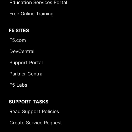
Education Services Portal
Free Online Training
F5 SITES
F5.com
DevCentral
Support Portal
Partner Central
F5 Labs
SUPPORT TASKS
Read Support Policies
Create Service Request