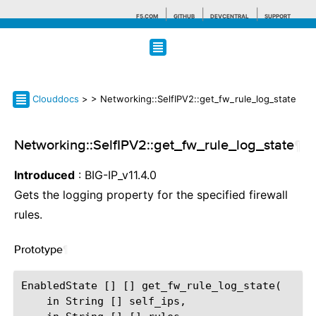
F5.COM
GITHUB
DEVCENTRAL
SUPPORT
Search tips
Clouddocs
>
> Networking::SelfIPV2::get_fw_rule_log_state
Networking::SelfIPV2::get_fw_rule_log_state
¶
Introduced
: BIG-IP_v11.4.0
Gets the logging property for the specified firewall
rules.
Prototype
¶
EnabledState [] [] get_fw_rule_log_state(

    in String [] self_ips,
