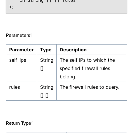
    in String [] [] rules

Parameters
¶
Parameter
Type
Description
self_ips
String
The self IPs to which the
[]
specified firewall rules
belong.
rules
String
The firewall rules to query.
[] []
Return Type
¶