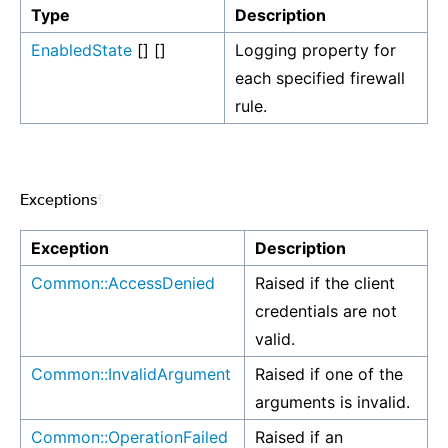
Type
Description
EnabledState
[] []
Logging property for
each specified firewall
rule.
Exceptions
¶
Exception
Description
Common::AccessDenied
Raised if the client
credentials are not
valid.
Common::InvalidArgument
Raised if one of the
arguments is invalid.
Common::OperationFailed
Raised if an