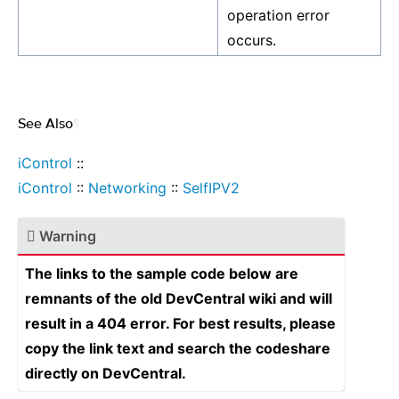
operation error
occurs.
See Also
¶
iControl
::
iControl
::
Networking
::
SelfIPV2
Warning
The links to the sample code below are
remnants of the old DevCentral wiki and will
result in a 404 error. For best results, please
copy the link text and search the codeshare
directly on DevCentral.