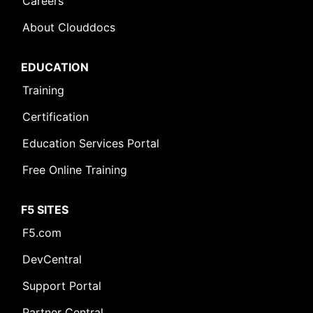
Careers
About Clouddocs
EDUCATION
Training
Certification
Education Services Portal
Free Online Training
F5 SITES
F5.com
DevCentral
Support Portal
Partner Central