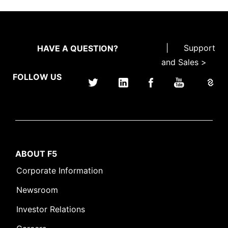
|
Support
HAVE A QUESTION?
and Sales >
FOLLOW US
ABOUT F5
Corporate Information
Newsroom
Investor Relations