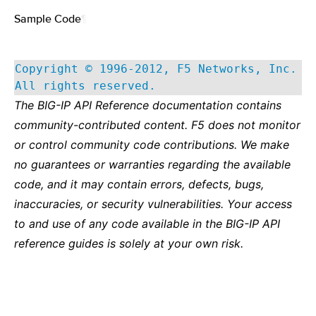
Sample Code
¶
Copyright © 1996-2012, F5 Networks, Inc.
All rights reserved.
The BIG-IP API Reference documentation contains
community-contributed content. F5 does not monitor
or control community code contributions. We make
no guarantees or warranties regarding the available
code, and it may contain errors, defects, bugs,
inaccuracies, or security vulnerabilities. Your access
to and use of any code available in the BIG-IP API
reference guides is solely at your own risk.