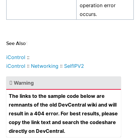
operation error
occurs.
See Also
¶
iControl
::
iControl
::
Networking
::
SelfIPV2
Warning
The links to the sample code below are
remnants of the old DevCentral wiki and will
result in a 404 error. For best results, please
copy the link text and search the codeshare
directly on DevCentral.