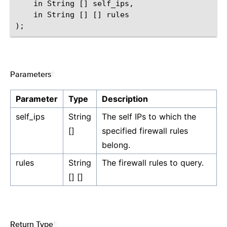
    in String [] self_ips,

    in String [] [] rules

Parameters
¶
Parameter
Type
Description
self_ips
String
The self IPs to which the
[]
specified firewall rules
belong.
rules
String
The firewall rules to query.
[] []
Return Type
¶