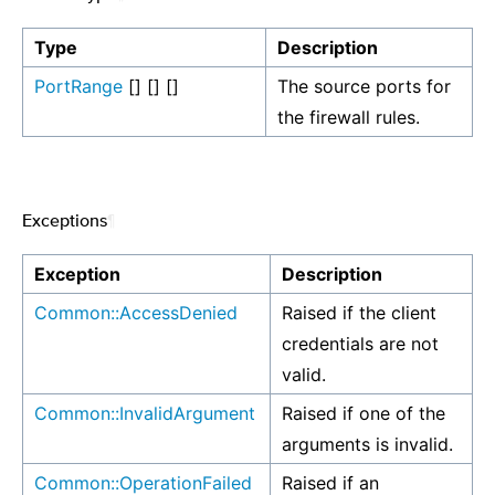
Type
Description
PortRange
[] [] []
The source ports for
the firewall rules.
Exceptions
¶
Exception
Description
Common::AccessDenied
Raised if the client
credentials are not
valid.
Common::InvalidArgument
Raised if one of the
arguments is invalid.
Common::OperationFailed
Raised if an