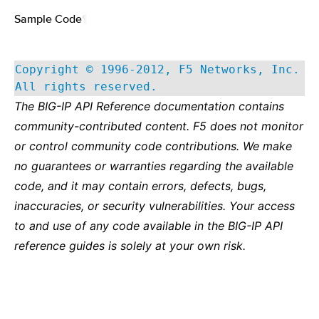
Sample Code
¶
Copyright © 1996-2012, F5 Networks, Inc.
All rights reserved.
The BIG-IP API Reference documentation contains
community-contributed content. F5 does not monitor
or control community code contributions. We make
no guarantees or warranties regarding the available
code, and it may contain errors, defects, bugs,
inaccuracies, or security vulnerabilities. Your access
to and use of any code available in the BIG-IP API
reference guides is solely at your own risk.