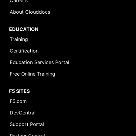
Careers
About Clouddocs
EDUCATION
Training
Certification
Education Services Portal
Free Online Training
F5 SITES
F5.com
DevCentral
Support Portal
Partner Central