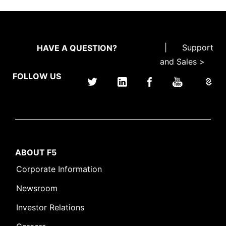
|
Support
HAVE A QUESTION?
and Sales >
FOLLOW US
ABOUT F5
Corporate Information
Newsroom
Investor Relations