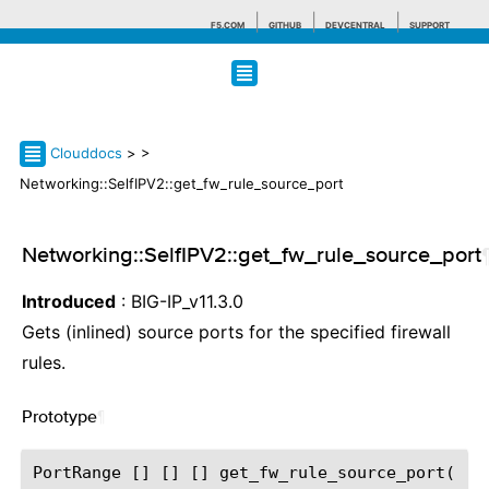
F5.COM
GITHUB
DEVCENTRAL
SUPPORT
Search tips
Clouddocs
>
>
Networking::SelfIPV2::get_fw_rule_source_port
Networking::SelfIPV2::get_fw_rule_source_port
Introduced
: BIG-IP_v11.3.0
Gets (inlined) source ports for the specified firewall
rules.
Prototype
¶
PortRange [] [] [] get_fw_rule_source_port(
