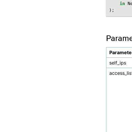
in
N
);
Parame
Paramete
self_ips
access_lis