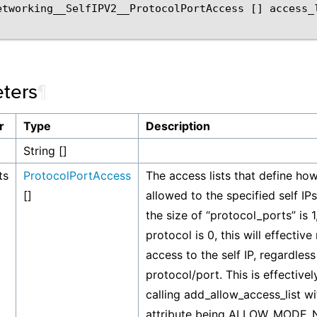
etworking__SelfIPV2__ProtocolPortAccess
[]
access_
ters
¶
r
Type
Description
String []
ts
ProtocolPortAccess
The access lists that define ho
[]
allowed to the specified self IPs. 
the size of “protocol_ports” is 1
protocol is 0, this will effective
access to the self IP, regardless
protocol/port. This is effective
calling add_allow_access_list w
attribute being ALLOW_MODE_N