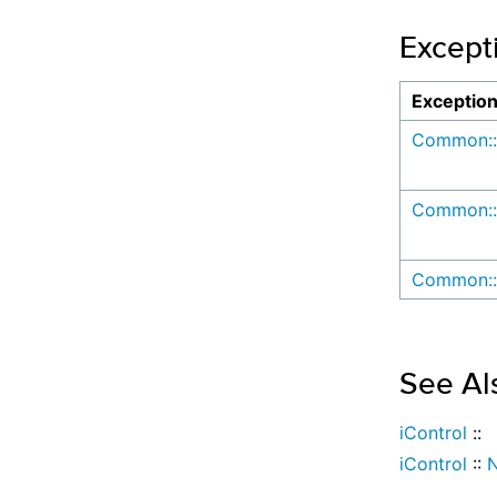
Except
Exceptio
Common::
Common::
Common::
See Al
iControl
::
iControl
::
N