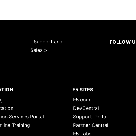
|
Support and
FOLLOW U
Sales >
ATION
F5 SITES
ng
F5.com
cation
DevCentral
ion Services Portal
Support Portal
nline Training
Partner Central
F5 Labs