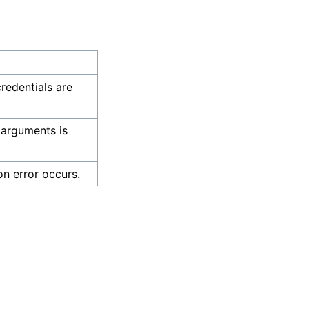
credentials are
 arguments is
on error occurs.