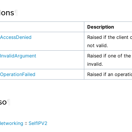
ions
¶
n
Description
AccessDenied
Raised if the client 
not valid.
InvalidArgument
Raised if one of the
invalid.
OperationFailed
Raised if an operati
so
¶
etworking
::
SelfIPV2