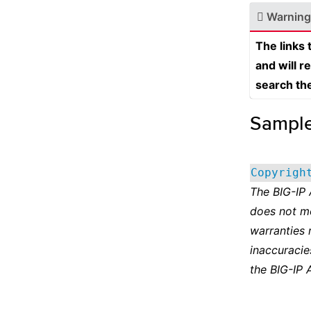
Warning
The links
and will r
search th
Sampl
Copyrigh
The BIG-IP
does not m
warranties 
inaccuracie
the BIG-IP 