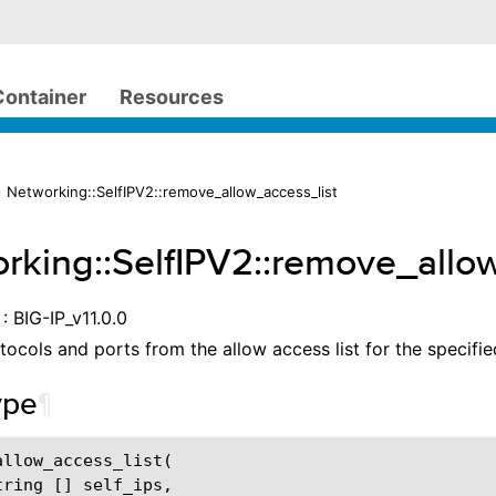
Container
Resources
 Networking::SelfIPV2::remove_allow_access_list
rking::SelfIPV2::remove_allo
: BIG-IP_v11.0.0
tocols and ports from the allow access list for the specified
ype
¶
allow_access_list
(
tring
[]
self_ips
,