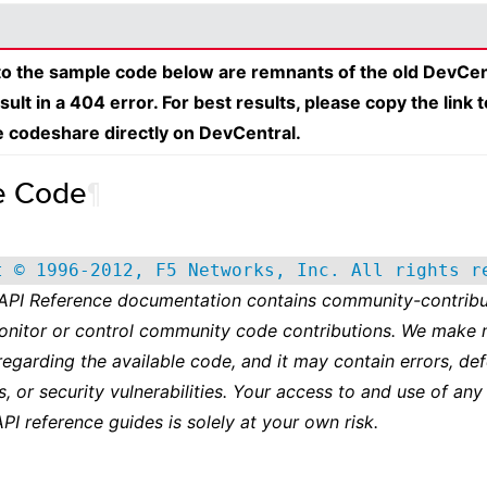
 to the sample code below are remnants of the old DevCen
esult in a 404 error. For best results, please copy the link 
e codeshare directly on DevCentral.
e Code
¶
t © 1996-2012, F5 Networks, Inc. All rights r
 API Reference documentation contains community-contribu
onitor or control community code contributions. We make 
regarding the available code, and it may contain errors, def
s, or security vulnerabilities. Your access to and use of any
API reference guides is solely at your own risk.