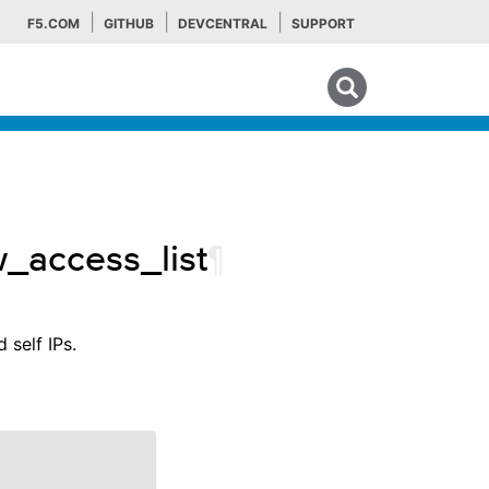
F5.COM
GITHUB
DEVCENTRAL
SUPPORT
Search tips
w_access_list
¶
 self IPs.