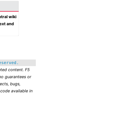
tral wiki
text and
eserved.
ted content. F5
no guarantees or
ects, bugs,
 code available in