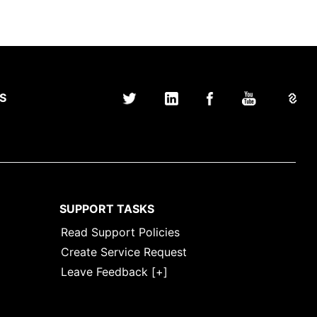
S
SUPPORT TASKS
Read Support Policies
Create Service Request
Leave Feedback [+]