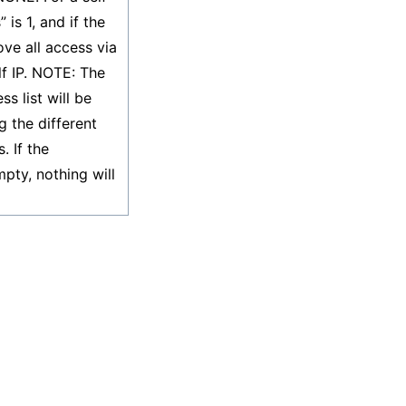
 is 1, and if the
move all access via
lf IP. NOTE: The
s list will be
g the different
. If the
pty, nothing will