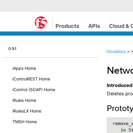
Products
APIs
Cloud & 
0.9.1
Clouddocs
>
>
Netwo
iApps Home
iControlREST Home
Introduced
iControl (SOAP) Home
Deletes pro
iRules Home
Protot
iRulesLX Home
TMSH Home
remove_
in
S