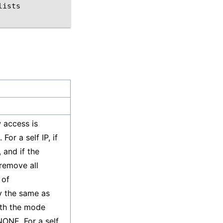
lists
w access is
For a self IP, if
, and if the
 remove all
 of
ly the same as
ith the mode
ONE. For a self