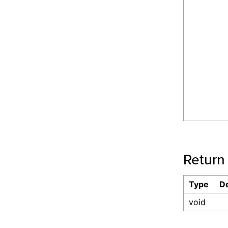
Return
Type
De
void