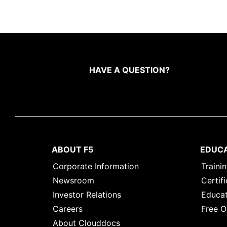
HAVE A QUESTION?
ABOUT F5
EDUC
Corporate Information
Traini
Newsroom
Certifi
Investor Relations
Educat
Careers
Free O
About Clouddocs