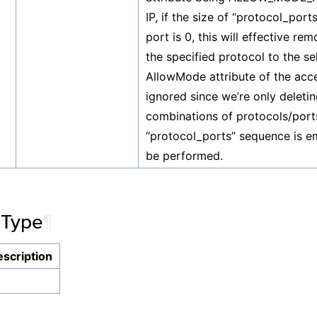
IP, if the size of “protocol_ports”
port is 0, this will effective re
the specified protocol to the se
AllowMode attribute of the acces
ignored since we’re only deletin
combinations of protocols/ports
“protocol_ports” sequence is em
be performed.
 Type
¶
scription