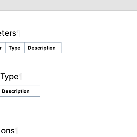
ters
¶
r
Type
Description
 Type
¶
Description
ions
¶