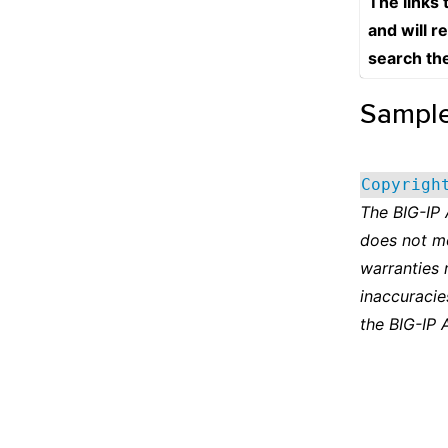
The links
and will r
search th
Sampl
Copyrigh
The BIG-IP
does not m
warranties 
inaccuracie
the BIG-IP 