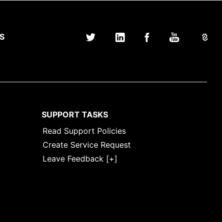
S
SUPPORT TASKS
Read Support Policies
Create Service Request
Leave Feedback [+]