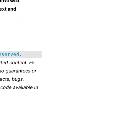
tral wiki
text and
eserved.
ted content. F5
no guarantees or
ects, bugs,
 code available in