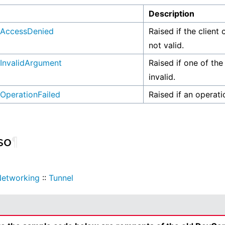
n
Description
AccessDenied
Raised if the client 
not valid.
InvalidArgument
Raised if one of the
invalid.
OperationFailed
Raised if an operati
so
¶
etworking
::
Tunnel