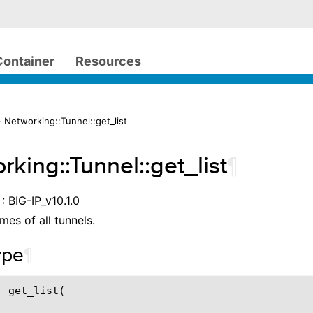
Container
Resources
 Networking::Tunnel::get_list
rking::Tunnel::get_list
¶
: BIG-IP_v10.1.0
mes of all tunnels.
ype
¶
 get_list(
