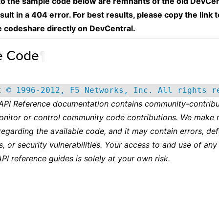
 to the sample code below are remnants of the old DevCen
esult in a 404 error. For best results, please copy the link 
e codeshare directly on DevCentral.
e Code
¶
t © 1996-2012, F5 Networks, Inc. All rights r
 API Reference documentation contains community-contribu
onitor or control community code contributions. We make 
regarding the available code, and it may contain errors, def
s, or security vulnerabilities. Your access to and use of any
API reference guides is solely at your own risk.