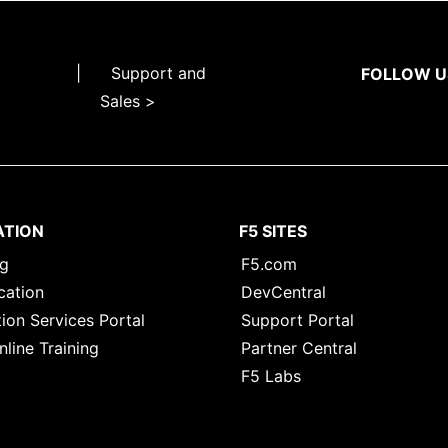
|
Support and
FOLLOW U
Sales >
ATION
F5 SITES
ng
F5.com
cation
DevCentral
ion Services Portal
Support Portal
nline Training
Partner Central
F5 Labs