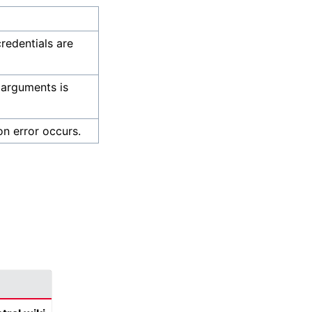
credentials are
 arguments is
on error occurs.