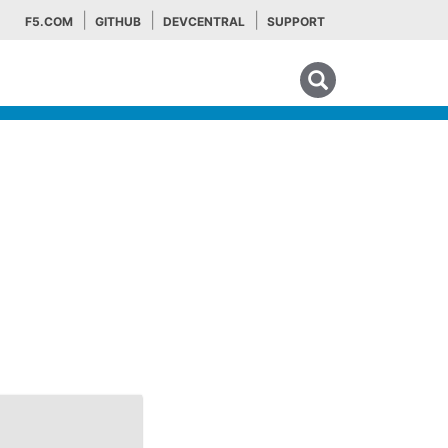
F5.COM
GITHUB
DEVCENTRAL
SUPPORT
Search tips