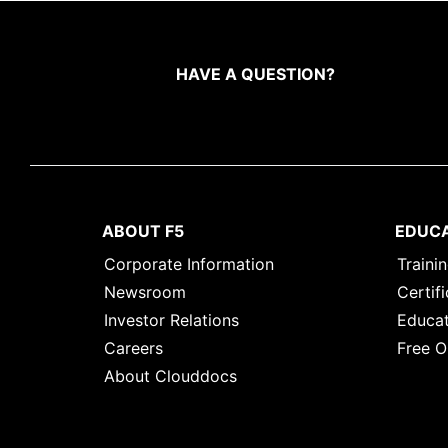
HAVE A QUESTION?
ABOUT F5
EDUC
Corporate Information
Traini
Newsroom
Certifi
Investor Relations
Educat
Careers
Free O
About Clouddocs