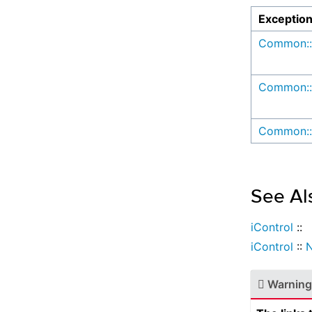
Exceptio
Common::
Common::
Common::
See Al
iControl
::
iControl
::
N
Warning