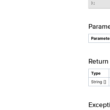
Parame
Paramete
Return
Type
String []
Except