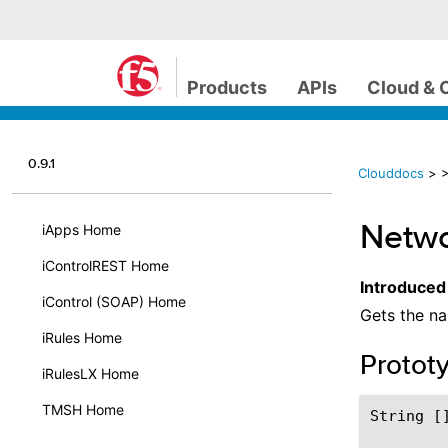
Products
APIs
Cloud & 
0.9.1
Clouddocs
>
>
Netwo
iApps Home
iControlREST Home
Introduced
iControl (SOAP) Home
Gets the na
iRules Home
Protot
iRulesLX Home
TMSH Home
String []