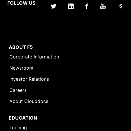
FOLLOW US
ABOUT F5
Corporate Information
Newsroom
Investor Relations
Careers
About Clouddocs
EDUCATION
Training