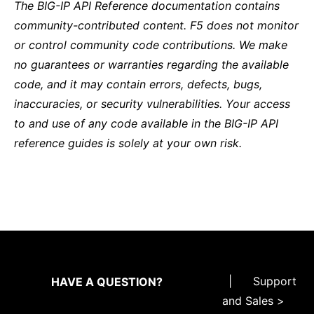
The BIG-IP API Reference documentation contains
community-contributed content. F5 does not monitor
or control community code contributions. We make
no guarantees or warranties regarding the available
code, and it may contain errors, defects, bugs,
inaccuracies, or security vulnerabilities. Your access
to and use of any code available in the BIG-IP API
reference guides is solely at your own risk.
|
Support
HAVE A QUESTION?
and Sales >