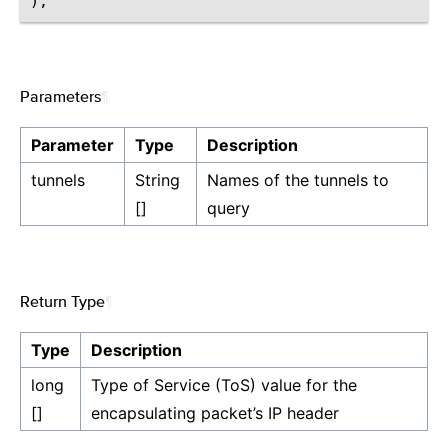
Parameters
¶
Parameter
Type
Description
tunnels
String
Names of the tunnels to
[]
query
Return Type
¶
Type
Description
long
Type of Service (ToS) value for the
[]
encapsulating packet’s IP header