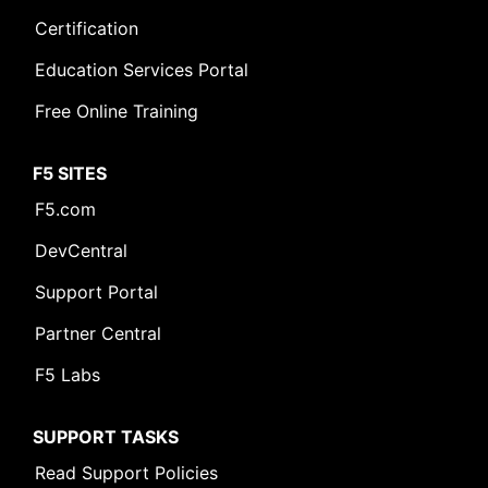
Certification
Education Services Portal
Free Online Training
F5 SITES
F5.com
DevCentral
Support Portal
Partner Central
F5 Labs
SUPPORT TASKS
Read Support Policies