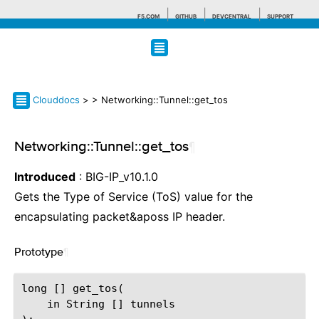
F5.COM
GITHUB
DEVCENTRAL
SUPPORT
Search tips
Clouddocs
>
> Networking::Tunnel::get_tos
Networking::Tunnel::get_tos
¶
Introduced
: BIG-IP_v10.1.0
Gets the Type of Service (ToS) value for the
encapsulating packet&aposs IP header.
Prototype
¶
long [] get_tos(

    in String [] tunnels
