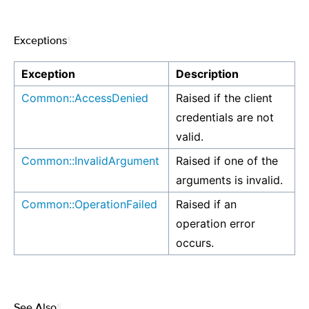
Exceptions
¶
Exception
Description
Common::AccessDenied
Raised if the client
credentials are not
valid.
Common::InvalidArgument
Raised if one of the
arguments is invalid.
Common::OperationFailed
Raised if an
operation error
occurs.
See Also
¶