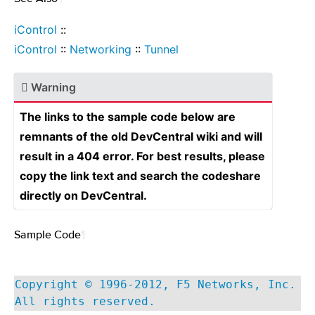
iControl
::
iControl
::
Networking
::
Tunnel
Warning
The links to the sample code below are
remnants of the old DevCentral wiki and will
result in a 404 error. For best results, please
copy the link text and search the codeshare
directly on DevCentral.
Sample Code
¶
Copyright © 1996-2012, F5 Networks, Inc.
All rights reserved.