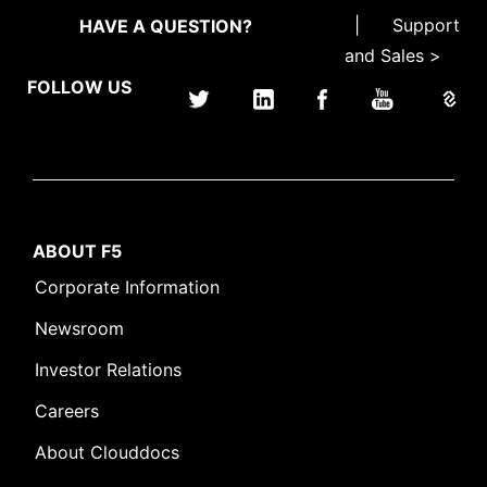
|
Support
HAVE A QUESTION?
and Sales >
FOLLOW US
ABOUT F5
Corporate Information
Newsroom
Investor Relations
Careers
About Clouddocs