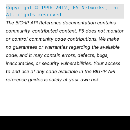
Copyright © 1996-2012, F5 Networks, Inc.
All rights reserved.
The BIG-IP API Reference documentation contains
community-contributed content. F5 does not monitor
or control community code contributions. We make
no guarantees or warranties regarding the available
code, and it may contain errors, defects, bugs,
inaccuracies, or security vulnerabilities. Your access
to and use of any code available in the BIG-IP API
reference guides is solely at your own risk.