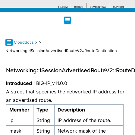
F5.COM
GITHUB
DEVCENTRAL
SUPPORT
Search tips
Clouddocs
>
>
Networking::iSessionAdvertisedRouteV2::RouteDestination
Networking::iSessionAdvertisedRouteV2::RouteD
Introduced
: BIG-IP_v11.0.0
A struct that specifies the networked IP address for
an advertised route.
Member
Type
Description
ip
String
IP address of the route.
mask
String
Network mask of the