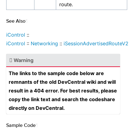
route.
See Also
¶
iControl
::
iControl
::
Networking
::
iSessionAdvertisedRouteV2
Warning
The links to the sample code below are
remnants of the old DevCentral wiki and will
result in a 404 error. For best results, please
copy the link text and search the codeshare
directly on DevCentral.
Sample Code
¶