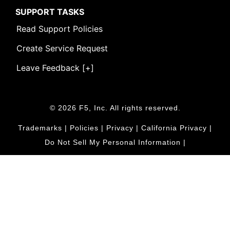
SUPPORT TASKS
Read Support Policies
Create Service Request
Leave Feedback [+]
© 2026 F5, Inc. All rights reserved.
Trademarks
|
Policies
|
Privacy
|
California Privacy
|
Do Not Sell My Personal Information
|