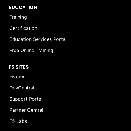
EDUCATION
Training
Certification
Education Services Portal
Free Online Training
F5 SITES
F5.com
DevCentral
Support Portal
Partner Central
F5 Labs