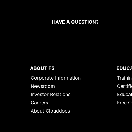
HAVE A QUESTION?
ABOUT F5
EDUC
Corporate Information
Traini
Newsroom
Certifi
Investor Relations
Educat
Careers
Free O
About Clouddocs