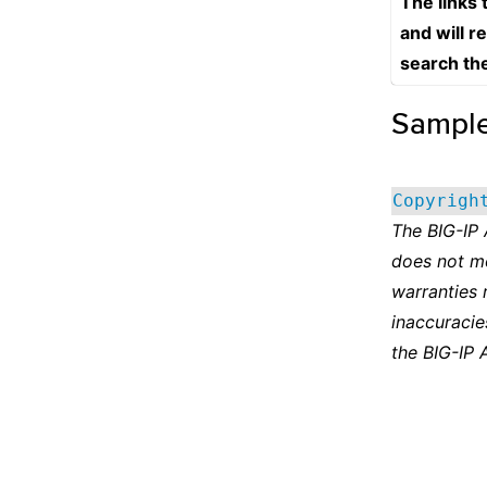
The links
and will r
search th
Sampl
Copyrigh
The BIG-IP
does not m
warranties 
inaccuracie
the BIG-IP 