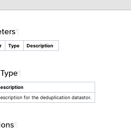
ters
¶
r
Type
Description
 Type
¶
escription
escription for the deduplication datastor.
ions
¶