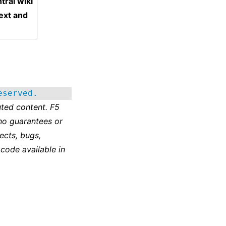
tral wiki
text and
eserved.
ted content. F5
no guarantees or
ects, bugs,
 code available in