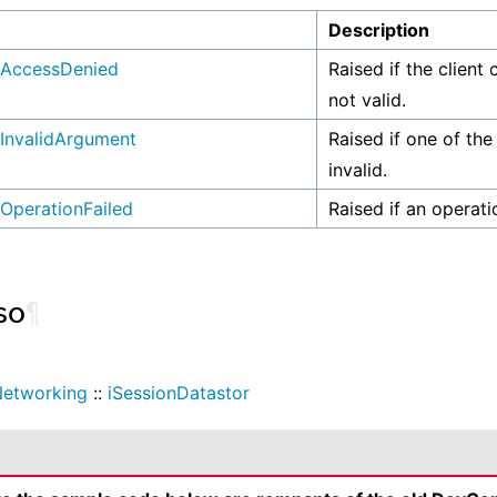
n
Description
AccessDenied
Raised if the client 
not valid.
InvalidArgument
Raised if one of the
invalid.
OperationFailed
Raised if an operati
so
¶
etworking
::
iSessionDatastor