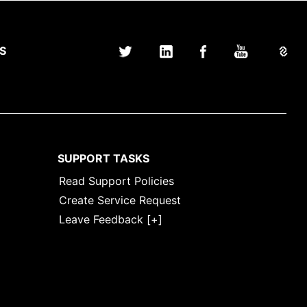
S
SUPPORT TASKS
Read Support Policies
Create Service Request
Leave Feedback [+]