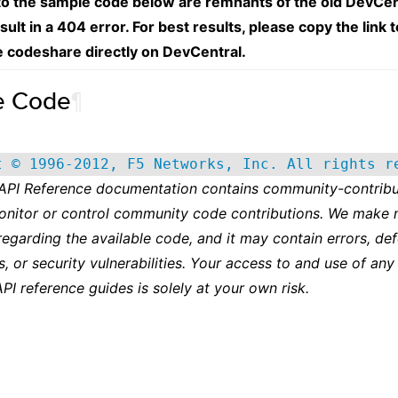
 to the sample code below are remnants of the old DevCen
esult in a 404 error. For best results, please copy the link 
e codeshare directly on DevCentral.
e Code
¶
t © 1996-2012, F5 Networks, Inc. All rights r
 API Reference documentation contains community-contribu
onitor or control community code contributions. We make 
regarding the available code, and it may contain errors, def
s, or security vulnerabilities. Your access to and use of any
API reference guides is solely at your own risk.