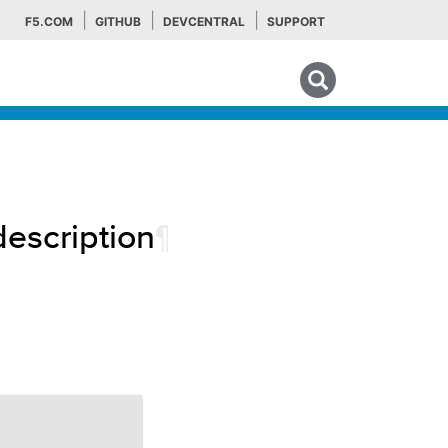
F5.COM
GITHUB
DEVCENTRAL
SUPPORT
Search tips
description
¶