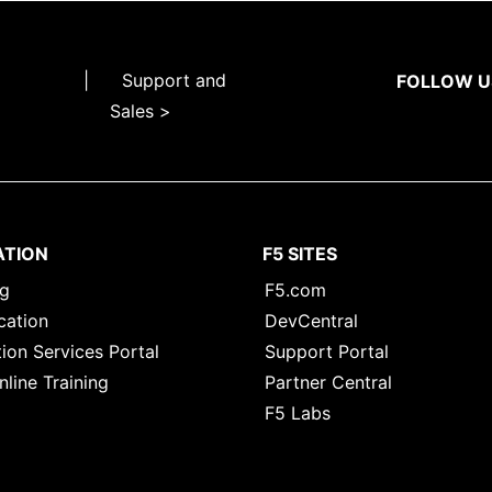
|
Support and
FOLLOW U
Sales >
ATION
F5 SITES
ng
F5.com
cation
DevCentral
ion Services Portal
Support Portal
nline Training
Partner Central
F5 Labs