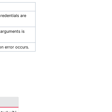
credentials are
 arguments is
on error occurs.