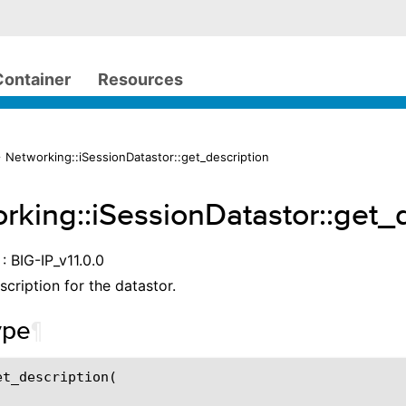
Container
Resources
 Networking::iSessionDatastor::get_description
rking::iSessionDatastor::get_
: BIG-IP_v11.0.0
scription for the datastor.
ype
¶
t_description(
