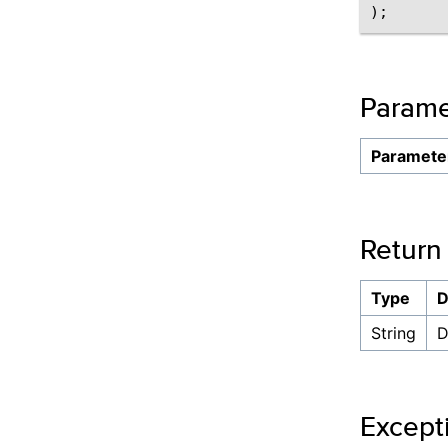
Parame
Paramete
Return
Type
D
String
D
Except