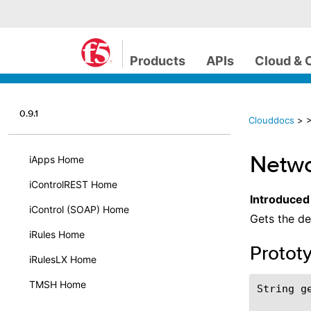
Products
APIs
Cloud & 
0.9.1
Clouddocs
>
>
Netwo
iApps Home
iControlREST Home
Introduced
iControl (SOAP) Home
Gets the de
iRules Home
Protot
iRulesLX Home
TMSH Home
String ge