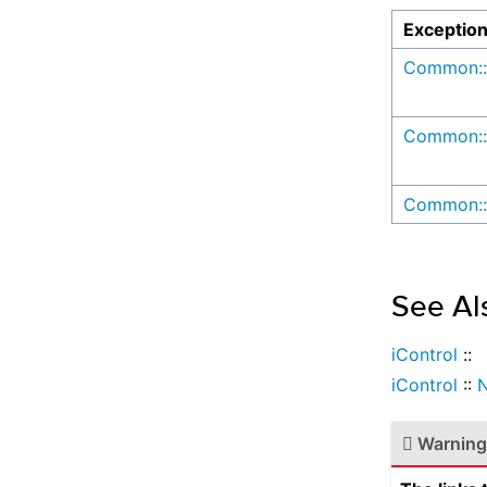
Exceptio
Common::
Common::
Common::
See Al
iControl
::
iControl
::
N
Warning