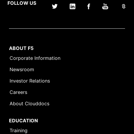
FOLLOW US
ABOUT F5
Corporate Information
Newsroom
Investor Relations
Careers
About Clouddocs
EDUCATION
Training