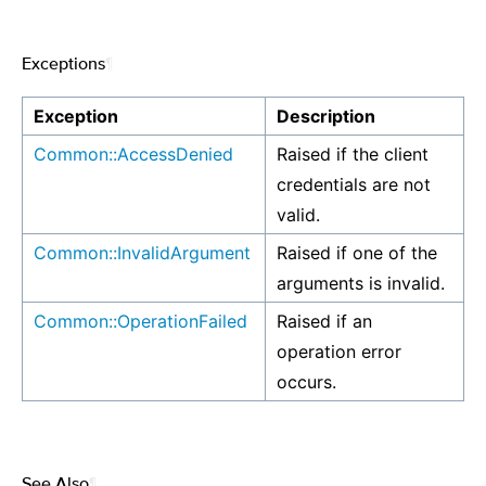
Exceptions
¶
Exception
Description
Common::AccessDenied
Raised if the client
credentials are not
valid.
Common::InvalidArgument
Raised if one of the
arguments is invalid.
Common::OperationFailed
Raised if an
operation error
occurs.
See Also
¶