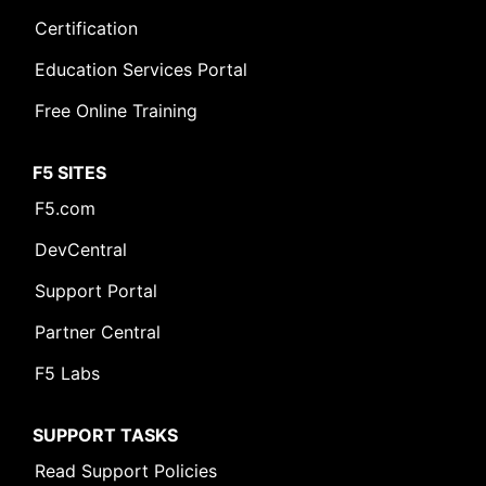
Certification
Education Services Portal
Free Online Training
F5 SITES
F5.com
DevCentral
Support Portal
Partner Central
F5 Labs
SUPPORT TASKS
Read Support Policies