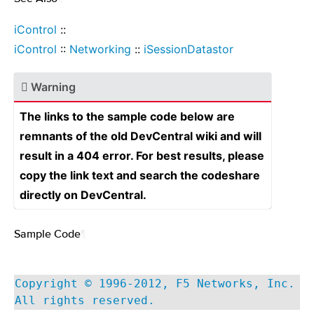
iControl
::
iControl
::
Networking
::
iSessionDatastor
Warning
The links to the sample code below are
remnants of the old DevCentral wiki and will
result in a 404 error. For best results, please
copy the link text and search the codeshare
directly on DevCentral.
Sample Code
¶
Copyright © 1996-2012, F5 Networks, Inc.
All rights reserved.