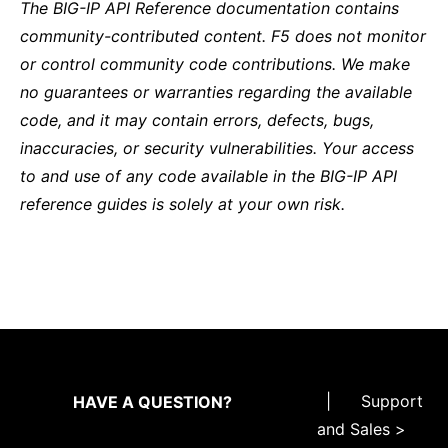
The BIG-IP API Reference documentation contains
community-contributed content. F5 does not monitor
or control community code contributions. We make
no guarantees or warranties regarding the available
code, and it may contain errors, defects, bugs,
inaccuracies, or security vulnerabilities. Your access
to and use of any code available in the BIG-IP API
reference guides is solely at your own risk.
|
Support
HAVE A QUESTION?
and Sales >