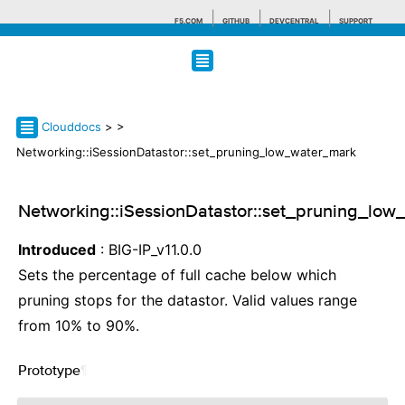
F5.COM
GITHUB
DEVCENTRAL
SUPPORT
Search tips
Clouddocs
>
>
Networking::iSessionDatastor::set_pruning_low_water_mark
Networking::iSessionDatastor::set_pruning_lo
Introduced
: BIG-IP_v11.0.0
Sets the percentage of full cache below which
pruning stops for the datastor. Valid values range
from 10% to 90%.
Prototype
¶