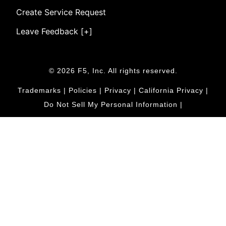
Create Service Request
Leave Feedback [+]
© 2026 F5, Inc. All rights reserved.
Trademarks
|
Policies
|
Privacy
|
California Privacy
|
Do Not Sell My Personal Information
|