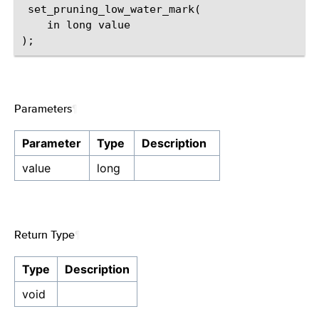
 set_pruning_low_water_mark(

    in long value

Parameters
¶
Parameter
Type
Description
value
long
Return Type
¶
Type
Description
void