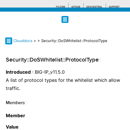
F5.COM
GITHUB
DEVCENTRAL
SUPPORT
Search tips
Clouddocs
>
> Security::DoSWhitelist::ProtocolType
Security::DoSWhitelist::ProtocolType
¶
Introduced
: BIG-IP_v11.5.0
A list of protocol types for the whitelist which allow
traffic.
Members
¶
Member
Value