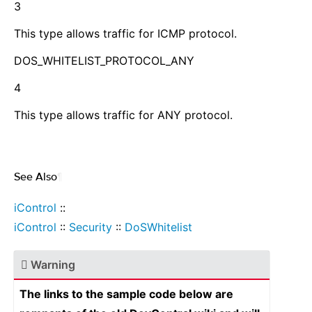
3
This type allows traffic for ICMP protocol.
DOS_WHITELIST_PROTOCOL_ANY
4
This type allows traffic for ANY protocol.
See Also
¶
iControl
::
iControl
::
Security
::
DoSWhitelist
Warning
The links to the sample code below are