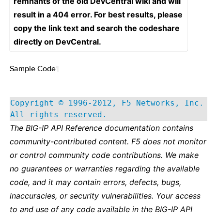
remnants of the old DevCentral wiki and will
result in a 404 error. For best results, please
copy the link text and search the codeshare
directly on DevCentral.
Sample Code
¶
Copyright © 1996-2012, F5 Networks, Inc.
All rights reserved.
The BIG-IP API Reference documentation contains
community-contributed content. F5 does not monitor
or control community code contributions. We make
no guarantees or warranties regarding the available
code, and it may contain errors, defects, bugs,
inaccuracies, or security vulnerabilities. Your access
to and use of any code available in the BIG-IP API