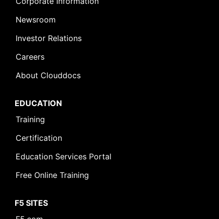
Corporate Information
Newsroom
Investor Relations
Careers
About Clouddocs
EDUCATION
Training
Certification
Education Services Portal
Free Online Training
F5 SITES