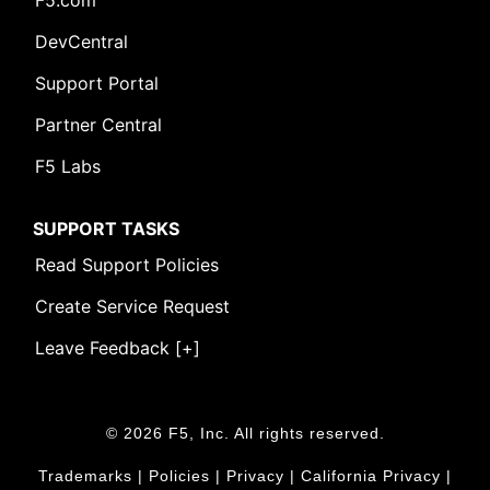
F5.com
DevCentral
Support Portal
Partner Central
F5 Labs
SUPPORT TASKS
Read Support Policies
Create Service Request
Leave Feedback [+]
© 2026 F5, Inc. All rights reserved.
Trademarks
|
Policies
|
Privacy
|
California Privacy
|