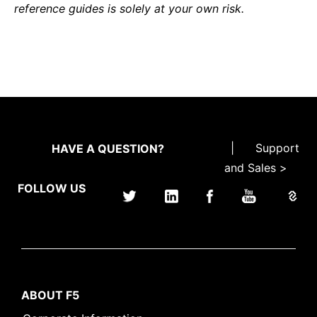
reference guides is solely at your own risk.
|
Support
HAVE A QUESTION?
and Sales >
FOLLOW US
ABOUT F5