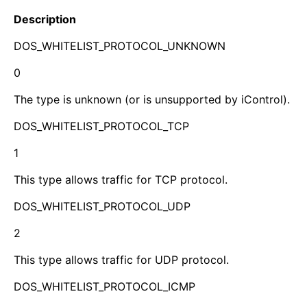
Description
DOS_WHITELIST_PROTOCOL_UNKNOWN
0
The type is unknown (or is unsupported by iControl).
DOS_WHITELIST_PROTOCOL_TCP
1
This type allows traffic for TCP protocol.
DOS_WHITELIST_PROTOCOL_UDP
2
This type allows traffic for UDP protocol.
DOS_WHITELIST_PROTOCOL_ICMP