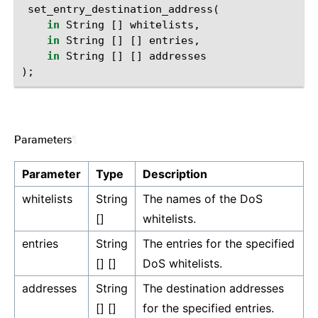
set_entry_destination_address
(
in
String
[]
whitelists
,
in
String
[]
[]
entries
,
in
String
[]
[]
addresses
);
Parameters
¶
Parameter
Type
Description
whitelists
String
The names of the DoS
[]
whitelists.
entries
String
The entries for the specified
[] []
DoS whitelists.
addresses
String
The destination addresses
[] []
for the specified entries.