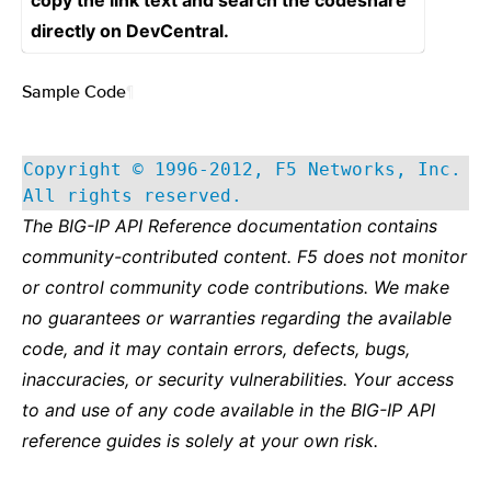
copy the link text and search the codeshare
directly on DevCentral.
Sample Code
¶
Copyright © 1996-2012, F5 Networks, Inc.
All rights reserved.
The BIG-IP API Reference documentation contains
community-contributed content. F5 does not monitor
or control community code contributions. We make
no guarantees or warranties regarding the available
code, and it may contain errors, defects, bugs,
inaccuracies, or security vulnerabilities. Your access
to and use of any code available in the BIG-IP API
reference guides is solely at your own risk.