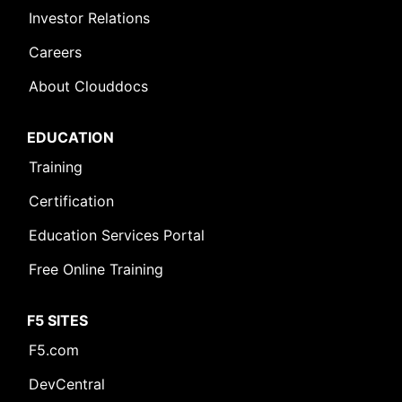
Investor Relations
Careers
About Clouddocs
EDUCATION
Training
Certification
Education Services Portal
Free Online Training
F5 SITES
F5.com
DevCentral