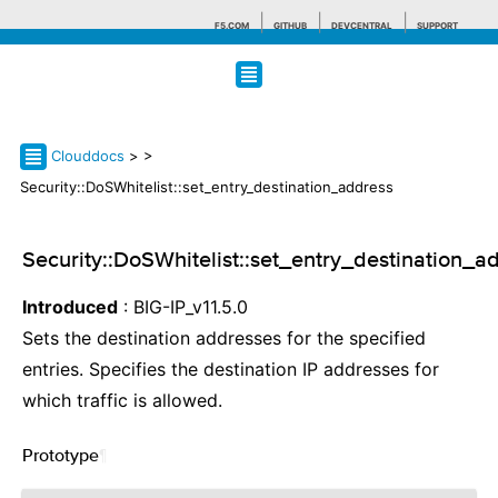
F5.COM
GITHUB
DEVCENTRAL
SUPPORT
Search tips
Clouddocs
>
>
Security::DoSWhitelist::set_entry_destination_address
Security::DoSWhitelist::set_entry_destination_a
Introduced
: BIG-IP_v11.5.0
Sets the destination addresses for the specified
entries. Specifies the destination IP addresses for
which traffic is allowed.
Prototype
¶