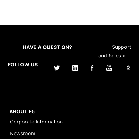
|
Support
HAVE A QUESTION?
and Sales >
FOLLOW US
ABOUT F5
Corporate Information
Newsroom