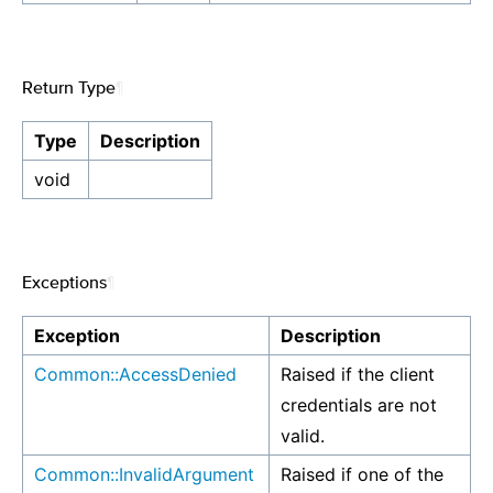
Return Type
¶
Type
Description
void
Exceptions
¶
Exception
Description
Common::AccessDenied
Raised if the client
credentials are not
valid.
Common::InvalidArgument
Raised if one of the