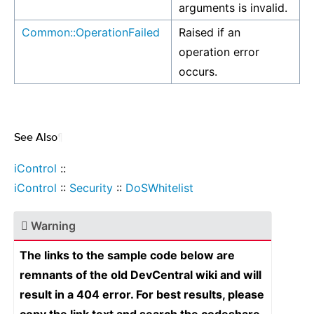
arguments is invalid.
Common::OperationFailed
Raised if an
operation error
occurs.
See Also
¶
iControl
::
iControl
::
Security
::
DoSWhitelist
Warning
The links to the sample code below are
remnants of the old DevCentral wiki and will
result in a 404 error. For best results, please