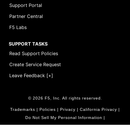
Support Portal
Partner Central
F5 Labs
SUPPORT TASKS
Read Support Policies
Create Service Request
Leave Feedback [+]
© 2026 F5, Inc. All rights reserved.
Trademarks
|
Policies
|
Privacy
|
California Privacy
|
Do Not Sell My Personal Information
|