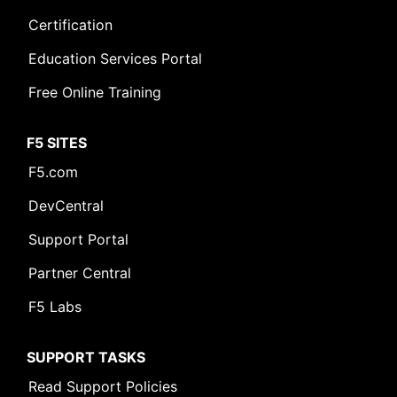
Certification
Education Services Portal
Free Online Training
F5 SITES
F5.com
DevCentral
Support Portal
Partner Central
F5 Labs
SUPPORT TASKS
Read Support Policies