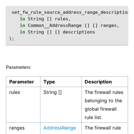
set_fw_rule_source_address_range_description
(
in
String
[]
rules
,
in
Common__AddressRange
[]
[]
ranges
,
in
String
[]
[]
descriptions
);
Parameters
¶
Parameter
Type
Description
rules
String []
The firewall rules
belonging to the
global firewall
rule list.
ranges
AddressRange
The firewall rule