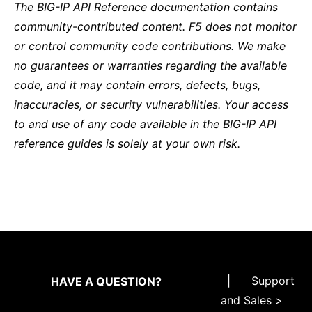
The BIG-IP API Reference documentation contains
community-contributed content. F5 does not monitor
or control community code contributions. We make
no guarantees or warranties regarding the available
code, and it may contain errors, defects, bugs,
inaccuracies, or security vulnerabilities. Your access
to and use of any code available in the BIG-IP API
reference guides is solely at your own risk.
|
Support
HAVE A QUESTION?
and Sales >