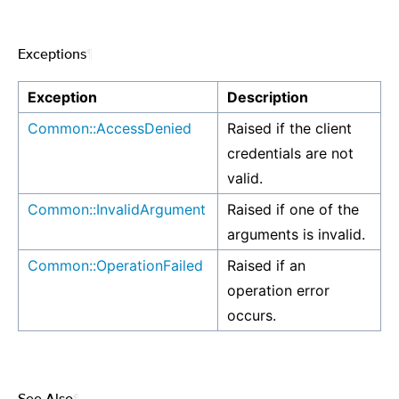
Exceptions
¶
Exception
Description
Common::AccessDenied
Raised if the client
credentials are not
valid.
Common::InvalidArgument
Raised if one of the
arguments is invalid.
Common::OperationFailed
Raised if an
operation error
occurs.
See Also
¶