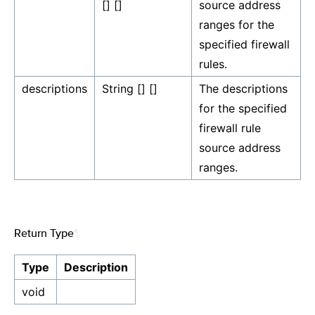
[] []
source address
ranges for the
specified firewall
rules.
descriptions
String [] []
The descriptions
for the specified
firewall rule
source address
ranges.
Return Type
¶
Type
Description
void