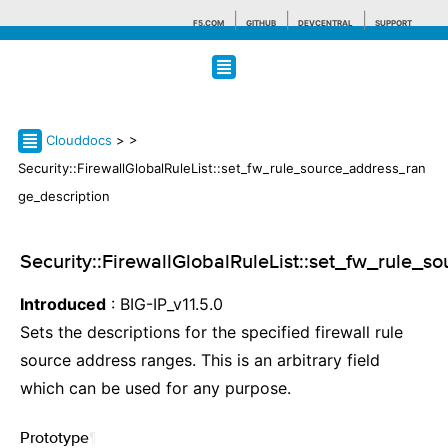
F5.COM
GITHUB
DEVCENTRAL
SUPPORT
Search tips
Clouddocs
>
>
Security::FirewallGlobalRuleList::set_fw_rule_source_address_ran
ge_description
Security::FirewallGlobalRuleList::set_fw_rule_
Introduced
: BIG-IP_v11.5.0
Sets the descriptions for the specified firewall rule
source address ranges. This is an arbitrary field
which can be used for any purpose.
Prototype
¶