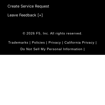
Create Service Request
Leave Feedback [+]
© 2026 F5, Inc. All rights reserved.
Trademarks
|
Policies
|
Privacy
|
California Privacy
|
Do Not Sell My Personal Information
|