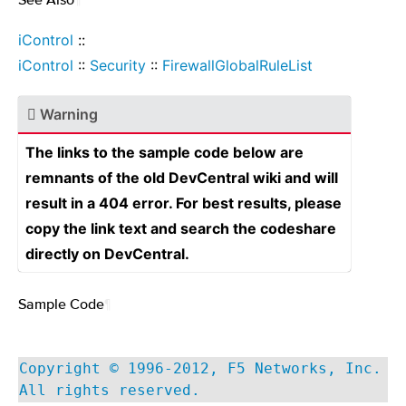
iControl
::
iControl
::
Security
::
FirewallGlobalRuleList
Warning
The links to the sample code below are
remnants of the old DevCentral wiki and will
result in a 404 error. For best results, please
copy the link text and search the codeshare
directly on DevCentral.
Sample Code
¶
Copyright © 1996-2012, F5 Networks, Inc.
All rights reserved.