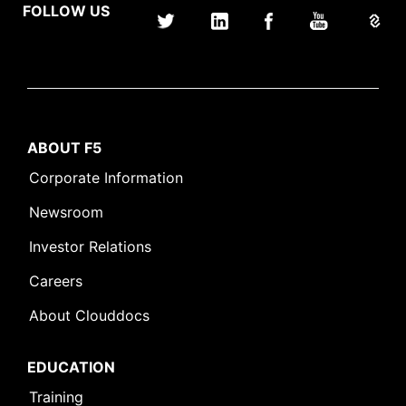
FOLLOW US
ABOUT F5
Corporate Information
Newsroom
Investor Relations
Careers
About Clouddocs
EDUCATION
Training