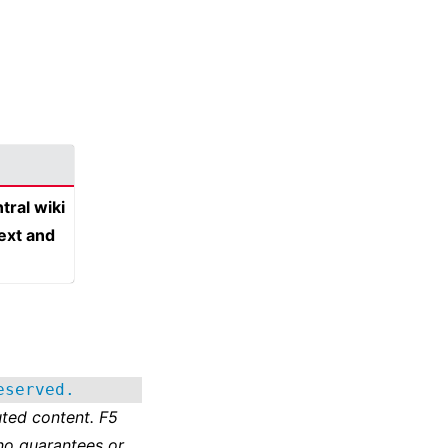
tral wiki
text and
eserved.
ted content. F5
no guarantees or