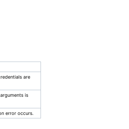
credentials are
 arguments is
on error occurs.