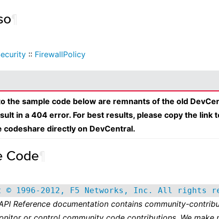
so
¶
ecurity
::
FirewallPolicy
 to the sample code below are remnants of the old DevCen
esult in a 404 error. For best results, please copy the link 
e codeshare directly on DevCentral.
e Code
¶
t © 1996-2012, F5 Networks, Inc. All rights r
 API Reference documentation contains community-contribu
onitor or control community code contributions. We make 