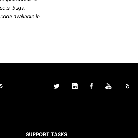
ects, bugs,
 code available in
S
SUPPORT TASKS