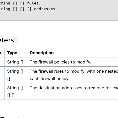
tring
[]
[]
rules
,
tring
[]
[]
[]
addresses
ters
¶
r
Type
Description
String []
The firewall policies to modify.
String []
The firewall rules to modify, with one nested 
[]
each firewall policy.
String []
The destination addresses to remove for each
[] []