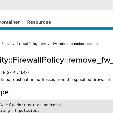
Container
Resources
 Security::FirewallPolicy::remove_fw_rule_destination_address
ity::FirewallPolicy::remove_f
: BIG-IP_v11.4.0
lined) destination addresses from the specified firewall rul
ype
¶
fw_rule_destination_address
(
tring
[]
policies
,