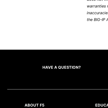
warranties 
inaccuracie
the BIG-IP 
HAVE A QUESTION?
ABOUT F5
EDUC