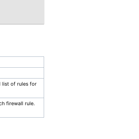
list of rules for
 firewall rule.