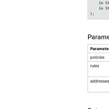
in
S
in
S
);
Parame
Paramete
policies
rules
addresses