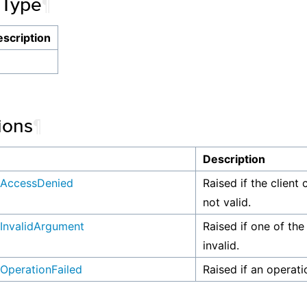
 Type
¶
scription
ions
¶
n
Description
AccessDenied
Raised if the client 
not valid.
InvalidArgument
Raised if one of the
invalid.
OperationFailed
Raised if an operati