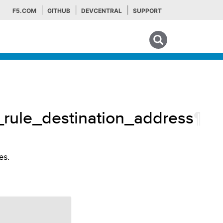
F5.COM
GITHUB
DEVCENTRAL
SUPPORT
Search tips
w_rule_destination_address
¶
es.