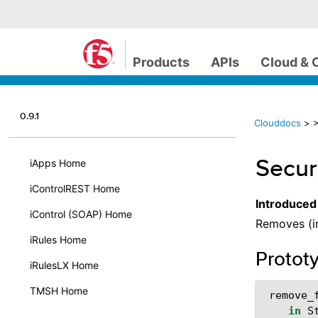
Products
APIs
Cloud & 
0.9.1
Clouddocs
>
>
Secur
iApps Home
iControlREST Home
Introduced
iControl (SOAP) Home
Removes (in
iRules Home
Protot
iRulesLX Home
TMSH Home
remove_
in
S