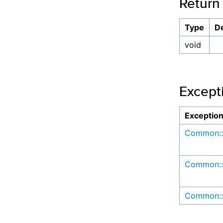
Return
Type
De
void
Except
Exceptio
Common::
Common::
Common::