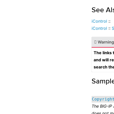
See Al
iControl
::
iControl
::
S
Warning
The links
and will r
search th
Sampl
Copyrigh
The BIG-IP
does not m