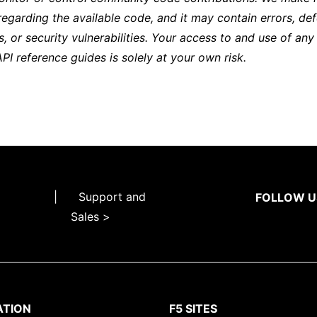
regarding the available code, and it may contain errors, def
s, or security vulnerabilities. Your access to and use of any
API reference guides is solely at your own risk.
|
Support and
FOLLOW U
Sales >
ATION
F5 SITES