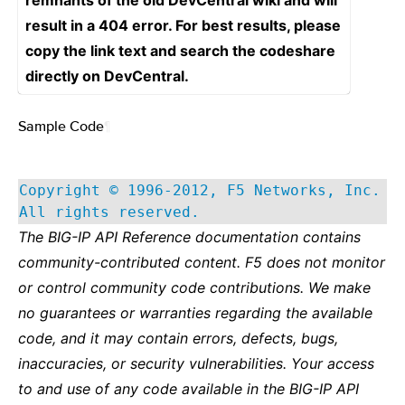
remnants of the old DevCentral wiki and will
result in a 404 error. For best results, please
copy the link text and search the codeshare
directly on DevCentral.
Sample Code
¶
Copyright © 1996-2012, F5 Networks, Inc.
All rights reserved.
The BIG-IP API Reference documentation contains
community-contributed content. F5 does not monitor
or control community code contributions. We make
no guarantees or warranties regarding the available
code, and it may contain errors, defects, bugs,
inaccuracies, or security vulnerabilities. Your access
to and use of any code available in the BIG-IP API