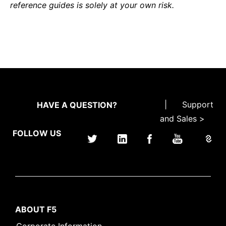
reference guides is solely at your own risk.
|
Support
HAVE A QUESTION?
and Sales >
FOLLOW US
ABOUT F5