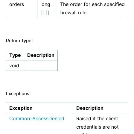
orders
long
The order for each specified
[] []
firewall rule.
Return Type
¶
Type
Description
void
Exceptions
¶
Exception
Description
Common::AccessDenied
Raised if the client
credentials are not