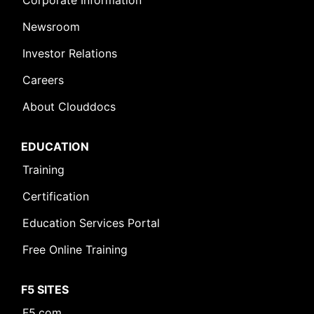
Corporate Information
Newsroom
Investor Relations
Careers
About Clouddocs
EDUCATION
Training
Certification
Education Services Portal
Free Online Training
F5 SITES
F5.com