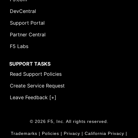
DevCentral
Support Portal
Partner Central
F5 Labs
SUPPORT TASKS
Read Support Policies
Create Service Request
Leave Feedback [+]
© 2026 F5, Inc. All rights reserved.
Trademarks
|
Policies
|
Privacy
|
California Privacy
|