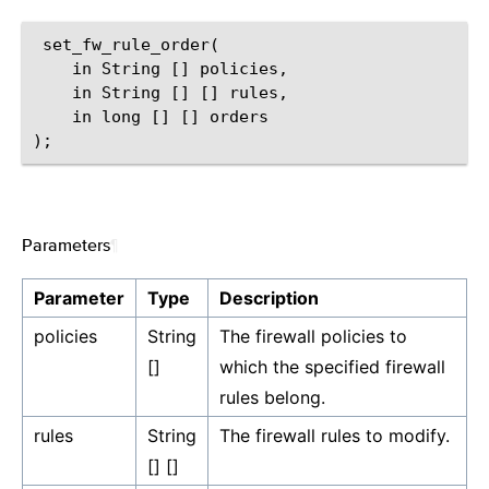
 set_fw_rule_order(

    in String [] policies,

    in String [] [] rules,

    in long [] [] orders

Parameters
¶
Parameter
Type
Description
policies
String
The firewall policies to
[]
which the specified firewall
rules belong.
rules
String
The firewall rules to modify.
[] []