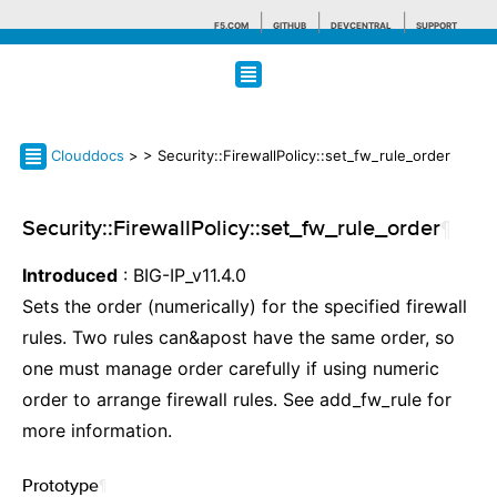
F5.COM
GITHUB
DEVCENTRAL
SUPPORT
Search tips
Clouddocs
>
> Security::FirewallPolicy::set_fw_rule_order
Security::FirewallPolicy::set_fw_rule_order
¶
Introduced
: BIG-IP_v11.4.0
Sets the order (numerically) for the specified firewall
rules. Two rules can&apost have the same order, so
one must manage order carefully if using numeric
order to arrange firewall rules. See add_fw_rule for
more information.
Prototype
¶