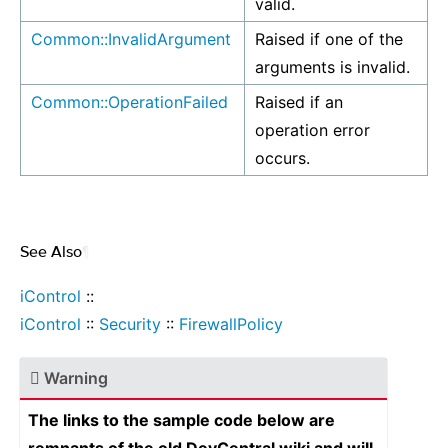
valid.
Common::InvalidArgument
Raised if one of the
arguments is invalid.
Common::OperationFailed
Raised if an
operation error
occurs.
See Also
¶
iControl
::
iControl
::
Security
::
FirewallPolicy
Warning
The links to the sample code below are