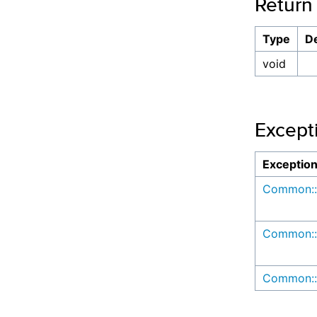
Return
Type
De
void
Except
Exceptio
Common::
Common::
Common::