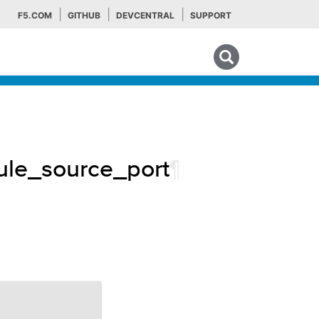
F5.COM
GITHUB
DEVCENTRAL
SUPPORT
Search tips
rule_source_port
¶