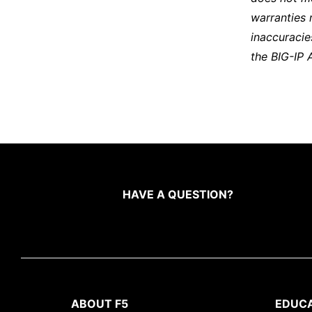
warranties 
inaccuracie
the BIG-IP 
HAVE A QUESTION?
ABOUT F5
EDUC