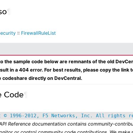
so
¶
ecurity
::
FirewallRuleList
 to the sample code below are remnants of the old DevCen
esult in a 404 error. For best results, please copy the link 
e codeshare directly on DevCentral.
e Code
¶
t © 1996-2012, F5 Networks, Inc. All rights r
 API Reference documentation contains community-contribu
onitor or control community code contributions. We make 