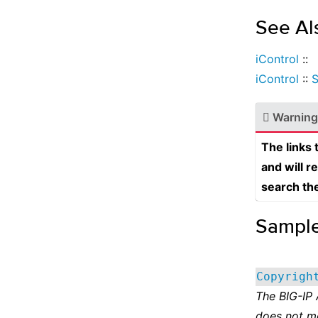
See Al
iControl
::
iControl
::
S
Warning
The links
and will r
search th
Sampl
Copyrigh
The BIG-IP
does not m