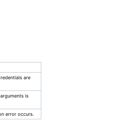
credentials are
 arguments is
on error occurs.