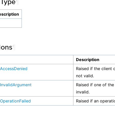
 Type
¶
scription
ions
¶
n
Description
AccessDenied
Raised if the client 
not valid.
InvalidArgument
Raised if one of the
invalid.
OperationFailed
Raised if an operati