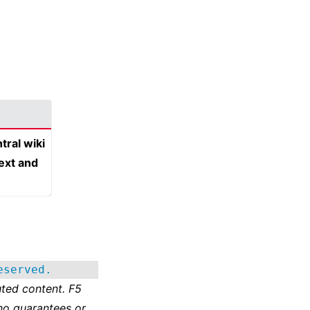
tral wiki
text and
eserved.
ted content. F5
no guarantees or