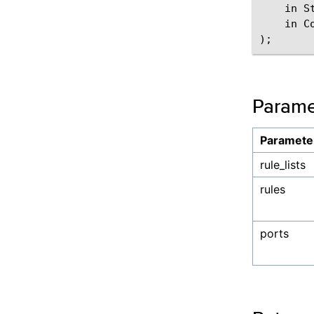
    in St
    in C
Parame
Paramete
rule_lists
rules
ports