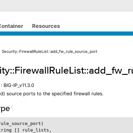
Container
Resources
 Security::FirewallRuleList::add_fw_rule_source_port
ity::FirewallRuleList::add_fw_
: BIG-IP_v11.3.0
d) source ports to the specified firewall rules.
ype
¶
ule_source_port(

tring [] rule_lists,
