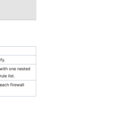
fy.
 with one nested
ule list.
each firewall