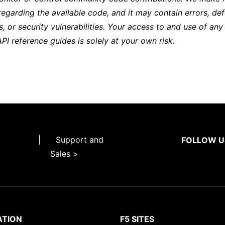
regarding the available code, and it may contain errors, def
s, or security vulnerabilities. Your access to and use of any
API reference guides is solely at your own risk.
|
Support and
FOLLOW U
Sales >
ATION
F5 SITES