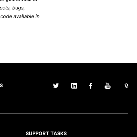
ects, bugs,
 code available in
S
SUPPORT TASKS