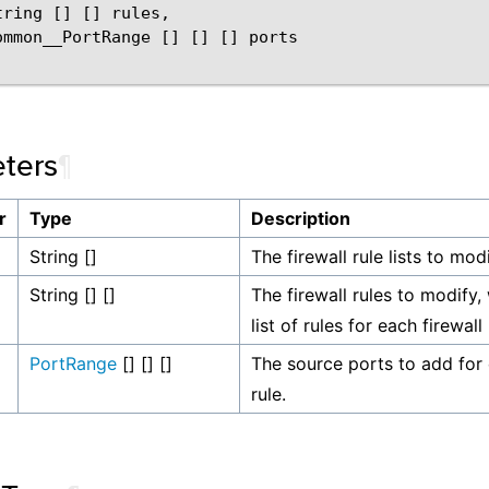
ring [] [] rules,

ommon__PortRange [] [] [] ports

ters
¶
r
Type
Description
String []
The firewall rule lists to modi
String [] []
The firewall rules to modify,
list of rules for each firewall r
PortRange
[] [] []
The source ports to add for 
rule.