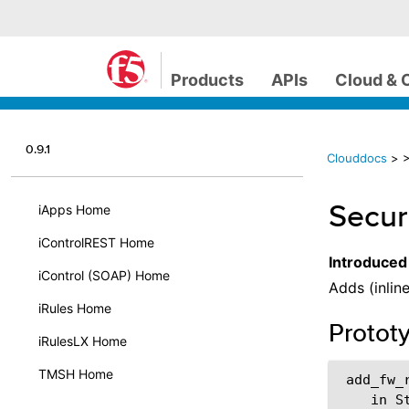
Products
APIs
Cloud & 
0.9.1
Clouddocs
>
>
Secur
iApps Home
iControlREST Home
Introduced
iControl (SOAP) Home
Adds (inline
iRules Home
Protot
iRulesLX Home
TMSH Home
 add_fw_r
    in S