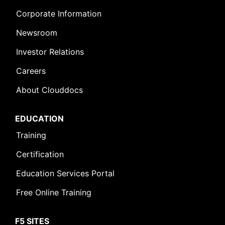
Corporate Information
Newsroom
Investor Relations
Careers
About Clouddocs
EDUCATION
Training
Certification
Education Services Portal
Free Online Training
F5 SITES