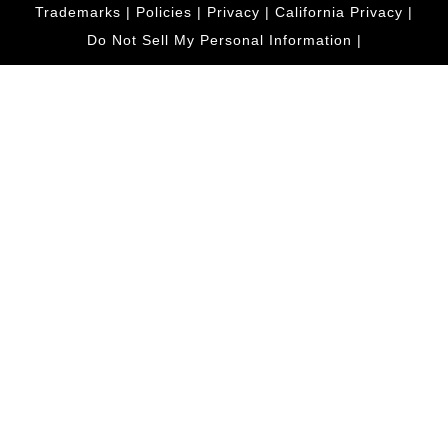
Trademarks
|
Policies
|
Privacy
|
California Privacy
|
Do Not Sell My Personal Information
|