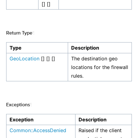
[] []
Return Type
¶
Type
Description
GeoLocation
[] [] []
The destination geo
locations for the firewall
rules.
Exceptions
¶
Exception
Description
Common::AccessDenied
Raised if the client