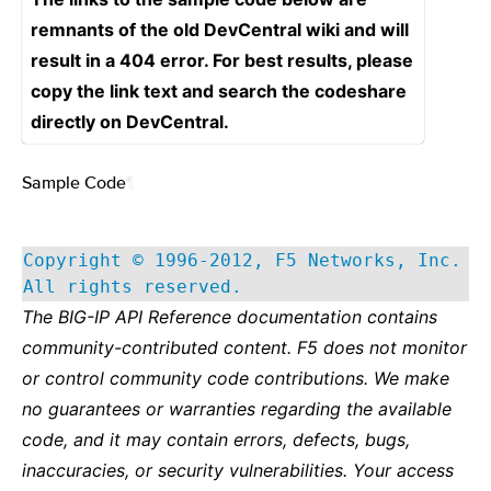
remnants of the old DevCentral wiki and will
result in a 404 error. For best results, please
copy the link text and search the codeshare
directly on DevCentral.
Sample Code
¶
Copyright © 1996-2012, F5 Networks, Inc.
All rights reserved.
The BIG-IP API Reference documentation contains
community-contributed content. F5 does not monitor
or control community code contributions. We make
no guarantees or warranties regarding the available
code, and it may contain errors, defects, bugs,
inaccuracies, or security vulnerabilities. Your access