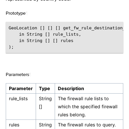
Prototype
¶
GeoLocation [] [] [] get_fw_rule_destination_ge
    in String [] rule_lists,

    in String [] [] rules

Parameters
¶
Parameter
Type
Description
rule_lists
String
The firewall rule lists to
[]
which the specified firewall
rules belong.
rules
String
The firewall rules to query.