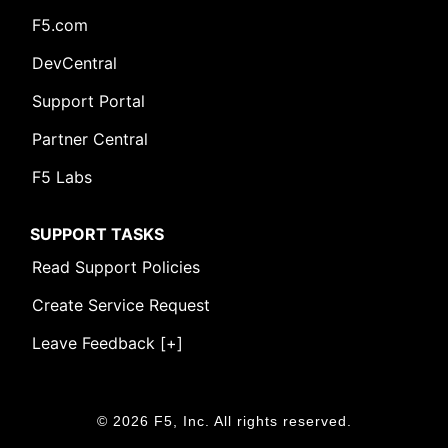
F5.com
DevCentral
Support Portal
Partner Central
F5 Labs
SUPPORT TASKS
Read Support Policies
Create Service Request
Leave Feedback [+]
© 2026 F5, Inc. All rights reserved.