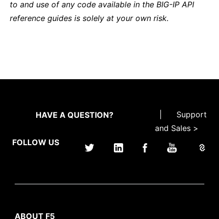
to and use of any code available in the BIG-IP API
reference guides is solely at your own risk.
|
Support
HAVE A QUESTION?
and Sales >
FOLLOW US
ABOUT F5