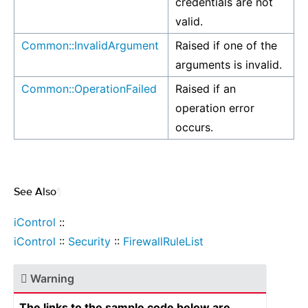
credentials are not
valid.
Common::InvalidArgument
Raised if one of the
arguments is invalid.
Common::OperationFailed
Raised if an
operation error
occurs.
See Also
¶
iControl
::
iControl
::
Security
::
FirewallRuleList
Warning
The links to the sample code below are