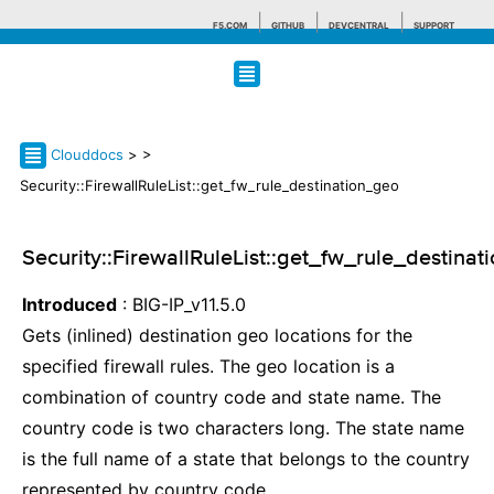
F5.COM
GITHUB
DEVCENTRAL
SUPPORT
Search tips
Clouddocs
>
>
Security::FirewallRuleList::get_fw_rule_destination_geo
Security::FirewallRuleList::get_fw_rule_destina
Introduced
: BIG-IP_v11.5.0
Gets (inlined) destination geo locations for the
specified firewall rules. The geo location is a
combination of country code and state name. The
country code is two characters long. The state name
is the full name of a state that belongs to the country
represented by country code.