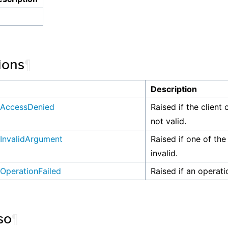
ions
¶
n
Description
AccessDenied
Raised if the client 
not valid.
InvalidArgument
Raised if one of the
invalid.
OperationFailed
Raised if an operati
so
¶