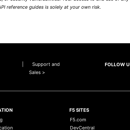
API reference guides is solely at your own risk.
|
Support and
FOLLOW U
Sales >
ATION
F5 SITES
ng
F5.com
cation
DevCentral