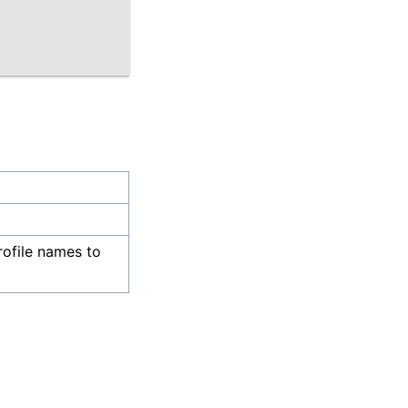
rofile names to