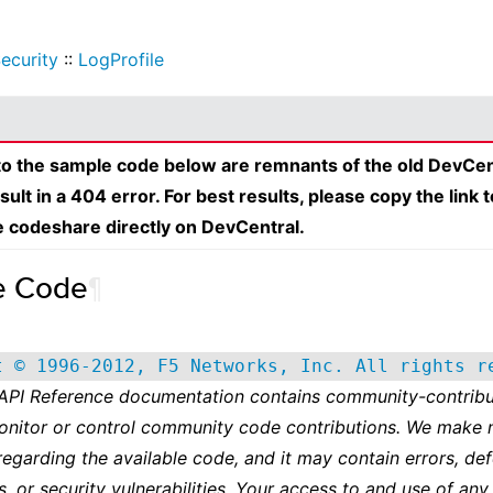
ecurity
::
LogProfile
 to the sample code below are remnants of the old DevCen
esult in a 404 error. For best results, please copy the link 
e codeshare directly on DevCentral.
e Code
¶
t © 1996-2012, F5 Networks, Inc. All rights r
 API Reference documentation contains community-contribu
onitor or control community code contributions. We make 
regarding the available code, and it may contain errors, def
s, or security vulnerabilities. Your access to and use of any