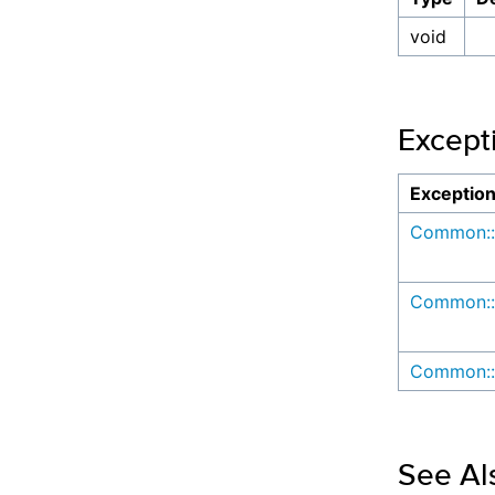
void
Except
Exceptio
Common::
Common::
Common::
See Al