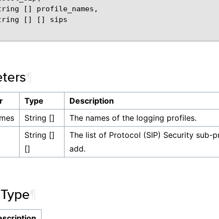
tring [] profile_names,

ring [] [] sips

ters
¶
r
Type
Description
ames
String []
The names of the logging profiles.
String []
The list of Protocol (SIP) Security sub-p
[]
add.
 Type
¶
scription