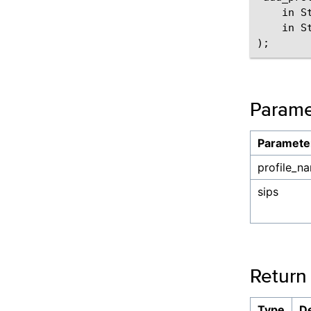
    in S
    in St
Parame
Paramete
profile_n
sips
Return
Type
De