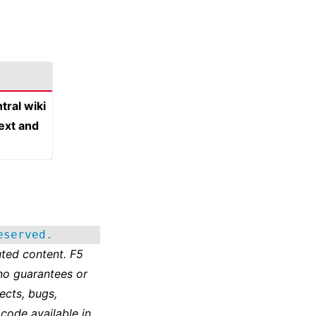
tral wiki
text and
eserved.
ted content. F5
no guarantees or
ects, bugs,
 code available in