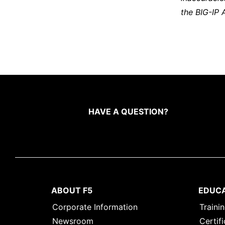
the BIG-IP 
HAVE A QUESTION?
ABOUT F5
EDUC
Corporate Information
Traini
Newsroom
Certifi