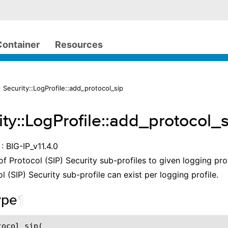
Container
Resources
 Security::LogProfile::add_protocol_sip
ity::LogProfile::add_protocol_
: BIG-IP_v11.4.0
 of Protocol (SIP) Security sub-profiles to given logging pro
l (SIP) Security sub-profile can exist per logging profile.
ype
¶
ocol_sip(
