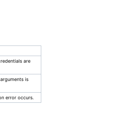
credentials are
 arguments is
on error occurs.