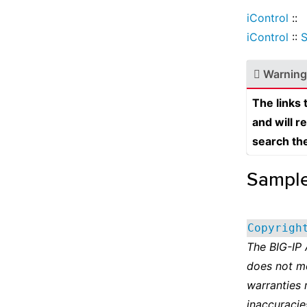
iControl
::
iControl
::
S
Warning
The links
and will r
search th
Sampl
Copyrigh
The BIG-IP
does not m
warranties 
inaccuracie