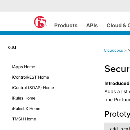
Products
APIs
Cloud & 
0.9.1
Clouddocs
>
>
Secur
iApps Home
iControlREST Home
Introduced
iControl (SOAP) Home
Adds a list
iRules Home
one Protoco
iRulesLX Home
Protot
TMSH Home
 add_prot