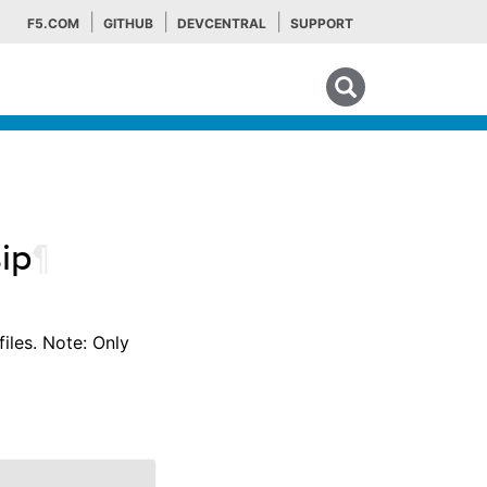
F5.COM
GITHUB
DEVCENTRAL
SUPPORT
Search tips
sip
¶
files. Note: Only