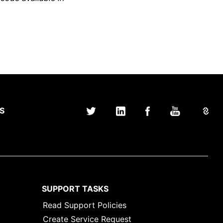
S
SUPPORT TASKS
Read Support Policies
Create Service Request