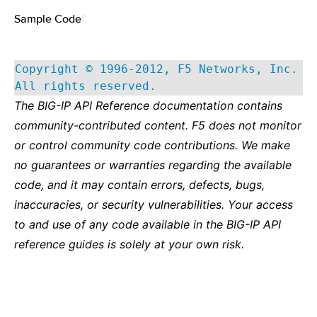
Sample Code
¶
Copyright © 1996-2012, F5 Networks, Inc.
All rights reserved.
The BIG-IP API Reference documentation contains
community-contributed content. F5 does not monitor
or control community code contributions. We make
no guarantees or warranties regarding the available
code, and it may contain errors, defects, bugs,
inaccuracies, or security vulnerabilities. Your access
to and use of any code available in the BIG-IP API
reference guides is solely at your own risk.