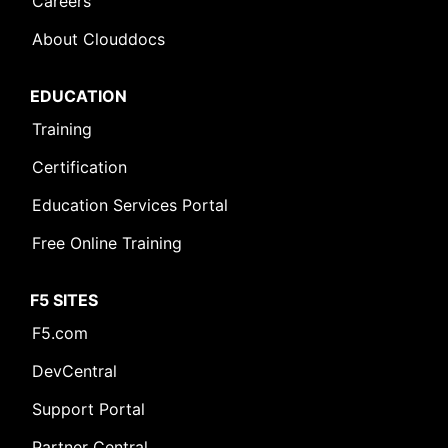
Careers
About Clouddocs
EDUCATION
Training
Certification
Education Services Portal
Free Online Training
F5 SITES
F5.com
DevCentral
Support Portal
Partner Central