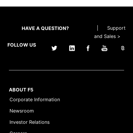
|
Support
HAVE A QUESTION?
and Sales >
FOLLOW US
ABOUT F5
Corporate Information
Newsroom
Investor Relations