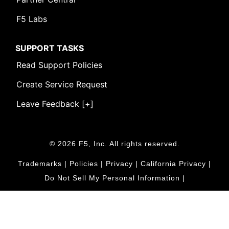
F5 Labs
SUPPORT TASKS
Read Support Policies
Create Service Request
Leave Feedback [+]
© 2026 F5, Inc. All rights reserved.
Trademarks
|
Policies
|
Privacy
|
California Privacy
|
Do Not Sell My Personal Information
|