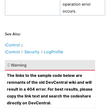
operation error
occurs.
See Also
¶
iControl
::
iControl
::
Security
::
LogProfile
Warning
The links to the sample code below are
remnants of the old DevCentral wiki and will
result in a 404 error. For best results, please
copy the link text and search the codeshare
directly on DevCentral.