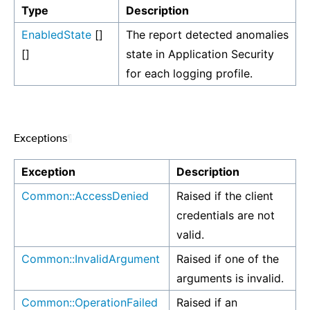
Type
Description
EnabledState
[]
The report detected anomalies
[]
state in Application Security
for each logging profile.
Exceptions
¶
Exception
Description
Common::AccessDenied
Raised if the client
credentials are not
valid.
Common::InvalidArgument
Raised if one of the
arguments is invalid.
Common::OperationFailed
Raised if an