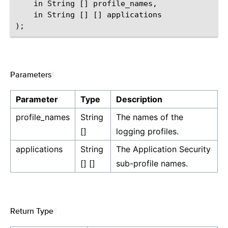
    in String [] profile_names,

    in String [] [] applications

Parameters
¶
Parameter
Type
Description
profile_names
String
The names of the
[]
logging profiles.
applications
String
The Application Security
[] []
sub-profile names.
Return Type
¶