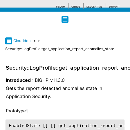
F5.COM
GITHUB
DEVCENTRAL
SUPPORT
Search tips
Clouddocs
>
>
Security::LogProfile::get_application_report_anomalies_state
Security::LogProfile::get_application_report_an
Introduced
: BIG-IP_v11.3.0
Gets the report detected anomalies state in
Application Security.
Prototype
¶
EnabledState [] [] get_application_report_anoma