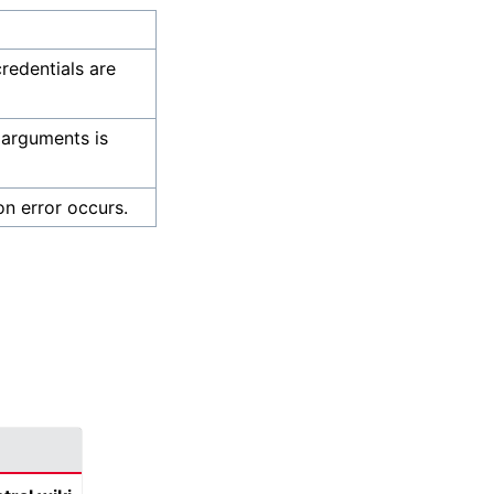
credentials are
 arguments is
on error occurs.