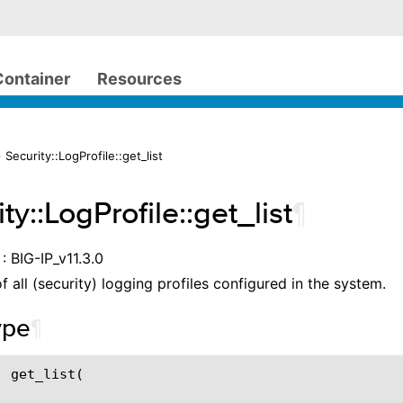
Container
Resources
 Security::LogProfile::get_list
ty::LogProfile::get_list
¶
: BIG-IP_v11.3.0
of all (security) logging profiles configured in the system.
ype
¶
 get_list(
