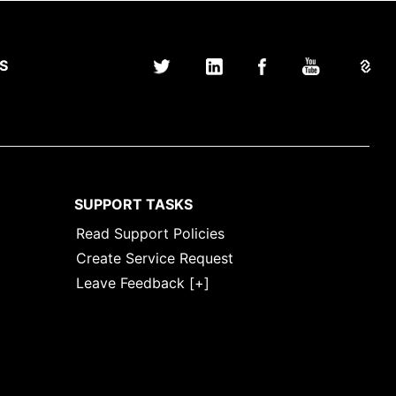
S
SUPPORT TASKS
Read Support Policies
Create Service Request
Leave Feedback [+]