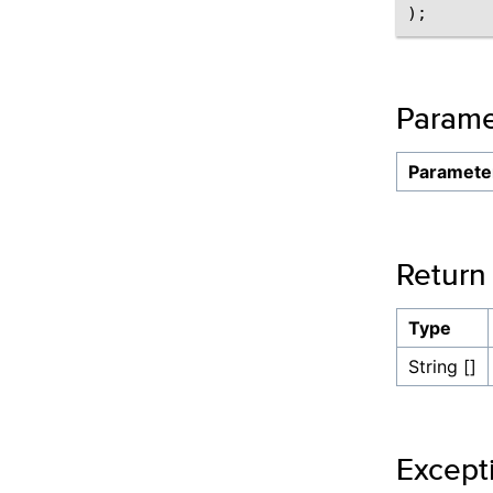
Parame
Paramete
Return
Type
String []
Except