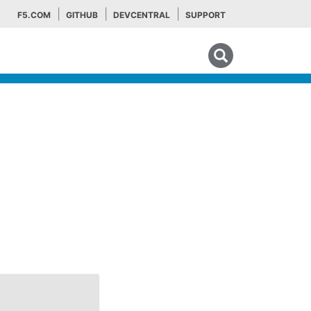
F5.COM
GITHUB
DEVCENTRAL
SUPPORT
Search tips