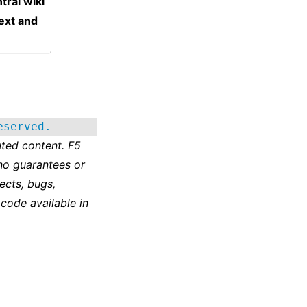
tral wiki
text and
eserved.
ted content. F5
no guarantees or
ects, bugs,
 code available in