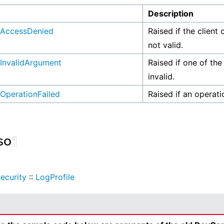
n
Description
AccessDenied
Raised if the client 
not valid.
InvalidArgument
Raised if one of the
invalid.
OperationFailed
Raised if an operati
so
¶
ecurity
::
LogProfile