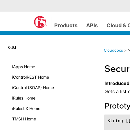
Products
APIs
Cloud & 
0.9.1
Clouddocs
>
>
Securi
iApps Home
iControlREST Home
Introduced
iControl (SOAP) Home
Gets a list 
iRules Home
Protot
iRulesLX Home
TMSH Home
String []