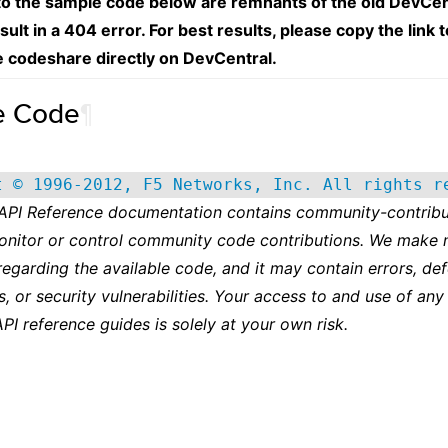
 to the sample code below are remnants of the old DevCen
esult in a 404 error. For best results, please copy the link 
e codeshare directly on DevCentral.
e Code
¶
t © 1996-2012, F5 Networks, Inc. All rights r
 API Reference documentation contains community-contribu
onitor or control community code contributions. We make 
regarding the available code, and it may contain errors, def
s, or security vulnerabilities. Your access to and use of any
API reference guides is solely at your own risk.