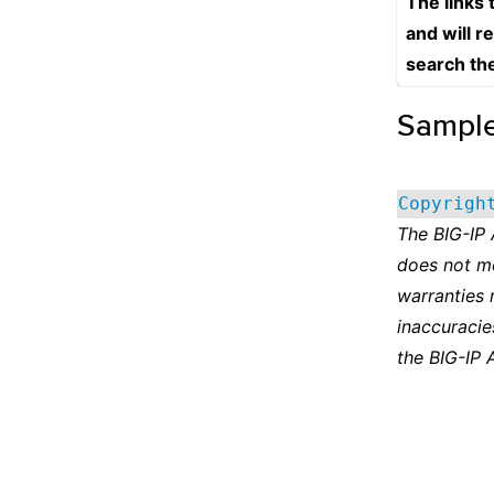
The links
and will r
search th
Sampl
Copyrigh
The BIG-IP
does not m
warranties 
inaccuracie
the BIG-IP 