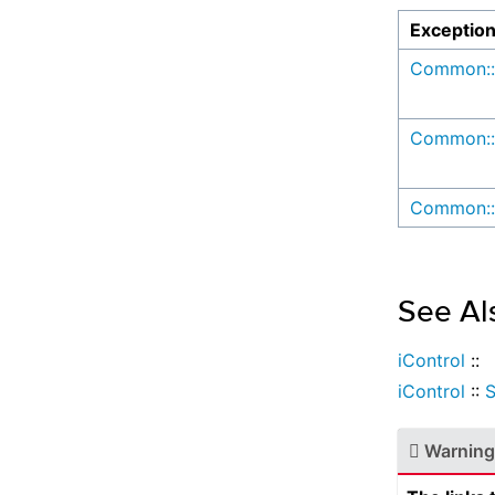
Exceptio
Common::
Common::
Common::
See Al
iControl
::
iControl
::
S
Warning