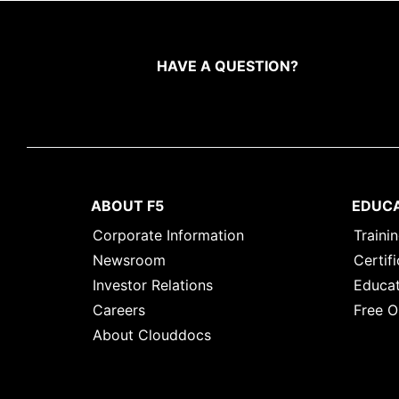
HAVE A QUESTION?
ABOUT F5
EDUC
Corporate Information
Traini
Newsroom
Certifi
Investor Relations
Educat
Careers
Free O
About Clouddocs