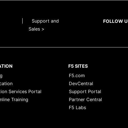
|
Support and
FOLLOW U
Sales >
ATION
F5 SITES
ng
F5.com
cation
DevCentral
ion Services Portal
Support Portal
nline Training
Partner Central
F5 Labs