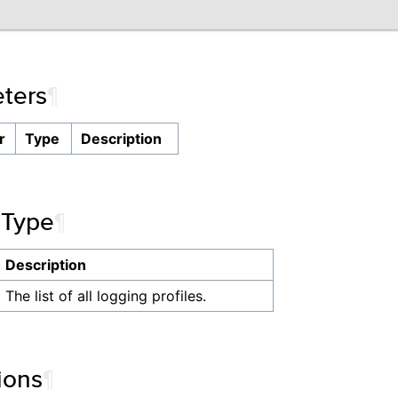
ters
¶
r
Type
Description
 Type
¶
Description
The list of all logging profiles.
ions
¶