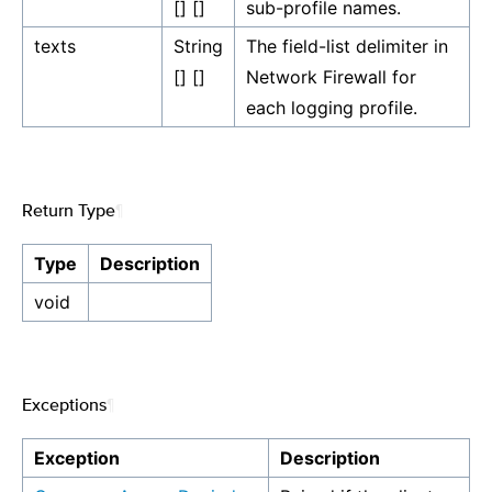
[] []
sub-profile names.
texts
String
The field-list delimiter in
[] []
Network Firewall for
each logging profile.
Return Type
¶
Type
Description
void
Exceptions
¶
Exception
Description