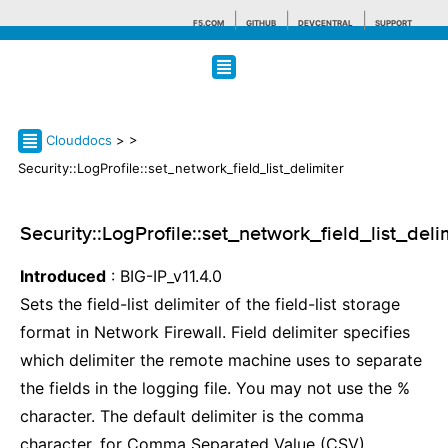
F5.COM
GITHUB
DEVCENTRAL
SUPPORT
Search tips
Clouddocs
>
>
Security::LogProfile::set_network_field_list_delimiter
Security::LogProfile::set_network_field_list_deli
Introduced
: BIG-IP_v11.4.0
Sets the field-list delimiter of the field-list storage
format in Network Firewall. Field delimiter specifies
which delimiter the remote machine uses to separate
the fields in the logging file. You may not use the %
character. The default delimiter is the comma
character, for Comma Separated Value (CSV).