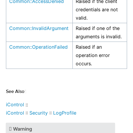
Common::AccessDenied
Raised if the client
credentials are not
valid.
Common::InvalidArgument
Raised if one of the
arguments is invalid.
Common::OperationFailed
Raised if an
operation error
occurs.
See Also
¶
iControl
::
iControl
::
Security
::
LogProfile
Warning