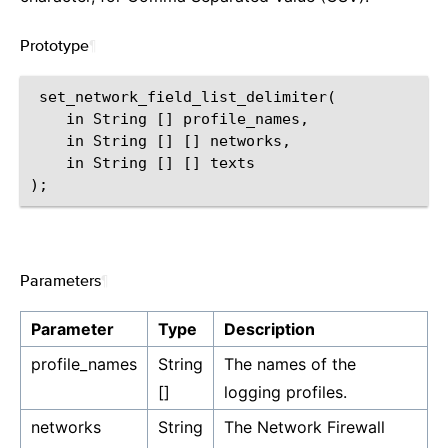
Prototype
¶
 set_network_field_list_delimiter(

    in String [] profile_names,

    in String [] [] networks,

    in String [] [] texts

Parameters
¶
Parameter
Type
Description
profile_names
String
The names of the
[]
logging profiles.
networks
String
The Network Firewall