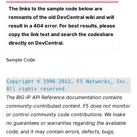
The links to the sample code below are
remnants of the old DevCentral wiki and will
result in a 404 error. For best results, please
copy the link text and search the codeshare
directly on DevCentral.
Sample Code
¶
Copyright © 1996-2012, F5 Networks, Inc.
All rights reserved.
The BIG-IP API Reference documentation contains
community-contributed content. F5 does not monitor
or control community code contributions. We make
no guarantees or warranties regarding the available
code, and it may contain errors, defects, bugs,