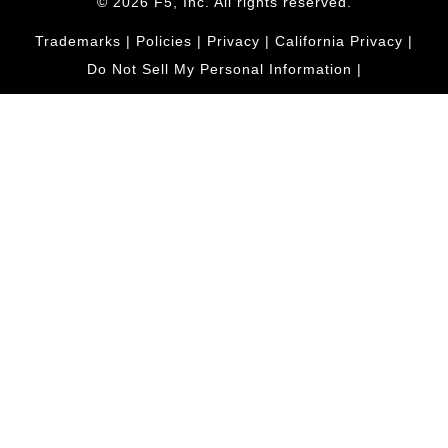
© 2026 F5, Inc. All rights reserved.
Trademarks
|
Policies
|
Privacy
|
California Privacy
|
Do Not Sell My Personal Information
|