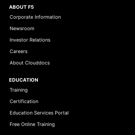
ABOUT F5
Corporate Information
Newsroom
Investor Relations
Careers
About Clouddocs
EDUCATION
Training
Certification
Education Services Portal
Free Online Training