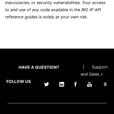
inaccuracies, or security vulnerabilities. Your access
to and use of any code available in the BIG-IP API
reference guides is solely at your own risk.
|
Support
HAVE A QUESTION?
and Sales >
FOLLOW US