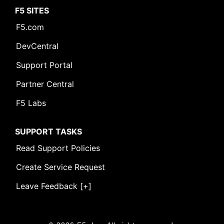
F5 SITES
F5.com
DevCentral
Support Portal
Partner Central
F5 Labs
SUPPORT TASKS
Read Support Policies
Create Service Request
Leave Feedback [+]