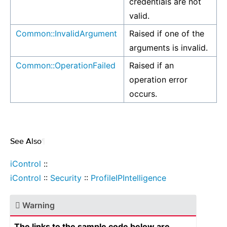
credentials are not
valid.
Common::InvalidArgument
Raised if one of the
arguments is invalid.
Common::OperationFailed
Raised if an
operation error
occurs.
See Also
¶
iControl
::
iControl
::
Security
::
ProfileIPIntelligence
Warning
The links to the sample code below are