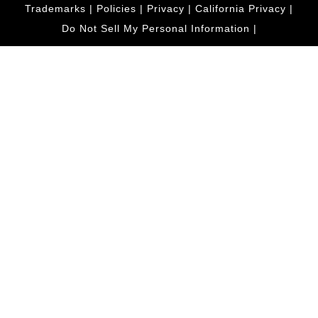
Trademarks
|
Policies
|
Privacy
|
California Privacy
|
Do Not Sell My Personal Information
|