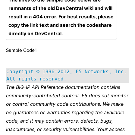
remnants of the old DevCentral wiki and will
result in a 404 error. For best results, please
copy the link text and search the codeshare
directly on DevCentral.
Sample Code
¶
Copyright © 1996-2012, F5 Networks, Inc.
All rights reserved.
The BIG-IP API Reference documentation contains
community-contributed content. F5 does not monitor
or control community code contributions. We make
no guarantees or warranties regarding the available
code, and it may contain errors, defects, bugs,
inaccuracies, or security vulnerabilities. Your access