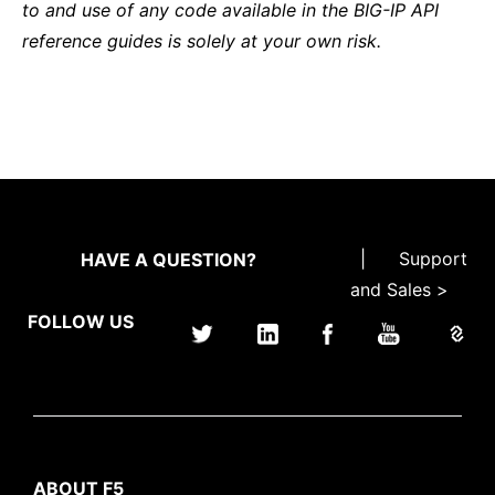
to and use of any code available in the BIG-IP API
reference guides is solely at your own risk.
|
Support
HAVE A QUESTION?
and Sales >
FOLLOW US
ABOUT F5