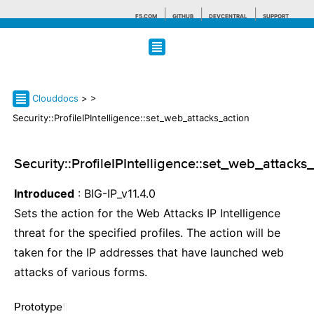
F5.COM
GITHUB
DEVCENTRAL
SUPPORT
Search tips
Clouddocs
>
>
Security::ProfileIPIntelligence::set_web_attacks_action
Security::ProfileIPIntelligence::set_web_attacks
Introduced
: BIG-IP_v11.4.0
Sets the action for the Web Attacks IP Intelligence
threat for the specified profiles. The action will be
taken for the IP addresses that have launched web
attacks of various forms.
Prototype
¶