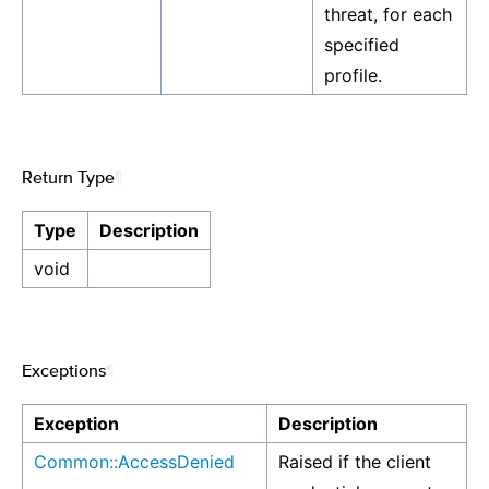
threat, for each
specified
profile.
Return Type
¶
Type
Description
void
Exceptions
¶
Exception
Description
Common::AccessDenied
Raised if the client