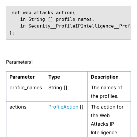
 set_web_attacks_action(

    in String [] profile_names,

    in Security__ProfileIPIntelligence__Profile
Parameters
¶
Parameter
Type
Description
profile_names
String []
The names of
the profiles.
actions
ProfileAction
[]
The action for
the Web
Attacks IP
Intelligence