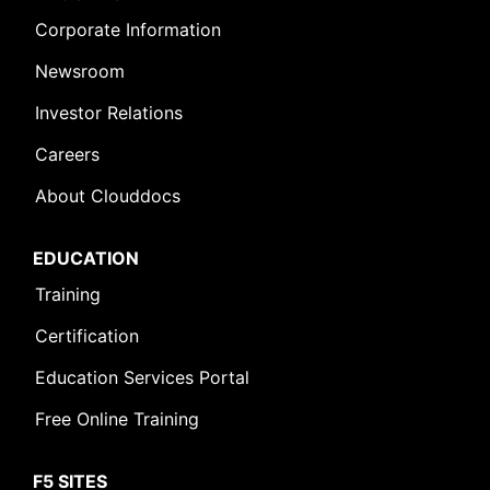
Corporate Information
Newsroom
Investor Relations
Careers
About Clouddocs
EDUCATION
Training
Certification
Education Services Portal
Free Online Training
F5 SITES