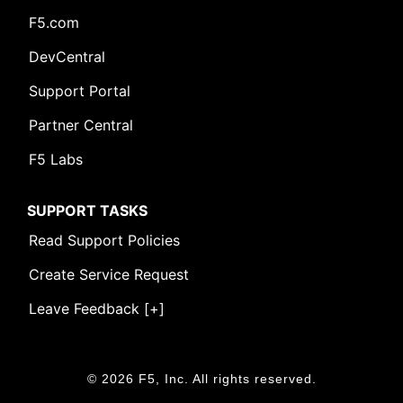
F5.com
DevCentral
Support Portal
Partner Central
F5 Labs
SUPPORT TASKS
Read Support Policies
Create Service Request
Leave Feedback [+]
© 2026 F5, Inc. All rights reserved.