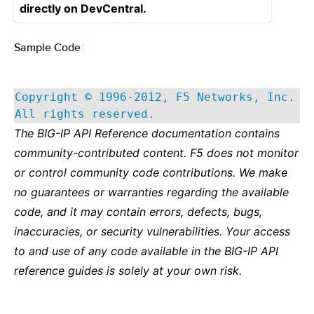
directly on DevCentral.
Sample Code
¶
Copyright © 1996-2012, F5 Networks, Inc.
All rights reserved.
The BIG-IP API Reference documentation contains
community-contributed content. F5 does not monitor
or control community code contributions. We make
no guarantees or warranties regarding the available
code, and it may contain errors, defects, bugs,
inaccuracies, or security vulnerabilities. Your access
to and use of any code available in the BIG-IP API
reference guides is solely at your own risk.