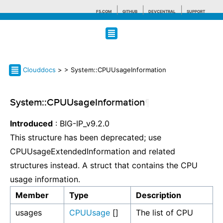
F5.COM
GITHUB
DEVCENTRAL
SUPPORT
Search tips
Clouddocs
>
> System::CPUUsageInformation
System::CPUUsageInformation
¶
Introduced
: BIG-IP_v9.2.0
This structure has been deprecated; use
CPUUsageExtendedInformation and related
structures instead. A struct that contains the CPU
usage information.
Member
Type
Description
usages
CPUUsage
[]
The list of CPU