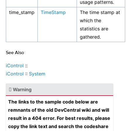
usage patterns.
time_stamp
TimeStamp
The time stamp at
which the
statistics are
gathered.
See Also
¶
iControl
::
iControl
::
System
Warning
The links to the sample code below are
remnants of the old DevCentral wiki and will
result in a 404 error. For best results, please
copy the link text and search the codeshare