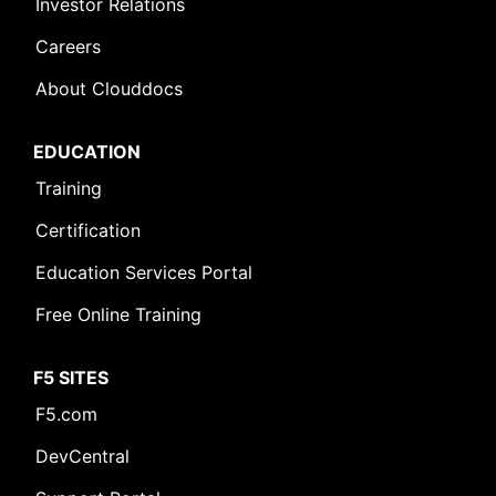
Investor Relations
Careers
About Clouddocs
EDUCATION
Training
Certification
Education Services Portal
Free Online Training
F5 SITES
F5.com
DevCentral