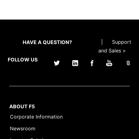
|
Support
HAVE A QUESTION?
and Sales >
FOLLOW US
ABOUT F5
Corporate Information
Newsroom