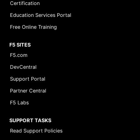
Certification
Education Services Portal
Free Online Training
F5 SITES
F5.com
DevCentral
Support Portal
Partner Central
F5 Labs
SUPPORT TASKS
Read Support Policies