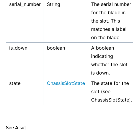
serial_number
String
The serial number
for the blade in
the slot. This
matches a label
on the blade.
is_down
boolean
A boolean
indicating
whether the slot
is down.
state
ChassisSlotState
The state for the
slot (see
ChassisSlotState).
See Also
¶