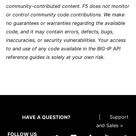
community-contributed content. F5 does not monitor
or control community code contributions. We make
no guarantees or warranties regarding the available
code, and it may contain errors, defects, bugs,
inaccuracies, or security vulnerabilities. Your access
to and use of any code available in the BIG-IP API
reference guides is solely at your own risk.
|
Support
HAVE A QUESTION?
and Sales >
FOLLOW US