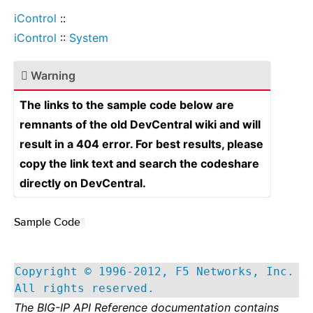
iControl
::
iControl
::
System
Warning
The links to the sample code below are
remnants of the old DevCentral wiki and will
result in a 404 error. For best results, please
copy the link text and search the codeshare
directly on DevCentral.
Sample Code
¶
Copyright © 1996-2012, F5 Networks, Inc.
All rights reserved.
The BIG-IP API Reference documentation contains