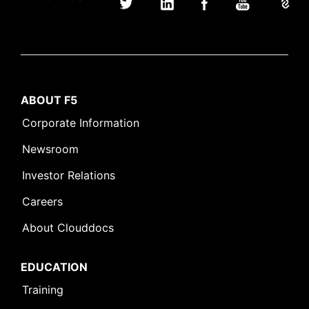
ABOUT F5
Corporate Information
Newsroom
Investor Relations
Careers
About Clouddocs
EDUCATION
Training