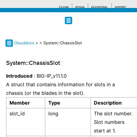
F5.COM
GITHUB
DEVCENTRAL
SUPPORT
Search tips
Clouddocs
>
> System::ChassisSlot
System::ChassisSlot
¶
Introduced
: BIG-IP_v11.1.0
A struct that contains information for slots in a
chassis (or the blades in the slot).
Member
Type
Description
slot_id
long
The slot number.
Slot numbers
start at 1.