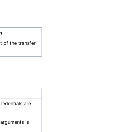
n
 of the transfer
credentials are
 arguments is