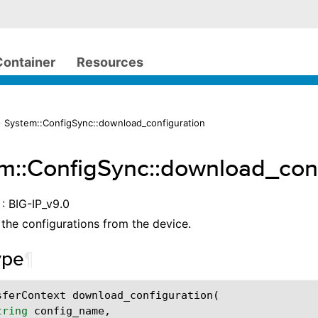
Container
Resources
 System::ConfigSync::download_configuration
m::ConfigSync::download_conf
: BIG-IP_v9.0
he configurations from the device.
ype
¶
sferContext
download_configuration
(
tring
config_name
,