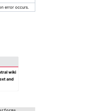
on error occurs.
tral wiki
text and
erforms