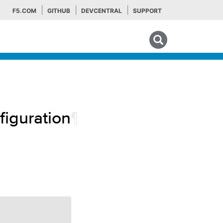
F5.COM
GITHUB
DEVCENTRAL
SUPPORT
Search tips
iguration
¶