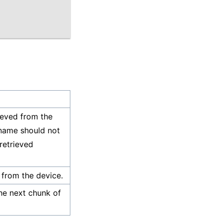
rieved from the
 name should not
 retrieved
 from the device.
the next chunk of