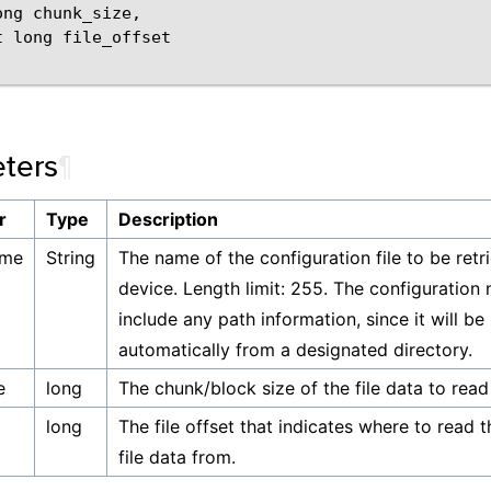
ong
chunk_size
,
t
long
file_offset
ters
¶
r
Type
Description
ame
String
The name of the configuration file to be ret
device. Length limit: 255. The configuration
include any path information, since it will be
automatically from a designated directory.
e
long
The chunk/block size of the file data to read
long
The file offset that indicates where to read 
file data from.