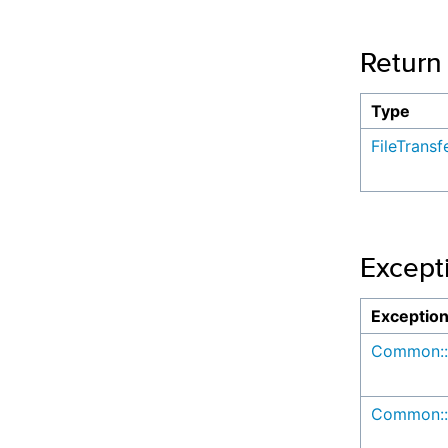
Return
Type
FileTrans
Except
Exceptio
Common::
Common::