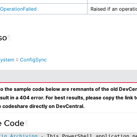
OperationFailed
Raised if an operati
so
¶
System
::
ConfigSync
 to the sample code below are remnants of the old DevCen
esult in a 404 error. For best results, please copy the link 
e codeshare directly on DevCentral.
e Code
¶
fig Archiving
- This PowerShell application p