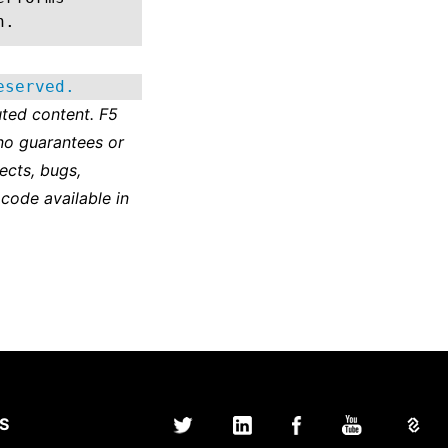
n.
eserved.
ted content. F5
no guarantees or
ects, bugs,
 code available in
S