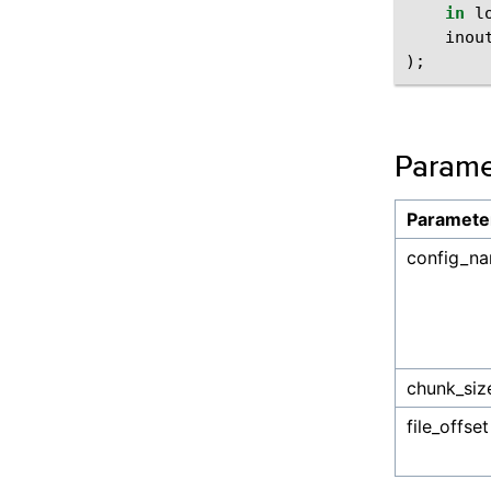
in
l
inou
);
Parame
Paramete
config_n
chunk_siz
file_offset