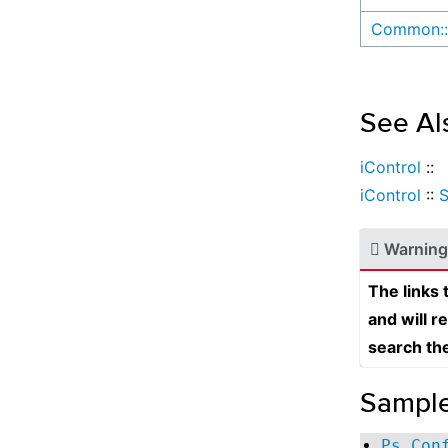
Common::
See Al
iControl
::
iControl
::
Warning
The links
and will r
search th
Sampl
Ps Con