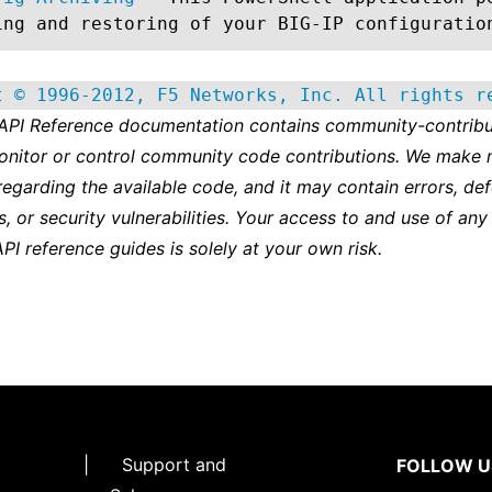
ing and restoring of your BIG-IP configuratio
t © 1996-2012, F5 Networks, Inc. All rights r
 API Reference documentation contains community-contribu
onitor or control community code contributions. We make 
regarding the available code, and it may contain errors, def
s, or security vulnerabilities. Your access to and use of any
API reference guides is solely at your own risk.
|
Support and
FOLLOW U