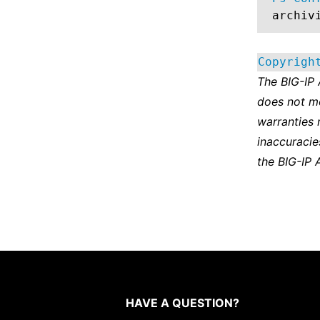
archiv
Copyrigh
The BIG-IP
does not m
warranties 
inaccuracie
the BIG-IP 
HAVE A QUESTION?