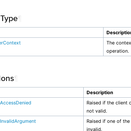
 Type
¶
Descriptio
ferContext
The context
operation.
ions
¶
n
Description
AccessDenied
Raised if the client 
not valid.
InvalidArgument
Raised if one of the
invalid.