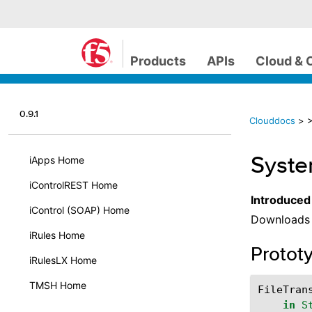
Products
APIs
Cloud & 
0.9.1
Clouddocs
>
>
Syste
iApps Home
iControlREST Home
Introduced
iControl (SOAP) Home
Downloads t
iRules Home
Protot
iRulesLX Home
TMSH Home
FileTran
in
S