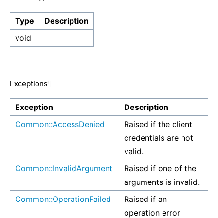
Type
Description
void
Exceptions
¶
Exception
Description
Common::AccessDenied
Raised if the client
credentials are not
valid.
Common::InvalidArgument
Raised if one of the
arguments is invalid.
Common::OperationFailed
Raised if an
operation error