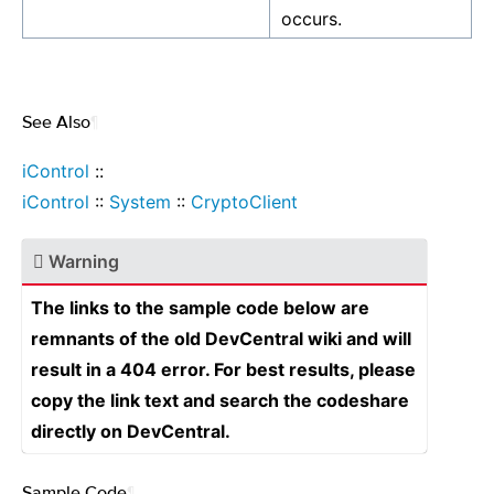
occurs.
See Also
¶
iControl
::
iControl
::
System
::
CryptoClient
Warning
The links to the sample code below are
remnants of the old DevCentral wiki and will
result in a 404 error. For best results, please
copy the link text and search the codeshare
directly on DevCentral.
Sample Code
¶