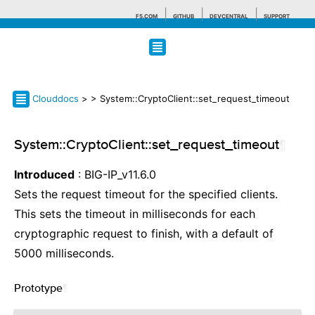
F5.COM
GITHUB
DEVCENTRAL
SUPPORT
Search tips
Clouddocs
>
> System::CryptoClient::set_request_timeout
System::CryptoClient::set_request_timeout
¶
Introduced
: BIG-IP_v11.6.0
Sets the request timeout for the specified clients.
This sets the timeout in milliseconds for each
cryptographic request to finish, with a default of
5000 milliseconds.
Prototype
¶