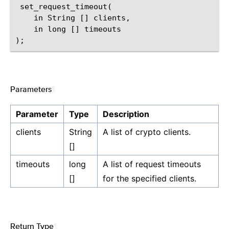
 set_request_timeout(

    in String [] clients,

    in long [] timeouts

Parameters
¶
Parameter
Type
Description
clients
String
A list of crypto clients.
[]
timeouts
long
A list of request timeouts
[]
for the specified clients.
Return Type
¶