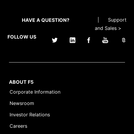
|
Support
HAVE A QUESTION?
and Sales >
FOLLOW US
ABOUT F5
Corporate Information
Newsroom
Investor Relations
Careers