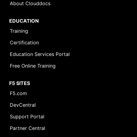
About Clouddocs
EDUCATION
Training
Certification
Education Services Portal
Free Online Training
F5 SITES
F5.com
DevCentral
Support Portal
Partner Central