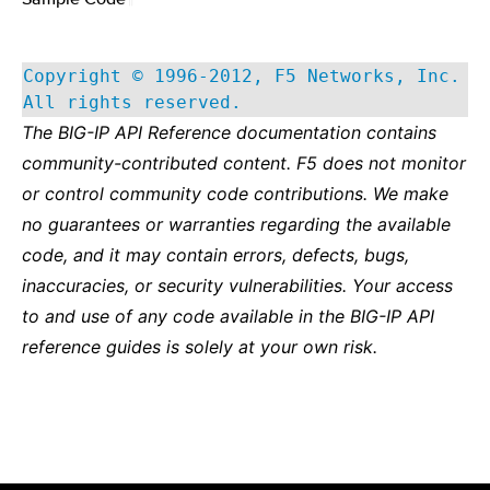
Copyright © 1996-2012, F5 Networks, Inc.
All rights reserved.
The BIG-IP API Reference documentation contains
community-contributed content. F5 does not monitor
or control community code contributions. We make
no guarantees or warranties regarding the available
code, and it may contain errors, defects, bugs,
inaccuracies, or security vulnerabilities. Your access
to and use of any code available in the BIG-IP API
reference guides is solely at your own risk.