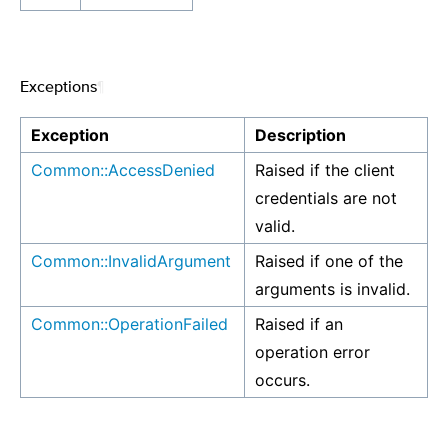
Exceptions
¶
Exception
Description
Common::AccessDenied
Raised if the client
credentials are not
valid.
Common::InvalidArgument
Raised if one of the
arguments is invalid.
Common::OperationFailed
Raised if an
operation error
occurs.