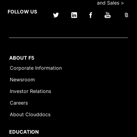
and Sales >
FOLLOW US
ABOUT F5
Corporate Information
Newsroom
Investor Relations
Careers
About Clouddocs
EDUCATION