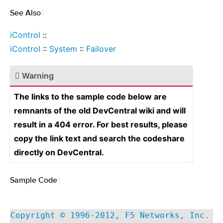
See Also
¶
iControl
::
iControl
::
System
::
Failover
Warning
The links to the sample code below are
remnants of the old DevCentral wiki and will
result in a 404 error. For best results, please
copy the link text and search the codeshare
directly on DevCentral.
Sample Code
¶
Copyright © 1996-2012, F5 Networks, Inc.