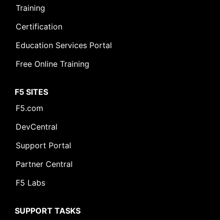
Training
Certification
Education Services Portal
Free Online Training
F5 SITES
F5.com
DevCentral
Support Portal
Partner Central
F5 Labs
SUPPORT TASKS