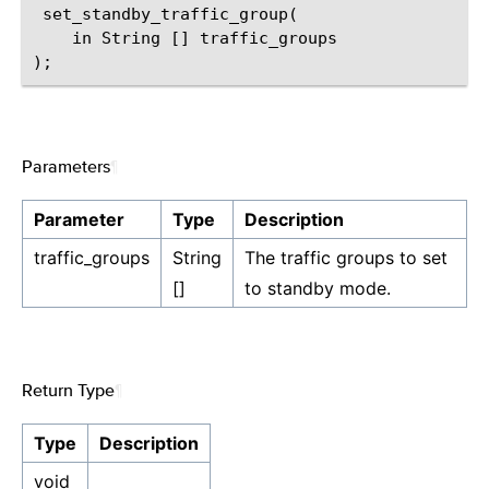
 set_standby_traffic_group(

    in String [] traffic_groups

Parameters
¶
Parameter
Type
Description
traffic_groups
String
The traffic groups to set
[]
to standby mode.
Return Type
¶
Type
Description
void