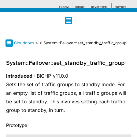
F5.COM
GITHUB
DEVCENTRAL
SUPPORT
Search tips
Clouddocs
>
> System::Failover::set_standby_traffic_group
System::Failover::set_standby_traffic_group
¶
Introduced
: BIG-IP_v11.0.0
Sets the set of traffic groups to standby mode. For
an empty list of traffic groups, all traffic groups will
be set to standby. This involves setting each traffic
group to standby, in turn.
Prototype
¶