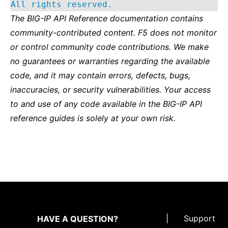
All rights reserved.
The BIG-IP API Reference documentation contains
community-contributed content. F5 does not monitor
or control community code contributions. We make
no guarantees or warranties regarding the available
code, and it may contain errors, defects, bugs,
inaccuracies, or security vulnerabilities. Your access
to and use of any code available in the BIG-IP API
reference guides is solely at your own risk.
|
Support
HAVE A QUESTION?