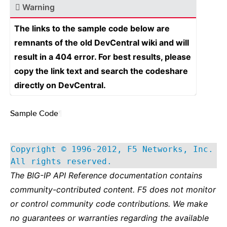
Warning
The links to the sample code below are
remnants of the old DevCentral wiki and will
result in a 404 error. For best results, please
copy the link text and search the codeshare
directly on DevCentral.
Sample Code
¶
Copyright © 1996-2012, F5 Networks, Inc.
All rights reserved.
The BIG-IP API Reference documentation contains
community-contributed content. F5 does not monitor
or control community code contributions. We make
no guarantees or warranties regarding the available