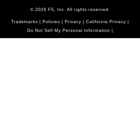
© 2026 F5, Inc. All rights reserved.
Trademarks
|
Policies
|
Privacy
|
California Privacy
|
Do Not Sell My Personal Information
|