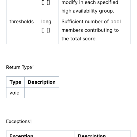
[] []
modify in each specified
high availability group.
thresholds
long
Sufficient number of pool
[] []
members contributing to
the total score.
Return Type
¶
Type
Description
void
Exceptions
¶
Exception
Description