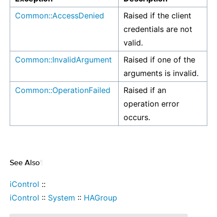
Common::AccessDenied
Raised if the client
credentials are not
valid.
Common::InvalidArgument
Raised if one of the
arguments is invalid.
Common::OperationFailed
Raised if an
operation error
occurs.
See Also
¶
iControl
::
iControl
::
System
::
HAGroup