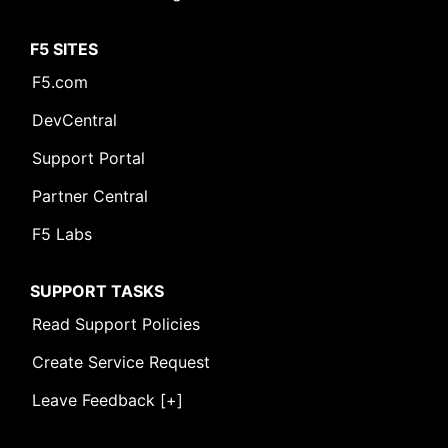
F5 SITES
F5.com
DevCentral
Support Portal
Partner Central
F5 Labs
SUPPORT TASKS
Read Support Policies
Create Service Request
Leave Feedback [+]