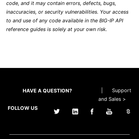
code, and it may contain errors, defects, bugs,
inaccuracies, or security vulnerabilities. Your access
to and use of any code available in the BIG-IP API
reference guides is solely at your own risk.
|
Support
HAVE A QUESTION?
and Sales >
FOLLOW US