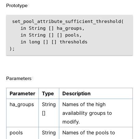
Prototype
¶
 set_pool_attribute_sufficient_threshold(

    in String [] ha_groups,

    in String [] [] pools,

    in long [] [] thresholds

Parameters
¶
Parameter
Type
Description
ha_groups
String
Names of the high
[]
availability groups to
modify.
pools
String
Names of the pools to