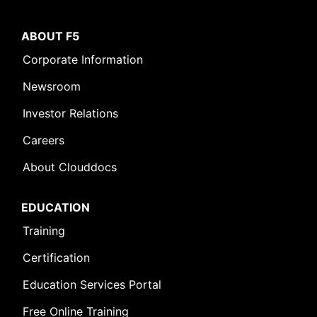
ABOUT F5
Corporate Information
Newsroom
Investor Relations
Careers
About Clouddocs
EDUCATION
Training
Certification
Education Services Portal
Free Online Training