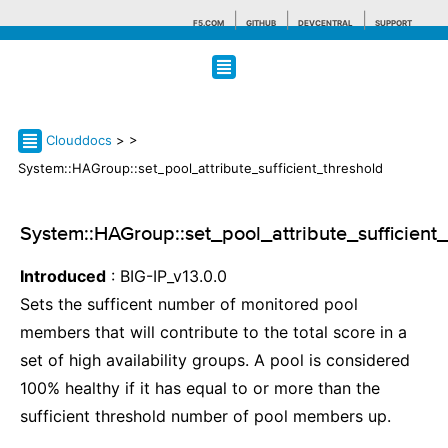
F5.COM
GITHUB
DEVCENTRAL
SUPPORT
Search tips
Clouddocs
>
>
System::HAGroup::set_pool_attribute_sufficient_threshold
System::HAGroup::set_pool_attribute_sufficient
Introduced
: BIG-IP_v13.0.0
Sets the sufficent number of monitored pool
members that will contribute to the total score in a
set of high availability groups. A pool is considered
100% healthy if it has equal to or more than the
sufficient threshold number of pool members up.