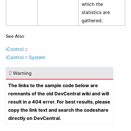
which the
statistics are
gathered.
See Also
¶
iControl
::
iControl
::
System
Warning
The links to the sample code below are
remnants of the old DevCentral wiki and will
result in a 404 error. For best results, please
copy the link text and search the codeshare
directly on DevCentral.