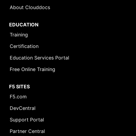
About Clouddocs
EDUCATION
Training
Certification
Education Services Portal
Free Online Training
F5 SITES
F5.com
DevCentral
Support Portal
Partner Central