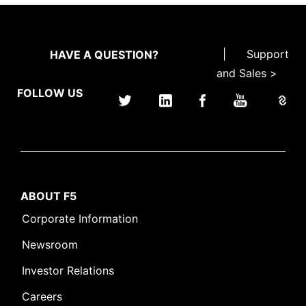
|
Support
HAVE A QUESTION?
and Sales >
FOLLOW US
ABOUT F5
Corporate Information
Newsroom
Investor Relations
Careers