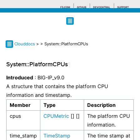
F5.COM
GITHUB
DEVCENTRAL
SUPPORT
Search tips
Clouddocs
>
> System::PlatformCPUs
System::PlatformCPUs
¶
Introduced
: BIG-IP_v9.0
A structure that contains the platform CPU
information and timestamp.
Member
Type
Description
cpus
CPUMetric
[] []
The platform CPU
information.
time_stamp
TimeStamp
The time stamp at