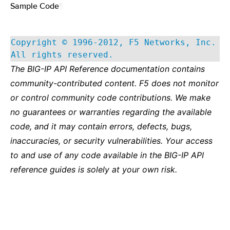
Sample Code
¶
Copyright © 1996-2012, F5 Networks, Inc.
All rights reserved.
The BIG-IP API Reference documentation contains
community-contributed content. F5 does not monitor
or control community code contributions. We make
no guarantees or warranties regarding the available
code, and it may contain errors, defects, bugs,
inaccuracies, or security vulnerabilities. Your access
to and use of any code available in the BIG-IP API
reference guides is solely at your own risk.