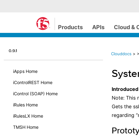
Products
APIs
Cloud & 
0.9.1
Clouddocs
>
>
Syste
iApps Home
iControlREST Home
Introduced
iControl (SOAP) Home
Note: This 
iRules Home
Gets the ss
regarding “
iRulesLX Home
TMSH Home
Protot