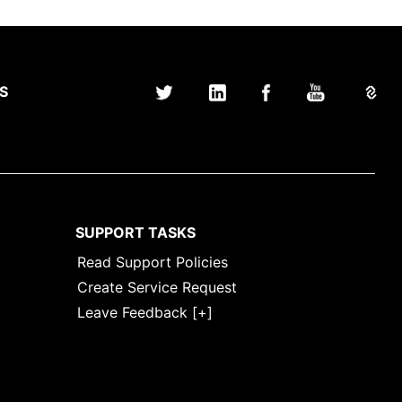
S
SUPPORT TASKS
Read Support Policies
Create Service Request
Leave Feedback [+]