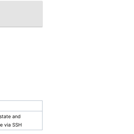
state and
ce via SSH