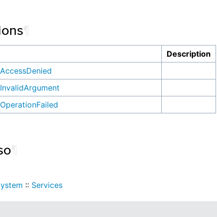
ions
¶
n
Description
AccessDenied
InvalidArgument
OperationFailed
so
¶
System
::
Services