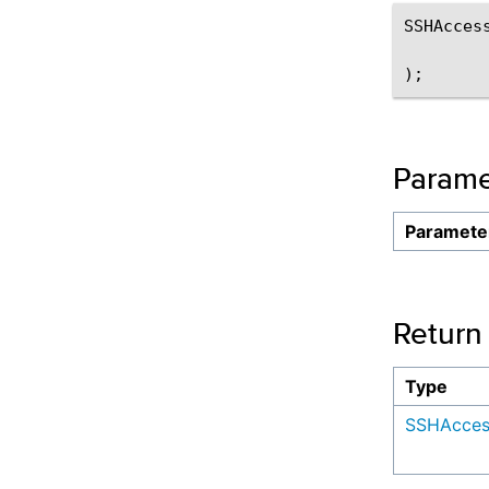
SSHAccess
Parame
Paramete
Return
Type
SSHAcces