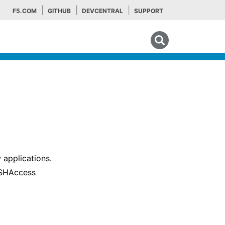
F5.COM
GITHUB
DEVCENTRAL
SUPPORT
Search tips
 applications.
 SSHAccess