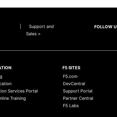
|
Support and
FOLLOW U
Sales >
ATION
F5 SITES
ng
F5.com
cation
DevCentral
ion Services Portal
Support Portal
nline Training
Partner Central
F5 Labs