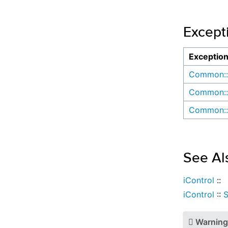
Except
Exceptio
Common::
Common::
Common::
See Al
iControl
::
iControl
::
Warning