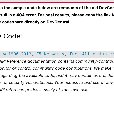
 to the sample code below are remnants of the old DevCen
esult in a 404 error. For best results, please copy the link 
e codeshare directly on DevCentral.
e Code
¶
t © 1996-2012, F5 Networks, Inc. All rights r
 API Reference documentation contains community-contribu
onitor or control community code contributions. We make 
regarding the available code, and it may contain errors, def
s, or security vulnerabilities. Your access to and use of any
API reference guides is solely at your own risk.