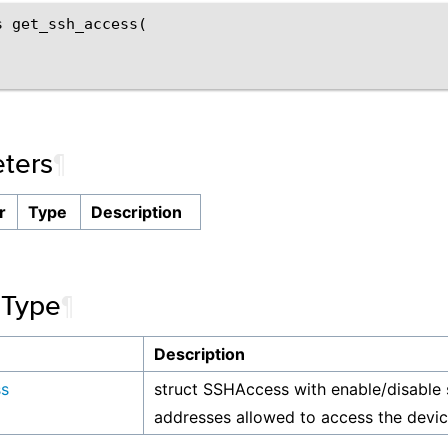
 get_ssh_access(

ters
¶
r
Type
Description
 Type
¶
Description
s
struct SSHAccess with enable/disable 
addresses allowed to access the devi