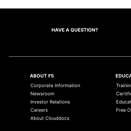
HAVE A QUESTION?
ABOUT F5
EDUC
Corporate Information
Traini
Newsroom
Certifi
Investor Relations
Educat
Careers
Free O
About Clouddocs