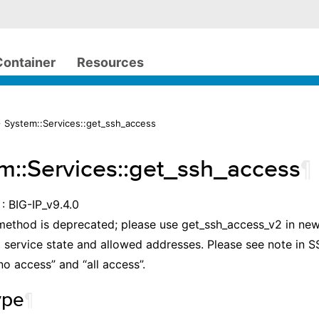
Container
Resources
 System::Services::get_ssh_access
m::Services::get_ssh_access
¶
: BIG-IP_v9.4.0
method is deprecated; please use get_ssh_access_v2 in new
l service state and allowed addresses. Please see note in
no access” and “all access”.
ype
¶