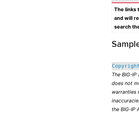
The links
and will r
search th
Sampl
Copyrigh
The BIG-IP
does not m
warranties 
inaccuracie
the BIG-IP 