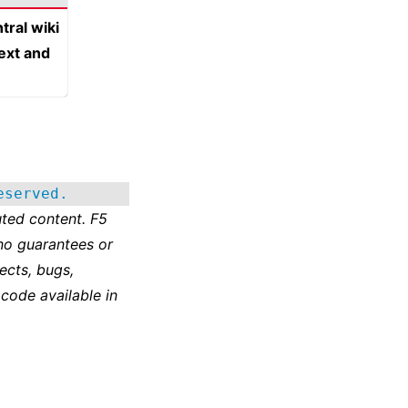
tral wiki
text and
eserved.
ted content. F5
no guarantees or
ects, bugs,
 code available in