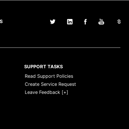
S
SUPPORT TASKS
Read Support Policies
Create Service Request
Leave Feedback [+]