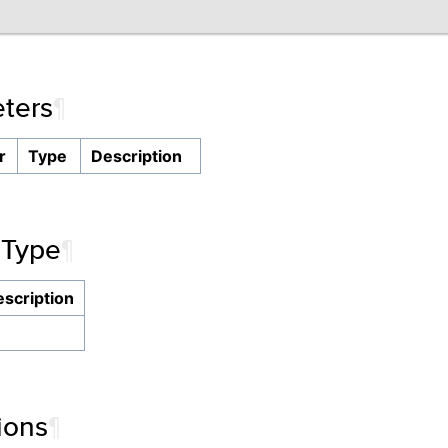
ters
¶
r
Type
Description
 Type
¶
scription
ions
¶