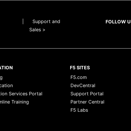
|
Support and
FOLLOW U
Sales >
ATION
F5 SITES
ng
F5.com
cation
DevCentral
ion Services Portal
Support Portal
nline Training
Partner Central
F5 Labs