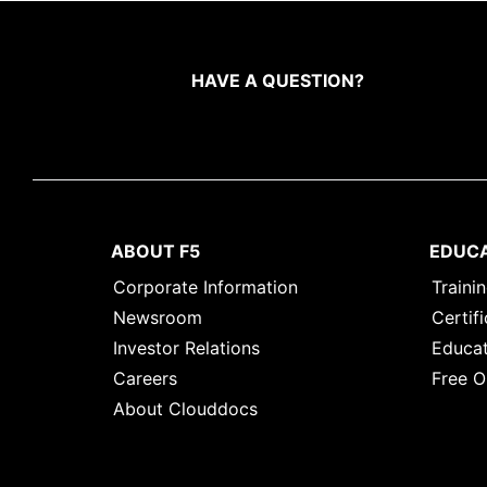
HAVE A QUESTION?
ABOUT F5
EDUC
Corporate Information
Traini
Newsroom
Certifi
Investor Relations
Educat
Careers
Free O
About Clouddocs