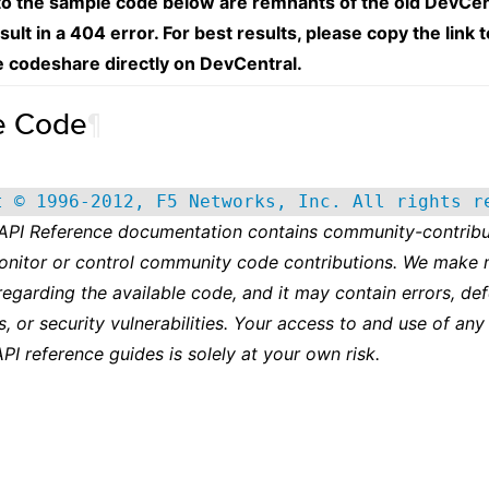
 to the sample code below are remnants of the old DevCen
esult in a 404 error. For best results, please copy the link 
e codeshare directly on DevCentral.
e Code
¶
t © 1996-2012, F5 Networks, Inc. All rights r
 API Reference documentation contains community-contribu
onitor or control community code contributions. We make 
regarding the available code, and it may contain errors, def
s, or security vulnerabilities. Your access to and use of any
API reference guides is solely at your own risk.