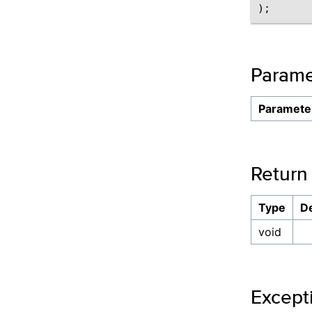
Parame
Paramete
Return
Type
De
void
Except