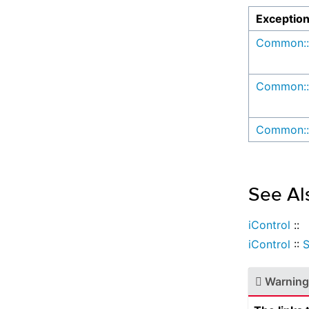
Exceptio
Common::
Common::
Common::
See Al
iControl
::
iControl
::
Warning