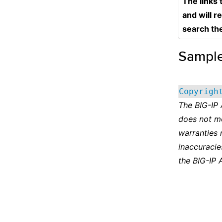
The links
and will r
search th
Sampl
Copyrigh
The BIG-IP
does not m
warranties 
inaccuracie
the BIG-IP 