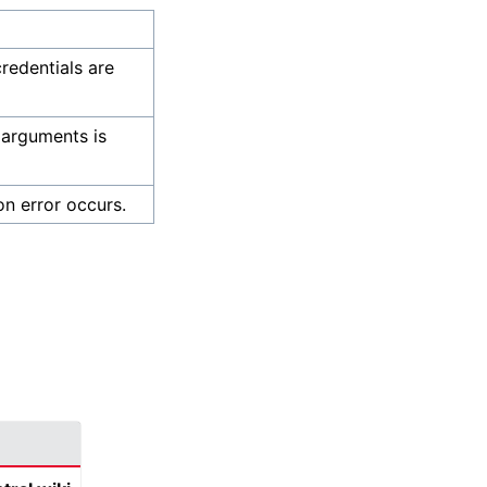
credentials are
 arguments is
on error occurs.