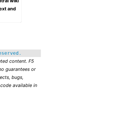
tral wiki
text and
eserved.
ted content. F5
no guarantees or
ects, bugs,
 code available in