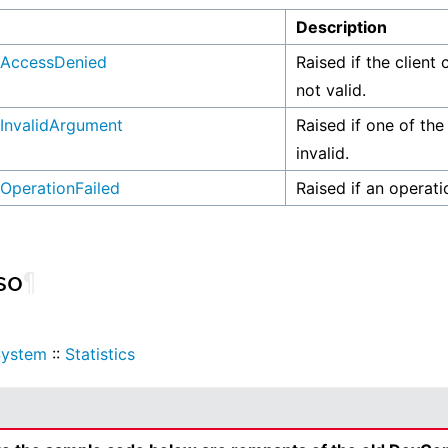
n
Description
AccessDenied
Raised if the client 
not valid.
InvalidArgument
Raised if one of the
invalid.
OperationFailed
Raised if an operati
so
¶
System
::
Statistics