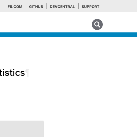
F5.COM
GITHUB
DEVCENTRAL
SUPPORT
Search tips
istics
¶