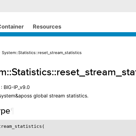
Container
Resources
 System::Statistics::reset_stream_statistics
::Statistics::reset_stream_stat
: BIG-IP_v9.0
system&aposs global stream statistics.
ype
¶
ream_statistics(
