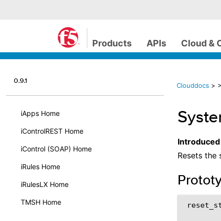
Products
APIs
Cloud & 
0.9.1
Clouddocs
>
>
System
iApps Home
iControlREST Home
Introduced
iControl (SOAP) Home
Resets the 
iRules Home
Protot
iRulesLX Home
TMSH Home
 reset_st