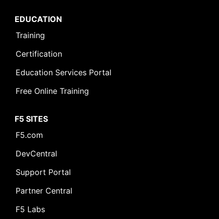
EDUCATION
Training
Certification
Education Services Portal
Free Online Training
F5 SITES
F5.com
DevCentral
Support Portal
Partner Central
F5 Labs