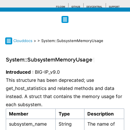
F5.COM
GITHUB
DEVCENTRAL
SUPPORT
Search tips
Clouddocs
>
> System::SubsystemMemoryUsage
System::SubsystemMemoryUsage
¶
Introduced
: BIG-IP_v9.0
This structure has been deprecated; use
get_host_statistics and related methods and data
instead. A struct that contains the memory usage for
each subsystem.
Member
Type
Description
subsystem_name
String
The name of