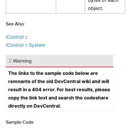
bytes of each
object.
See Also
¶
iControl
::
iControl
::
System
Warning
The links to the sample code below are
remnants of the old DevCentral wiki and will
result in a 404 error. For best results, please
copy the link text and search the codeshare
directly on DevCentral.
Sample Code
¶