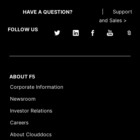
|
Support
HAVE A QUESTION?
and Sales >
FOLLOW US
ABOUT F5
Corporate Information
Newsroom
Investor Relations
Careers
About Clouddocs