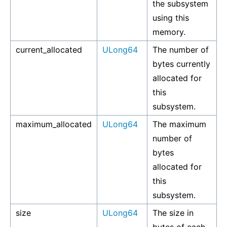
the subsystem
using this
memory.
current_allocated
ULong64
The number of
bytes currently
allocated for
this
subsystem.
maximum_allocated
ULong64
The maximum
number of
bytes
allocated for
this
subsystem.
size
ULong64
The size in