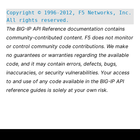
Copyright © 1996-2012, F5 Networks, Inc.
All rights reserved.
The BIG-IP API Reference documentation contains
community-contributed content. F5 does not monitor
or control community code contributions. We make
no guarantees or warranties regarding the available
code, and it may contain errors, defects, bugs,
inaccuracies, or security vulnerabilities. Your access
to and use of any code available in the BIG-IP API
reference guides is solely at your own risk.