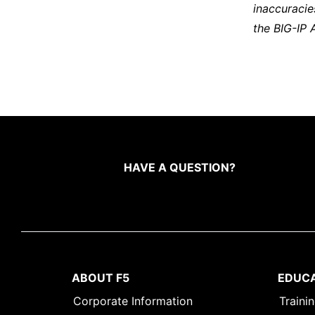
inaccuracie
the BIG-IP 
HAVE A QUESTION?
ABOUT F5
EDUC
Corporate Information
Traini