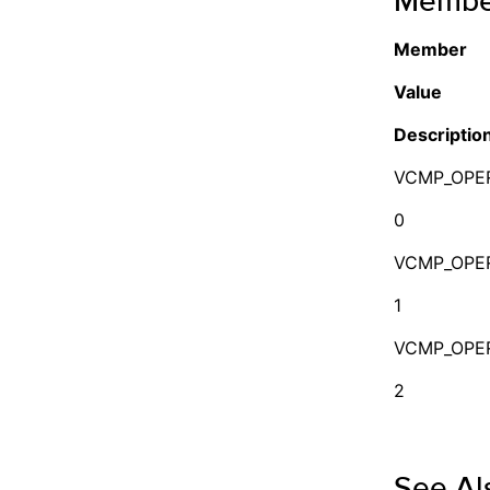
Membe
Member
Value
Descriptio
VCMP_OPE
0
VCMP_OPE
1
VCMP_OPE
2
See Al