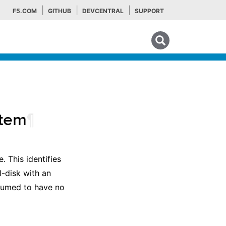
F5.COM
GITHUB
DEVCENTRAL
SUPPORT
Search tips
tem
¶
. This identifies
l-disk with an
ssumed to have no