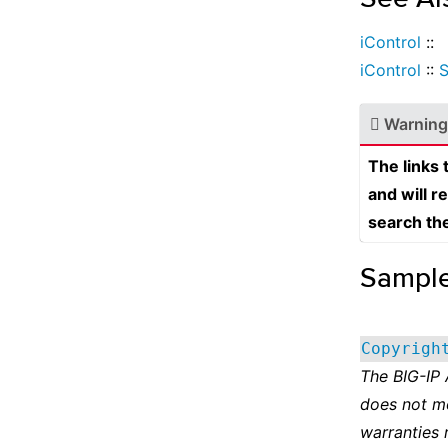
iControl
::
iControl
::
Warning
The links
and will r
search th
Sampl
Copyrigh
The BIG-IP
does not m
warranties 