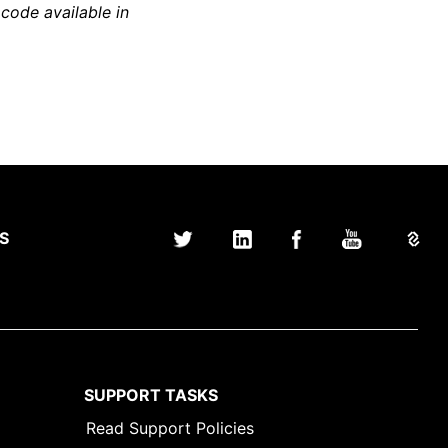
 code available in
S
SUPPORT TASKS
Read Support Policies