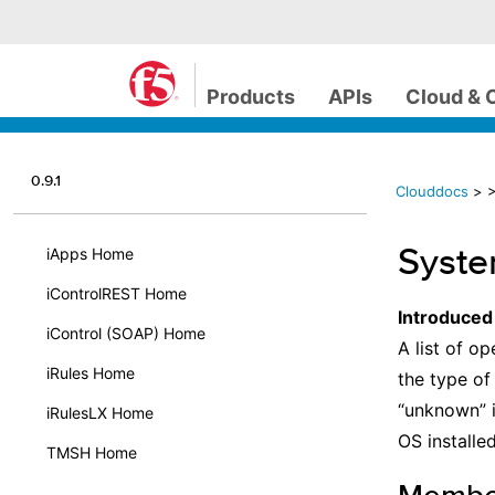
Products
APIs
Cloud & 
0.9.1
Clouddocs
>
Syst
iApps Home
iControlREST Home
Introduced
iControl (SOAP) Home
A list of op
iRules Home
the type of
“unknown” i
iRulesLX Home
OS installed
TMSH Home