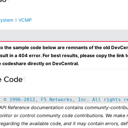
System
::
VCMP
 to the sample code below are remnants of the old DevCen
esult in a 404 error. For best results, please copy the link 
e codeshare directly on DevCentral.
e Code
¶
t © 1996-2012, F5 Networks, Inc. All rights r
 API Reference documentation contains community-contribu
onitor or control community code contributions. We make 
regarding the available code, and it may contain errors, def