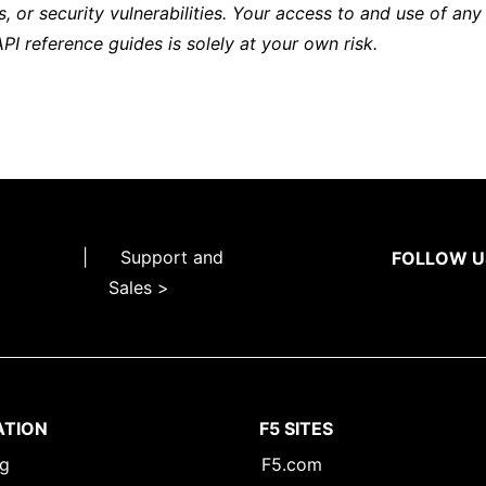
s, or security vulnerabilities. Your access to and use of any
API reference guides is solely at your own risk.
|
Support and
FOLLOW U
Sales >
ATION
F5 SITES
ng
F5.com