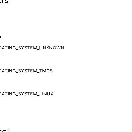
rs
¶
n
RATING_SYSTEM_UNKNOWN
RATING_SYSTEM_TMOS
RATING_SYSTEM_LINUX
so
¶