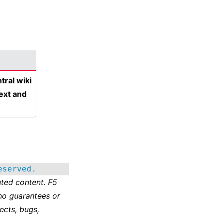
tral wiki
text and
eserved.
ted content. F5
no guarantees or
ects, bugs,