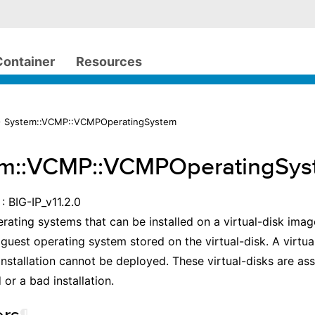
Container
Resources
> System::VCMP::VCMPOperatingSystem
em::VCMP::VCMPOperatingSys
: BIG-IP_v11.2.0
erating systems that can be installed on a virtual-disk image
 guest operating system stored on the virtual-disk. A virtua
nstallation cannot be deployed. These virtual-disks are a
 or a bad installation.