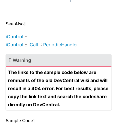
See Also
¶
iControl
::
iControl
::
iCall
::
PeriodicHandler
Warning
The links to the sample code below are
remnants of the old DevCentral wiki and will
result in a 404 error. For best results, please
copy the link text and search the codeshare
directly on DevCentral.
Sample Code
¶