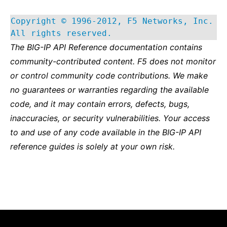
Copyright © 1996-2012, F5 Networks, Inc.
All rights reserved.
The BIG-IP API Reference documentation contains
community-contributed content. F5 does not monitor
or control community code contributions. We make
no guarantees or warranties regarding the available
code, and it may contain errors, defects, bugs,
inaccuracies, or security vulnerabilities. Your access
to and use of any code available in the BIG-IP API
reference guides is solely at your own risk.