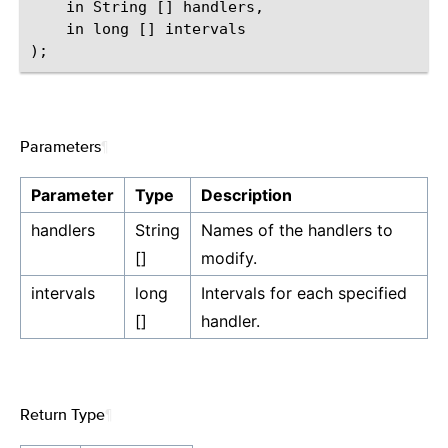
    in String [] handlers,

    in long [] intervals

Parameters
¶
Parameter
Type
Description
handlers
String
Names of the handlers to
[]
modify.
intervals
long
Intervals for each specified
[]
handler.
Return Type
¶