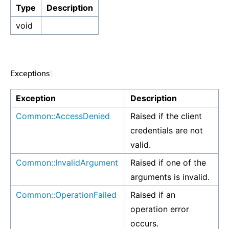
Type
Description
void
Exceptions
¶
Exception
Description
Common::AccessDenied
Raised if the client
credentials are not
valid.
Common::InvalidArgument
Raised if one of the
arguments is invalid.
Common::OperationFailed
Raised if an
operation error
occurs.