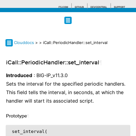
F5.COM
GITHUB
DEVCENTRAL
SUPPORT
Search tips
Clouddocs
>
> iCall::PeriodicHandler::set_interval
iCall::PeriodicHandler::set_interval
¶
Introduced
: BIG-IP_v11.3.0
Sets the interval for the specified periodic handlers.
This field tells the interval, in seconds, at which the
handler will start its associated script.
Prototype
¶
 set_interval(
