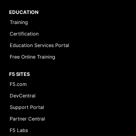
EDUCATION
Training
Certification
Education Services Portal
Free Online Training
F5 SITES
F5.com
DevCentral
Support Portal
Partner Central
F5 Labs