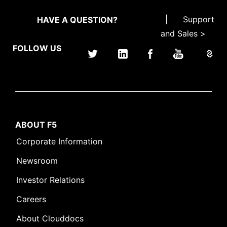
|
Support
HAVE A QUESTION?
and Sales >
FOLLOW US
ABOUT F5
Corporate Information
Newsroom
Investor Relations
Careers
About Clouddocs