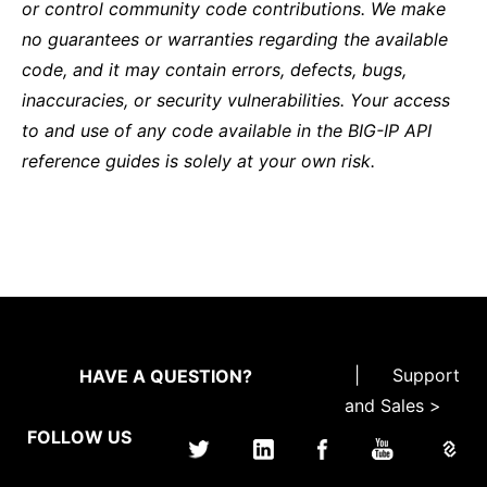
or control community code contributions. We make
no guarantees or warranties regarding the available
code, and it may contain errors, defects, bugs,
inaccuracies, or security vulnerabilities. Your access
to and use of any code available in the BIG-IP API
reference guides is solely at your own risk.
|
Support
HAVE A QUESTION?
and Sales >
FOLLOW US