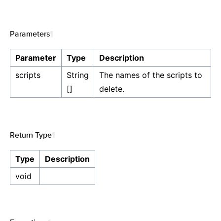
Parameters
¶
Parameter
Type
Description
scripts
String
The names of the scripts to
[]
delete.
Return Type
¶
Type
Description
void