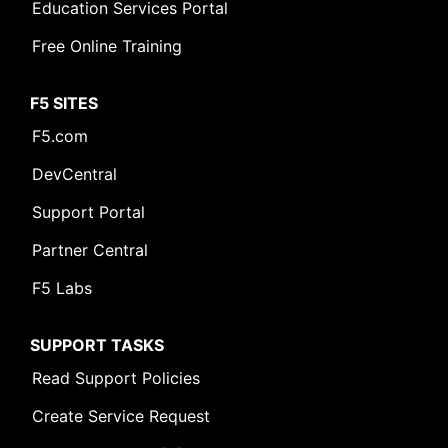
Education Services Portal
Free Online Training
F5 SITES
F5.com
DevCentral
Support Portal
Partner Central
F5 Labs
SUPPORT TASKS
Read Support Policies
Create Service Request