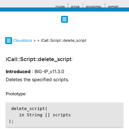
F5.COM
GITHUB
DEVCENTRAL
SUPPORT
Search tips
Clouddocs
>
> iCall::Script::delete_script
iCall::Script::delete_script
¶
Introduced
: BIG-IP_v11.3.0
Deletes the specified scripts.
Prototype
¶
 delete_script(

    in String [] scripts
