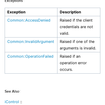
Exceptions
¶
Exception
Description
Common::AccessDenied
Raised if the client
credentials are not
valid.
Common::InvalidArgument
Raised if one of the
arguments is invalid.
Common::OperationFailed
Raised if an
operation error
occurs.
See Also
¶
iControl
::