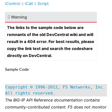
iControl
::
iCall
::
Script
Warning
The links to the sample code below are
remnants of the old DevCentral wiki and will
result in a 404 error. For best results, please
copy the link text and search the codeshare
directly on DevCentral.
Sample Code
¶
Copyright © 1996-2012, F5 Networks, Inc.
All rights reserved.
The BIG-IP API Reference documentation contains
community-contributed content. F5 does not monitor