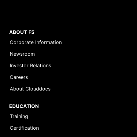
ABOUT F5
Corporate Information
Newsroom
Investor Relations
Careers
About Clouddocs
EDUCATION
Training
Certification