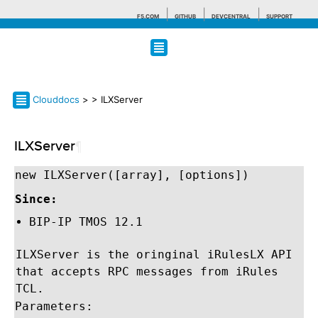
F5.COM
GITHUB
DEVCENTRAL
SUPPORT
Search tips
Clouddocs
>
> ILXServer
ILXServer
¶
new ILXServer([array], [options])
Since:
BIP-IP TMOS 12.1
ILXServer is the oringinal iRulesLX API
that accepts RPC messages from iRules
TCL.
Parameters: