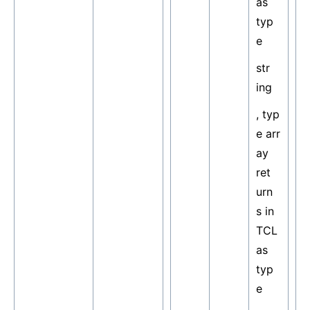
as
typ
e
str
ing
, typ
e arr
ay
ret
urn
s in
TCL
as
typ
e