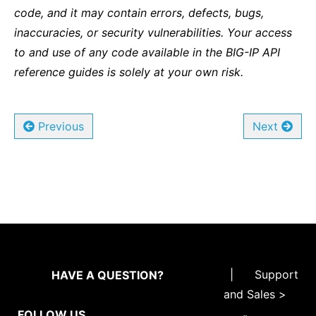
code, and it may contain errors, defects, bugs,
inaccuracies, or security vulnerabilities. Your access
to and use of any code available in the BIG-IP API
reference guides is solely at your own risk.
Previous
Next
|
Support
HAVE A QUESTION?
and Sales >
FOLLOW US