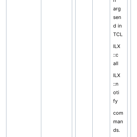
h
arg
sen
d in
TCL
ILX
::c
all
ILX
::n
oti
fy
com
man
ds.