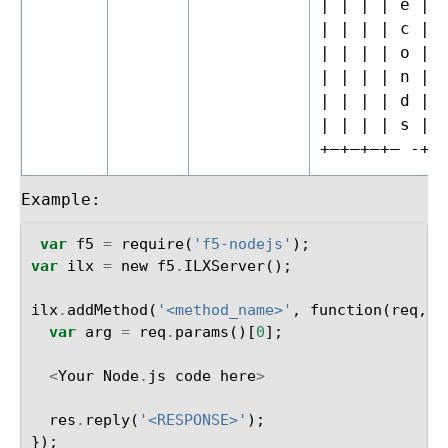
| | | | e |
| | | | c |
| | | | o |
| | | | n |
| | | | d |
| | | | s |
+—+—+—+– -+—
Example:
var
f5
=
require
(
'f5-nodejs'
);
var
ilx
=
new
f5
.
ILXServer
();
ilx
.
addMethod
(
'<method_name>'
,
function
(
req
,
r
var
arg
=
req
.
params
()[
0
];
<
Your
Node
.
js
code
here
>
res
.
reply
(
'<RESPONSE>'
);
});