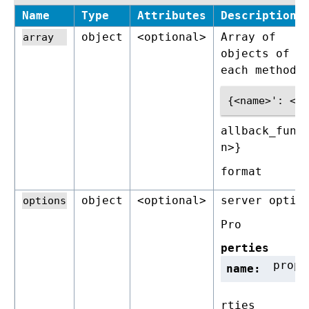
Name
Type
Attributes
Description
object
<optional>
Array of
objects of f
each method 
allback_func
n>}
format
object
<optional>
server optio
Pro
perties
prope
name:
rties