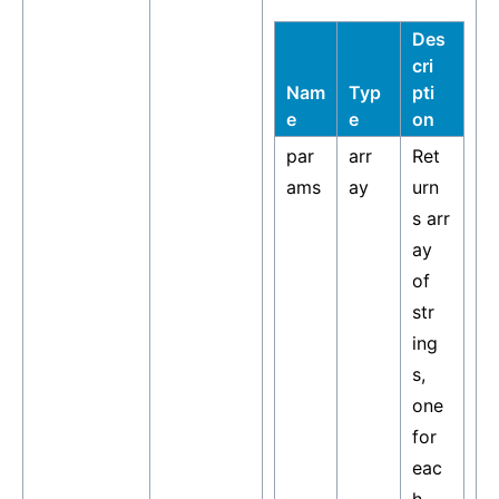
Des
cri
Nam
Typ
pti
e
e
on
par
arr
Ret
ams
ay
urn
s arr
ay
of
str
ing
s,
one
for
eac