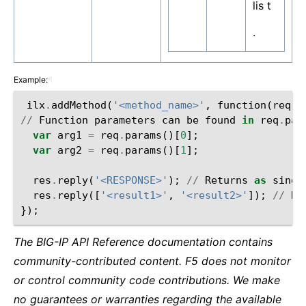
lis t
.
Example:
¶
ilx
.
addMethod
(
'<method_name>'
,
function
(
req
,
//
Function
parameters
can
be
found
in
req
.
par
var
arg1
=
req
.
params
()[
0
];
var
arg2
=
req
.
params
()[
1
];
res
.
reply
(
'<RESPONSE>'
);
//
Returns
as
singl
res
.
reply
([
'<result1>'
,
'<result2>'
]);
//
Re
});
The BIG-IP API Reference documentation contains
community-contributed content. F5 does not monitor
or control community code contributions. We make
no guarantees or warranties regarding the available