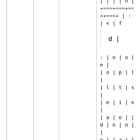
| | | | n |
+===+===+===
=+===+ | : |
| < | f
d |
: | o | o | 
e |
| o | p | l 
|
| l | t | s 
|
| e | i | e 
|
| a | o | | 
d | n | n | 
|
e | | a | | 