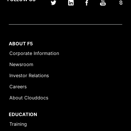
ABOUT F5
Corporate Information
Newsroom
Investor Relations
Careers
About Clouddocs
EDUCATION
Training