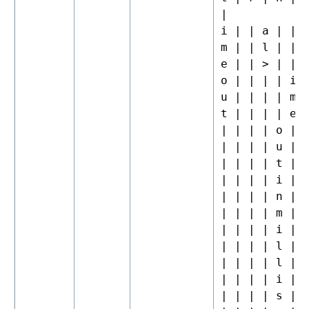
|
i | | a | | 
m | | l | | 
e | | > | | 
o | | | | i 
u | | | | m 
t | | | | e 
| | | | o |
| | | | u |
| | | | t |
| | | | i |
| | | | n |
| | | | m |
| | | | i |
| | | | l |
| | | | l |
| | | | i |
| | | | s |