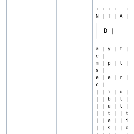
+—+—+—+– -+—
N | T | A | 
D |
a | y | t | 
e |
m | p | t | 
s |
e | e | r | 
c |
| | i | u | 
| | b | l | 
| | u | t | 
| | t | | t 
| | e | | i 
| | s | | o 