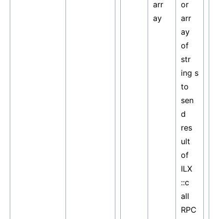
arr
or
ay
arr
ay
of
str
ing s
to
sen
d
res
ult
of
ILX
::c
all
RPC