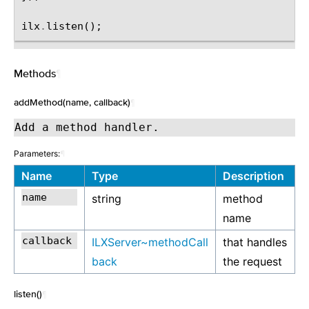
ilx
.
listen
();
Methods
¶
addMethod(name, callback)
¶
Add a method handler.
Parameters:
¶
Name
Type
Description
string
method
name
ILXServer~methodCall
that handles
back
the request
listen()
¶