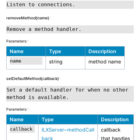
Listen to connections.
removeMethod(name)
¶
Remove a method handler.
Parameters:
¶
Name
Type
Description
string
method name
setDefaultMethod(callback)
¶
Set a default handler for when no other
method is available.
Parameters:
¶
Name
Type
Description
ILXServer~methodCall
callback
back
that handles