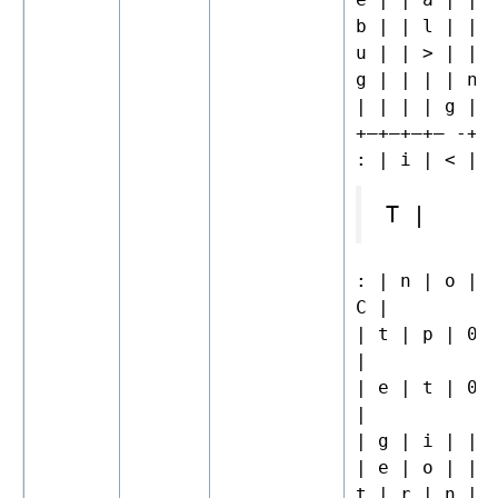
b | | l | | 
u | | > | | 
g | | | | n 
| | | | g |
+—+—+—+– -+—
: | i | < | 
T |
: | n | o | 
C |
| t | p | 0 
|
| e | t | 0 
|
| g | i | | 
| e | o | | 
t | r | n | 