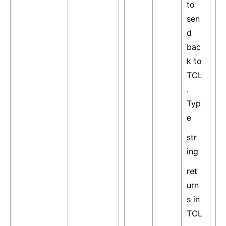
to
sen
d
bac
k to
TCL
.
Typ
e
str
ing
ret
urn
s in
TCL