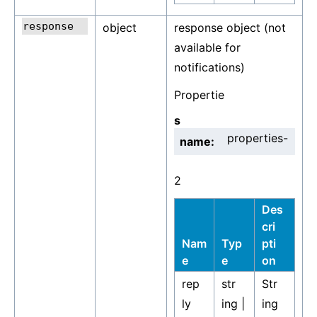
object
response object (not
available for
notifications)
Propertie
s
properties-
name:
2
Des
cri
Nam
Typ
pti
e
e
on
rep
str
Str
ly
ing |
ing