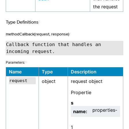
the request
Type Definitions
¶
methodCallback(request, response)
¶
Callback function that handles an
incoming request.
Parameters:
¶
Name
Type
Description
object
request object
Propertie
s
properties-
name:
1