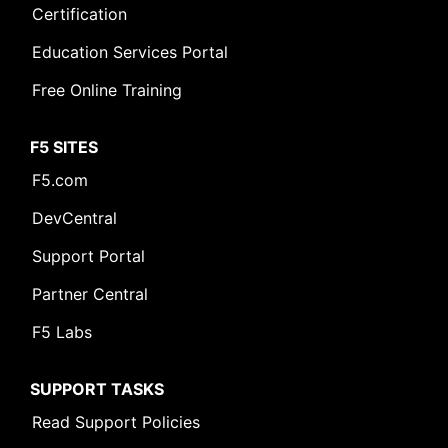
Certification
Education Services Portal
Free Online Training
F5 SITES
F5.com
DevCentral
Support Portal
Partner Central
F5 Labs
SUPPORT TASKS
Read Support Policies