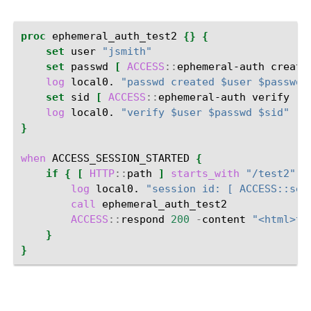
proc
ephemeral_auth_test2
{}
{
set
user
"jsmith"
set
passwd
[
ACCESS
::
ephemeral-auth
create
log
local0.
"passwd created $user $passwd"
set
sid
[
ACCESS
::
ephemeral-auth
verify
-
u
log
local0.
"verify $user $passwd $sid"
}
when
ACCESS_SESSION_STARTED
{
if
{
[
HTTP
::
path
]
starts_with
"/test2"
}
log
local0.
"session id: [ ACCESS::ses
call
ACCESS
::
respond
200
-
content
"<html>te
}
}