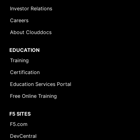
Investor Relations
Careers
About Clouddocs
EDUCATION
Training
Certification
Education Services Portal
Free Online Training
F5 SITES
F5.com
DevCentral