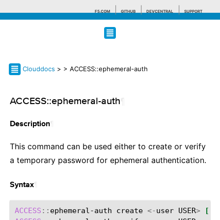
F5.COM
GITHUB
DEVCENTRAL
SUPPORT
Search tips
Clouddocs
>
> ACCESS::ephemeral-auth
ACCESS::ephemeral-auth
¶
¶
Description
This command can be used either to create or verify
a temporary password for ephemeral authentication.
¶
Syntax
ACCESS
::
ephemeral-auth
create
<-
user
USER
>
[
-a