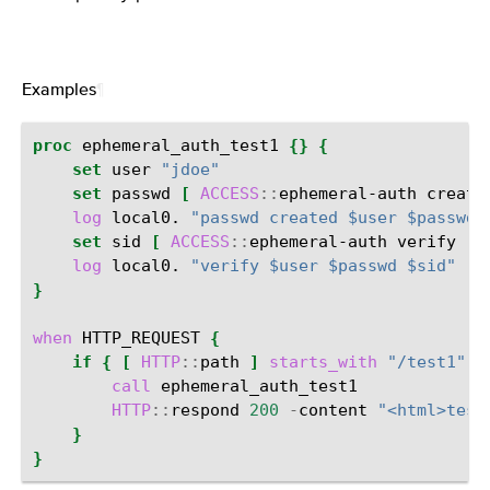
Examples
¶
proc
ephemeral_auth_test1
{}
{
set
user
"jdoe"
set
passwd
[
ACCESS
::
ephemeral-auth
create
log
local0.
"passwd created $user $passwd"
set
sid
[
ACCESS
::
ephemeral-auth
verify
-
u
log
local0.
"verify $user $passwd $sid"
}
when
HTTP_REQUEST
{
if
{
[
HTTP
::
path
]
starts_with
"/test1"
}
call
HTTP
::
respond
200
-
content
"<html>test
}
}