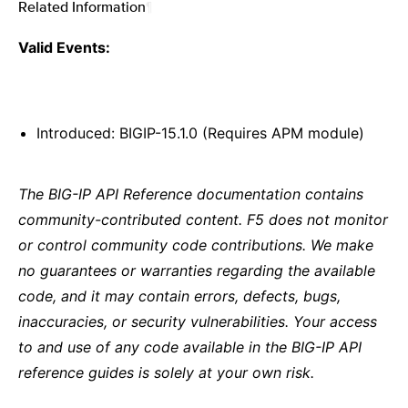
Related Information
¶
Valid Events:
Introduced: BIGIP-15.1.0 (Requires APM module)
The BIG-IP API Reference documentation contains
community-contributed content. F5 does not monitor
or control community code contributions. We make
no guarantees or warranties regarding the available
code, and it may contain errors, defects, bugs,
inaccuracies, or security vulnerabilities. Your access
to and use of any code available in the BIG-IP API
reference guides is solely at your own risk.