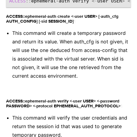
ACCESS
::
ephemeral-auth
verify
<-
user
USER
>
<-
p
ACCESS::ephemeral-auth create <-user USER> [-auth_cfg
¶
AUTH_CONFIG] [-sid SESSION_ID]
This command will create a temporary password
and return its value. When auth_cfg is not given, it
will use the one deduced from access-config that
is associated with the virtual server. When sid is
not given, it will use the one retrieved from the
current access environment.
ACCESS::ephemeral-auth verify <-user USER> <-password
¶
PASSWORD> <-protocol EPHEMERAL_AUTH_PROTOCOL>
This command will verify the user credentials and
return the session id that was used to generate
temporary password.