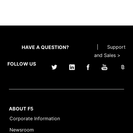
|
Support
HAVE A QUESTION?
and Sales >
FOLLOW US
ABOUT F5
Corporate Information
Newsroom