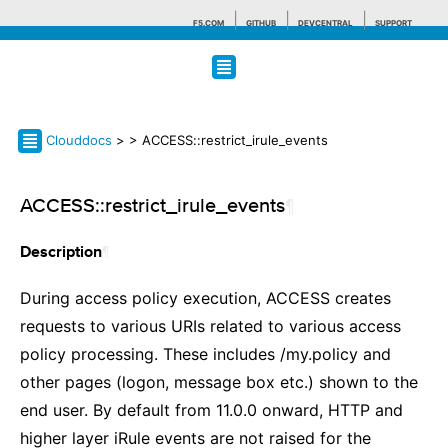
F5.COM
GITHUB
DEVCENTRAL
SUPPORT
Search tips
Clouddocs
>
> ACCESS::restrict_irule_events
ACCESS::restrict_irule_events
¶
¶
Description
During access policy execution, ACCESS creates
requests to various URIs related to various access
policy processing. These includes /my.policy and
other pages (logon, message box etc.) shown to the
end user. By default from 11.0.0 onward, HTTP and
higher layer iRule events are not raised for the