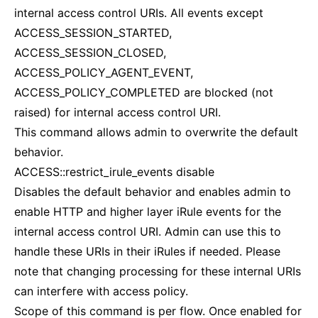
internal access control URIs. All events except
ACCESS_SESSION_STARTED,
ACCESS_SESSION_CLOSED,
ACCESS_POLICY_AGENT_EVENT,
ACCESS_POLICY_COMPLETED are blocked (not
raised) for internal access control URI.
This command allows admin to overwrite the default
behavior.
ACCESS::restrict_irule_events disable
Disables the default behavior and enables admin to
enable HTTP and higher layer iRule events for the
internal access control URI. Admin can use this to
handle these URIs in their iRules if needed. Please
note that changing processing for these internal URIs
can interfere with access policy.
Scope of this command is per flow. Once enabled for