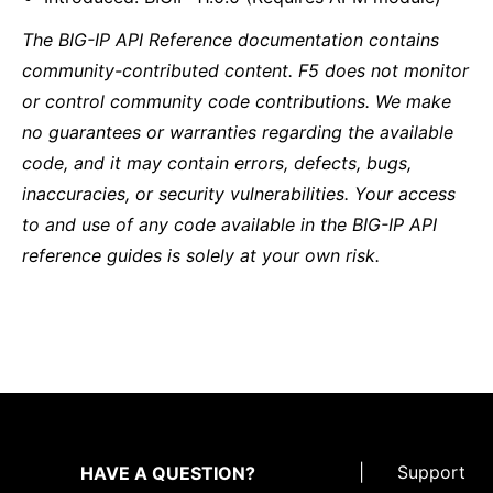
The BIG-IP API Reference documentation contains
community-contributed content. F5 does not monitor
or control community code contributions. We make
no guarantees or warranties regarding the available
code, and it may contain errors, defects, bugs,
inaccuracies, or security vulnerabilities. Your access
to and use of any code available in the BIG-IP API
reference guides is solely at your own risk.
|
Support
HAVE A QUESTION?