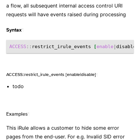
a flow, all subsequent internal access control URI
requests will have events raised during processing
¶
Syntax
ACCESS
::
restrict_irule_events
[
enable
|
disable
]
ACCESS::restrict_irule_events [enable|disable]
¶
todo
Examples
¶
This iRule allows a customer to hide some error
pages from the end-user. For e.g. Invalid SID error