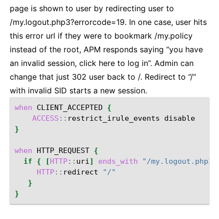
page is shown to user by redirecting user to
/my.logout.php3?errorcode=19. In one case, user hits
this error url if they were to bookmark /my.policy
instead of the root, APM responds saying “you have
an invalid session, click here to log in”. Admin can
change that just 302 user back to /. Redirect to “/”
with invalid SID starts a new session.
when
CLIENT_ACCEPTED
{
ACCESS
::
restrict_irule_events
}
when
HTTP_REQUEST
{
if
{
[
HTTP
::
uri
]
ends_with
"/my.logout.php3?
HTTP
::
redirect
"/"
}
}