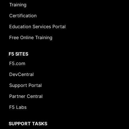
Training
Certification
Education Services Portal
Free Online Training
F5 SITES
F5.com
DevCentral
Support Portal
Partner Central
F5 Labs
SUPPORT TASKS