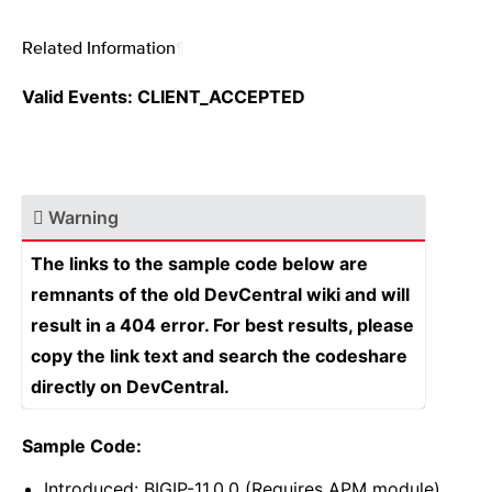
Related Information
¶
Valid Events: CLIENT_ACCEPTED
Warning
The links to the sample code below are
remnants of the old DevCentral wiki and will
result in a 404 error. For best results, please
copy the link text and search the codeshare
directly on DevCentral.
Sample Code:
Introduced: BIGIP-11.0.0 (Requires APM module)