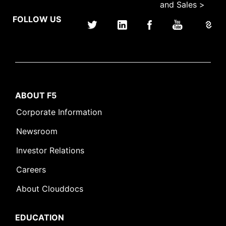
and Sales >
FOLLOW US
ABOUT F5
Corporate Information
Newsroom
Investor Relations
Careers
About Clouddocs
EDUCATION