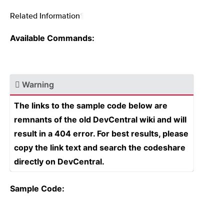
Related Information
¶
Available Commands:
Warning
The links to the sample code below are
remnants of the old DevCentral wiki and will
result in a 404 error. For best results, please
copy the link text and search the codeshare
directly on DevCentral.
Sample Code: