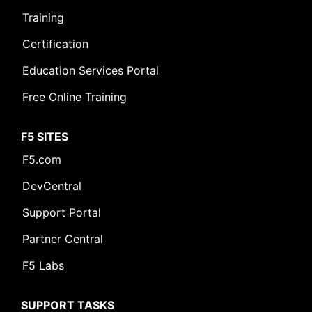
Training
Certification
Education Services Portal
Free Online Training
F5 SITES
F5.com
DevCentral
Support Portal
Partner Central
F5 Labs
SUPPORT TASKS