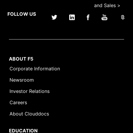
and Sales >
FOLLOW US
ABOUT F5
Corporate Information
Newsroom
Investor Relations
Careers
About Clouddocs
EDUCATION