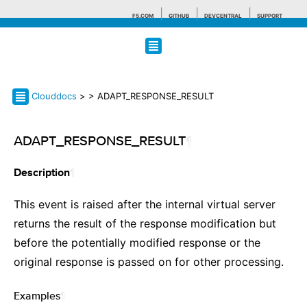
F5.COM
GITHUB
DEVCENTRAL
SUPPORT
Search tips
Clouddocs
>
> ADAPT_RESPONSE_RESULT
ADAPT_RESPONSE_RESULT
¶
¶
Description
This event is raised after the internal virtual server
returns the result of the response modification but
before the potentially modified response or the
original response is passed on for other processing.
Examples
¶