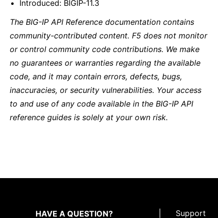
Introduced: BIGIP-11.3
The BIG-IP API Reference documentation contains
community-contributed content. F5 does not monitor
or control community code contributions. We make
no guarantees or warranties regarding the available
code, and it may contain errors, defects, bugs,
inaccuracies, or security vulnerabilities. Your access
to and use of any code available in the BIG-IP API
reference guides is solely at your own risk.
|
Support
HAVE A QUESTION?