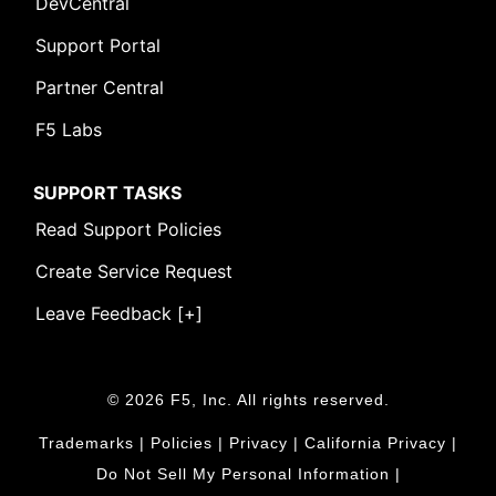
DevCentral
Support Portal
Partner Central
F5 Labs
SUPPORT TASKS
Read Support Policies
Create Service Request
Leave Feedback [+]
© 2026 F5, Inc. All rights reserved.
Trademarks
|
Policies
|
Privacy
|
California Privacy
|
Do Not Sell My Personal Information
|