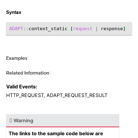
¶
Syntax
ADAPT
::
context_static
[
request
|
response
]
Examples
¶
Related Information
¶
Valid Events:
HTTP_REQUEST, ADAPT_REQUEST_RESULT
Warning
The links to the sample code below are