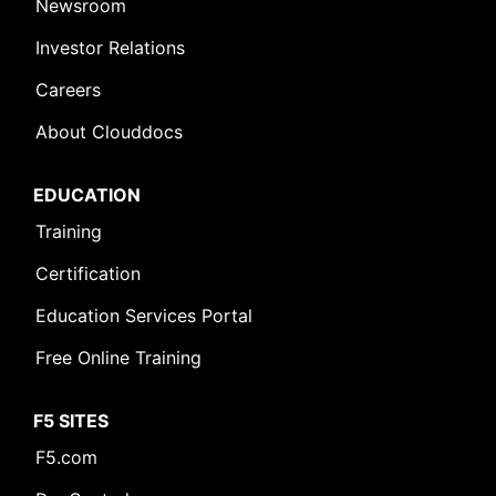
Newsroom
Investor Relations
Careers
About Clouddocs
EDUCATION
Training
Certification
Education Services Portal
Free Online Training
F5 SITES
F5.com