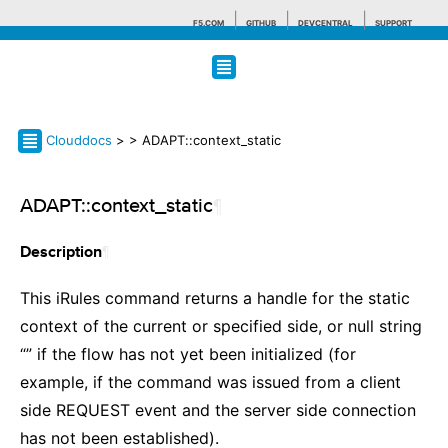
F5.COM
GITHUB
DEVCENTRAL
SUPPORT
Search tips
Clouddocs
>
> ADAPT::context_static
ADAPT::context_static
¶
¶
Description
This iRules command returns a handle for the static
context of the current or specified side, or null string
“” if the flow has not yet been initialized (for
example, if the command was issued from a client
side REQUEST event and the server side connection
has not been established).