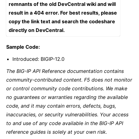
remnants of the old DevCentral wiki and will
result in a 404 error. For best results, please
copy the link text and search the codeshare
directly on DevCentral.
Sample Code:
Introduced: BIGIP-12.0
The BIG-IP API Reference documentation contains
community-contributed content. F5 does not monitor
or control community code contributions. We make
no guarantees or warranties regarding the available
code, and it may contain errors, defects, bugs,
inaccuracies, or security vulnerabilities. Your access
to and use of any code available in the BIG-IP API
reference guides is solely at your own risk.