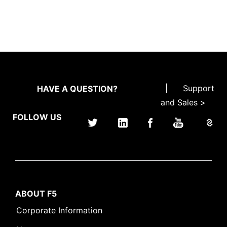
|
Support
HAVE A QUESTION?
and Sales >
FOLLOW US
ABOUT F5
Corporate Information