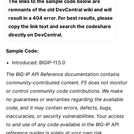
The links to the sample code below are
remnants of the old DevCentral wiki and will
result in a 404 error. For best results, please
copy the link text and search the codeshare
directly on DevCentral.
Sample Code:
Introduced: BIGIP-11.5.0
The BIG-IP API Reference documentation contains
community-contributed content. F5 does not monitor
or control community code contributions. We make
no guarantees or warranties regarding the available
code, and it may contain errors, defects, bugs,
inaccuracies, or security vulnerabilities. Your access
to and use of any code available in the BIG-IP API
reference guides is solely at your own risk.