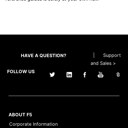
|
Support
HAVE A QUESTION?
and Sales >
FOLLOW US
ABOUT F5
Corporate Information