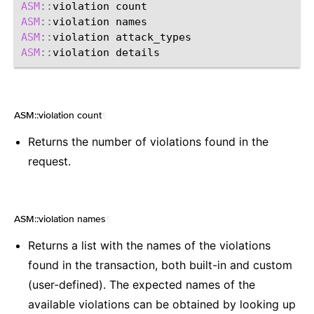
ASM
::
violation
ASM
::
violation
ASM
::
violation
ASM
::
violation
ASM::violation count
¶
Returns the number of violations found in the
request.
ASM::violation names
¶
Returns a list with the names of the violations
found in the transaction, both built-in and custom
(user-defined). The expected names of the
available violations can be obtained by looking up