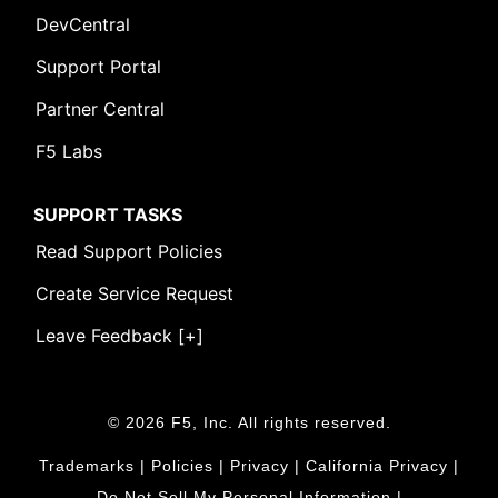
DevCentral
Support Portal
Partner Central
F5 Labs
SUPPORT TASKS
Read Support Policies
Create Service Request
Leave Feedback [+]
© 2026 F5, Inc. All rights reserved.
Trademarks
|
Policies
|
Privacy
|
California Privacy
|
Do Not Sell My Personal Information
|