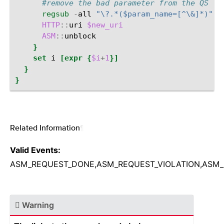
#remove the bad parameter from the QS - 
regsub
-
all
"\?.*($param_name=[^\&]*)"
[
HTTP
::
uri
$new_uri
ASM
::
}
set
i
[expr
{
$i
+
1
}]
}
}
Related Information
¶
Valid Events:
ASM_REQUEST_DONE,ASM_REQUEST_VIOLATION,ASM_
Warning