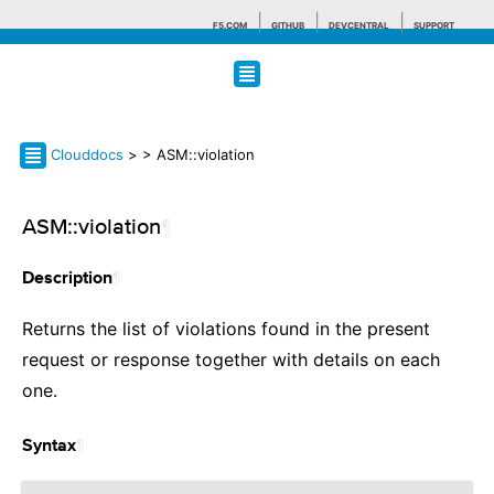
F5.COM
GITHUB
DEVCENTRAL
SUPPORT
Search tips
Clouddocs
>
> ASM::violation
ASM::violation
¶
¶
Description
Returns the list of violations found in the present
request or response together with details on each
one.
¶
Syntax