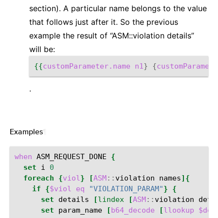
section). A particular name belongs to the value
that follows just after it. So the previous
example the result of “ASM::violation details”
will be:
{{
customParameter.name
n1
}
{
customParamete
.
Examples
¶
when
ASM_REQUEST_DONE
{
set
i
0
foreach
{
viol
}
[
ASM
::
violation
names
]{
if
{
$viol
eq
"VIOLATION_PARAM"
}
{
set
details
[
lindex
[
ASM
::
violation
deta
set
param_name
[
b64_decode
[
llookup
$det