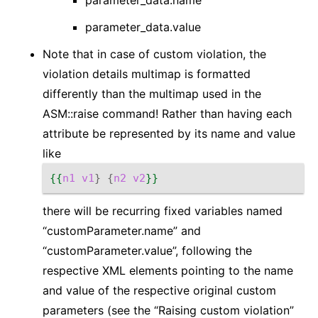
parameter_data.name
parameter_data.value
Note that in case of custom violation, the
violation details multimap is formatted
differently than the multimap used in the
ASM::raise command! Rather than having each
attribute be represented by its name and value
like
{{
n1
v1
}
{
n2
v2
}}
there will be recurring fixed variables named
“customParameter.name” and
“customParameter.value”, following the
respective XML elements pointing to the name
and value of the respective original custom
parameters (see the “Raising custom violation”