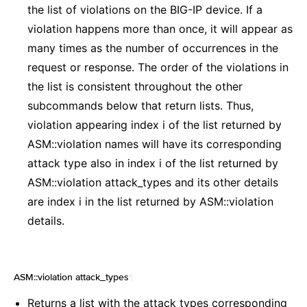
the list of violations on the BIG-IP device. If a
violation happens more than once, it will appear as
many times as the number of occurrences in the
request or response. The order of the violations in
the list is consistent throughout the other
subcommands below that return lists. Thus,
violation appearing index i of the list returned by
ASM::violation names will have its corresponding
attack type also in index i of the list returned by
ASM::violation attack_types and its other details
are index i in the list returned by ASM::violation
details.
ASM::violation attack_types
¶
Returns a list with the attack types corresponding