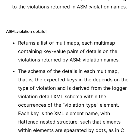
to the violations returned in ASM::violation names.
ASM::violation details
¶
Returns a list of multimaps, each multimap
containing key-value pairs of details on the
violations returned by ASM::violation names.
The schema of the details in each multimap,
that is, the expected keys in the depends on the
type of violation and is derived from the logger
violation detail XML schema within the
occurrences of the “violation_type” element.
Each key is the XML element name, with
flattened nested structure, such that elments
within elements are spearated by dots, as in C