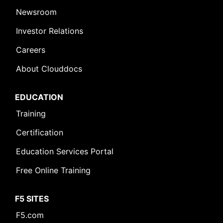
Newsroom
Investor Relations
Careers
About Clouddocs
EDUCATION
Training
Certification
Education Services Portal
Free Online Training
F5 SITES
F5.com