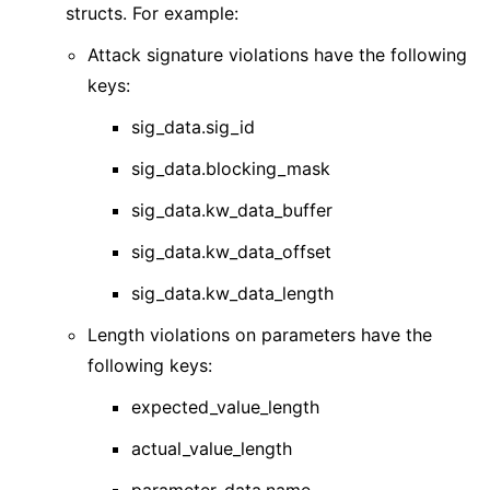
structs. For example:
Attack signature violations have the following
keys:
sig_data.sig_id
sig_data.blocking_mask
sig_data.kw_data_buffer
sig_data.kw_data_offset
sig_data.kw_data_length
Length violations on parameters have the
following keys:
expected_value_length
actual_value_length