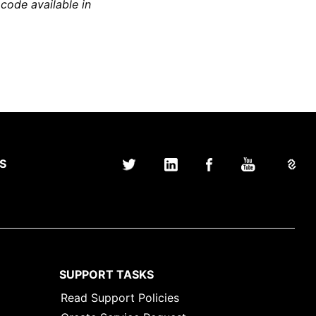
 code available in
S
SUPPORT TASKS
Read Support Policies