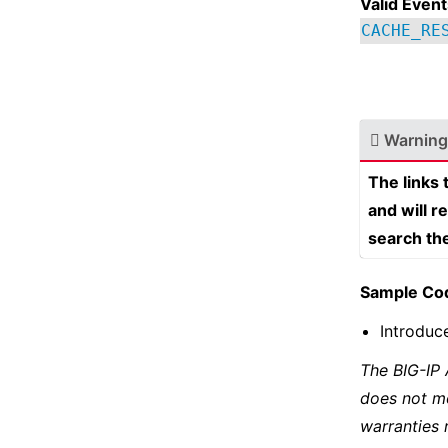
Valid Event
CACHE_RE
Warning
The links
and will r
search th
Sample Co
Introduc
The BIG-IP
does not m
warranties 