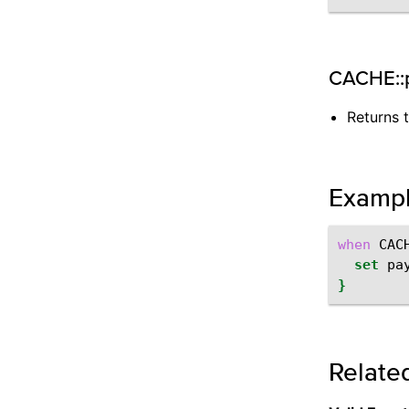
CACHE::
Returns 
Examp
when
CAC
set
pa
}
Relate