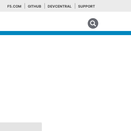
F5.COM
GITHUB
DEVCENTRAL
SUPPORT
Search tips