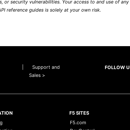
s, or security vulnerabilities. Your access to and use of any
API reference guides is solely at your own risk.
|
Support and
FOLLOW U
Sales >
ATION
F5 SITES
ng
F5.com