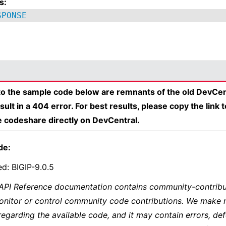
s:
SPONSE
 to the sample code below are remnants of the old DevCen
esult in a 404 error. For best results, please copy the link 
e codeshare directly on DevCentral.
de:
ed: BIGIP-9.0.5
 API Reference documentation contains community-contribu
onitor or control community code contributions. We make 
regarding the available code, and it may contain errors, def