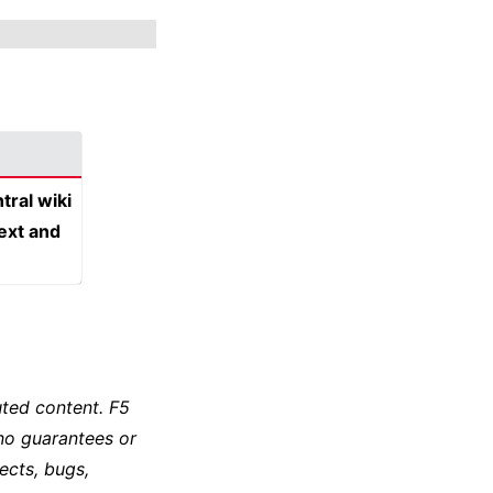
tral wiki
text and
ted content. F5
no guarantees or
ects, bugs,