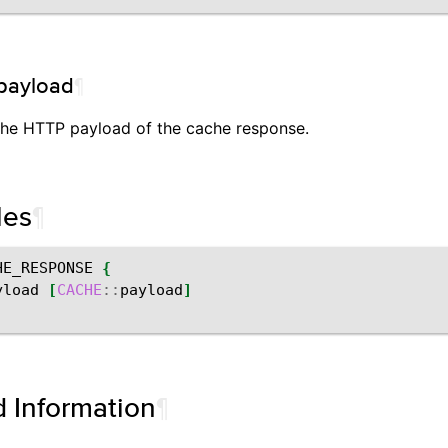
payload
¶
the HTTP payload of the cache response.
les
¶
HE_RESPONSE
{
yload
[
CACHE
::
payload
]
d Information
¶