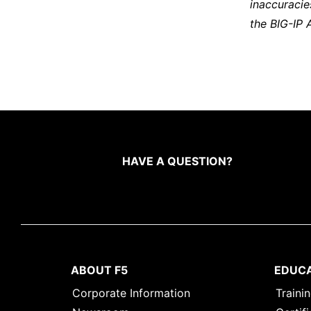
inaccuracie
the BIG-IP 
HAVE A QUESTION?
ABOUT F5
EDUC
Corporate Information
Traini