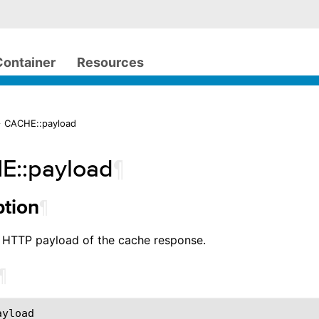
Container
Resources
> CACHE::payload
E::payload
¶
¶
ption
e HTTP payload of the cache response.
¶