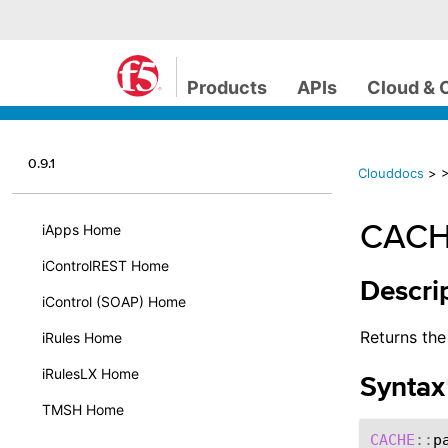
Products
APIs
Cloud & 
0.9.1
Clouddocs
>
CACH
iApps Home
iControlREST Home
Descri
iControl (SOAP) Home
Returns th
iRules Home
iRulesLX Home
Syntax
TMSH Home
CACHE
::