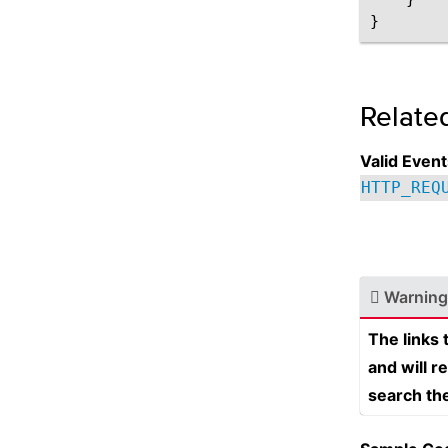
Relate
Valid Event
HTTP_REQ
Warning
The links
and will r
search th