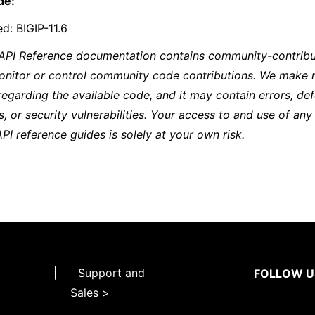
de:
d: BIGIP-11.6
 API Reference documentation contains community-contribu
onitor or control community code contributions. We make 
regarding the available code, and it may contain errors, def
s, or security vulnerabilities. Your access to and use of any
API reference guides is solely at your own risk.
|
Support and
FOLLOW U
Sales >