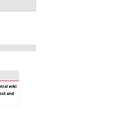
tral wiki
text and