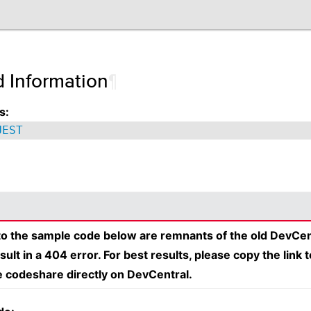
d Information
¶
s:
UEST
 to the sample code below are remnants of the old DevCen
esult in a 404 error. For best results, please copy the link 
e codeshare directly on DevCentral.