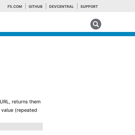
F5.COM
GITHUB
DEVCENTRAL
SUPPORT
Search tips
 URL, returns them
e value (repeated