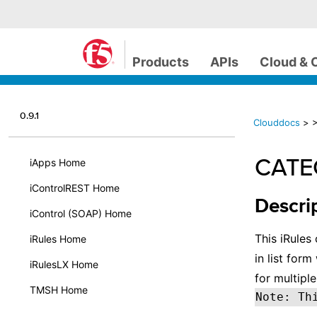
Products
APIs
Cloud & 
0.9.1
Clouddocs
>
CATEG
iApps Home
iControlREST Home
Descri
iControl (SOAP) Home
This iRules
iRules Home
in list for
iRulesLX Home
for multiple
TMSH Home
Note: Th