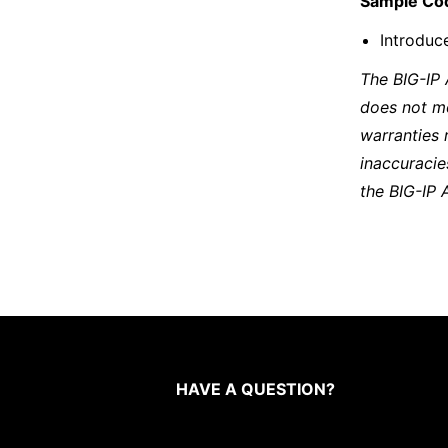
Sample Co
Introduce
The BIG-IP
does not m
warranties 
inaccuracie
the BIG-IP 
HAVE A QUESTION?