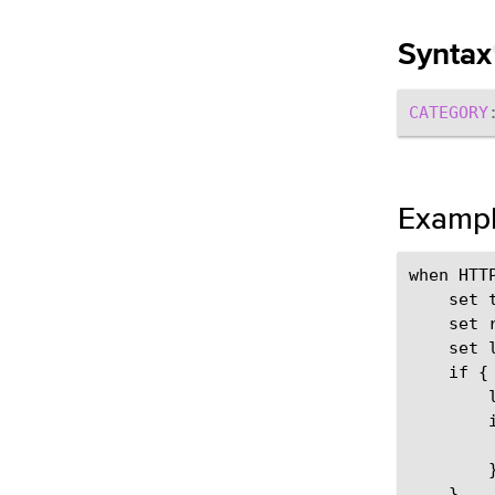
Syntax
CATEGORY
Examp
when HTTP
    set 
    set 
    set 
    if { 
        
        
        
        }
    }
