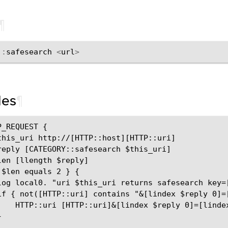
¶
::
safesearch
<
url
>
les
¶
_REQUEST {

this_uri http://[HTTP::host][HTTP::uri]

reply [CATEGORY::safesearch $this_uri]

len [llength $reply]

$len equals 2 } {

log local0. "uri $this_uri returns safesearch key=[
if { not([HTTP::uri] contains "&[lindex $reply 0]=[
    HTTP::uri [HTTP::uri]&[lindex $reply 0]=[lindex

