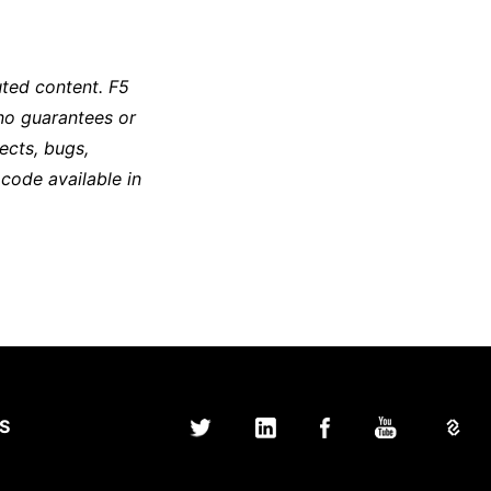
ted content. F5
no guarantees or
ects, bugs,
 code available in
S