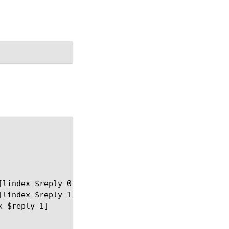
lindex $reply 0] and value=[lindex $reply 1]"

lindex $reply 1]") } {

 $reply 1]
