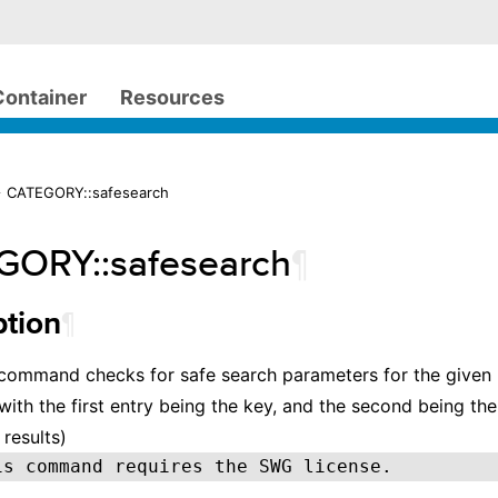
Container
Resources
> CATEGORY::safesearch
ORY::safesearch
¶
¶
ption
 command checks for safe search parameters for the given
m with the first entry being the key, and the second being th
 results)
is command requires the SWG license.